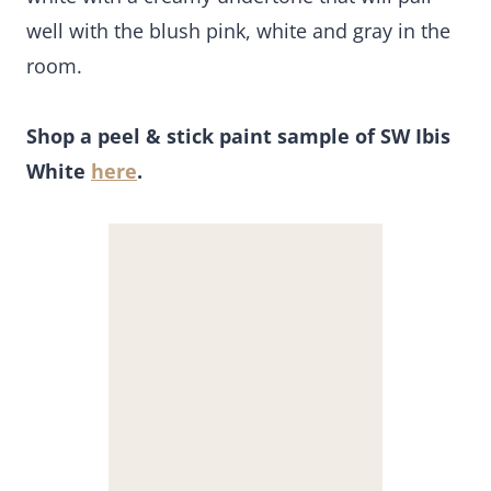
well with the blush pink, white and gray in the
room.
Shop a peel & stick paint sample of SW Ibis
White
here
.