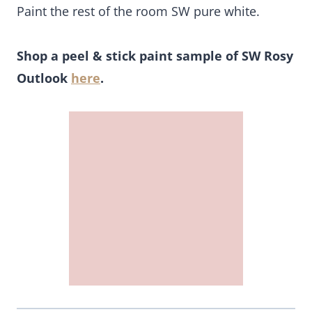
Paint the rest of the room SW pure white.
Shop a peel & stick paint sample of SW Rosy
Outlook
here
.