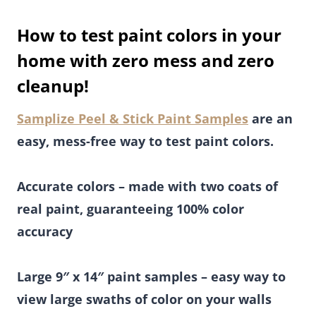
How to test paint colors in your
home with zero mess and zero
cleanup!
Samplize Peel & Stick Paint Samples
are an
easy, mess-free way to test paint colors.
Accurate colors – made with two coats of
real paint, guaranteeing 100% color
accuracy
Large 9″ x 14″ paint samples – easy way to
view large swaths of color on your walls