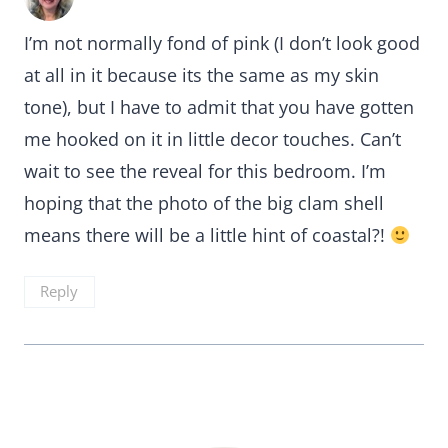
I’m not normally fond of pink (I don’t look good
at all in it because its the same as my skin
tone), but I have to admit that you have gotten
me hooked on it in little decor touches. Can’t
wait to see the reveal for this bedroom. I’m
hoping that the photo of the big clam shell
means there will be a little hint of coastal?!
Reply