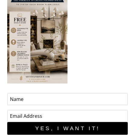
YES, I WANT IT!