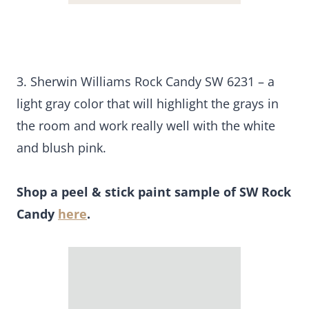
3. Sherwin Williams Rock Candy SW 6231 – a
light gray color that will highlight the grays in
the room and work really well with the white
and blush pink.
Shop a peel & stick paint sample of SW Rock
Candy
here
.