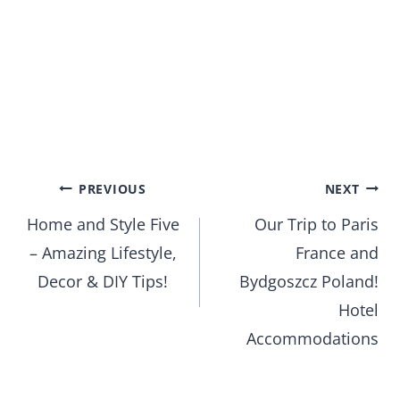
Post
PREVIOUS
NEXT
Home and Style Five
Our Trip to Paris
navigation
– Amazing Lifestyle,
France and
Decor & DIY Tips!
Bydgoszcz Poland!
Hotel
Accommodations