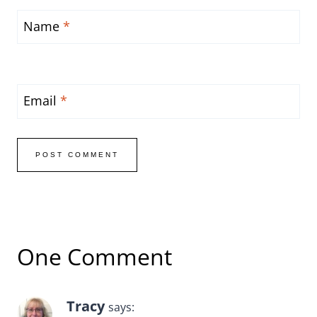
Name
*
Email
*
One Comment
Tracy
says: