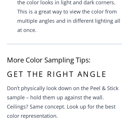
the color looks in light and dark corners.
This is a great way to view the color from
multiple angles and in different lighting all
at once.
More Color Sampling Tips:
GET THE RIGHT ANGLE
Don’t physically look down on the Peel & Stick
sample – hold them up against the wall.
Ceilings? Same concept. Look up for the best
color representation.