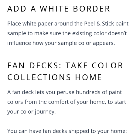
ADD A WHITE BORDER
Place white paper around the Peel & Stick paint
sample to make sure the existing color doesn’t
influence how your sample color appears.
FAN DECKS: TAKE COLOR
COLLECTIONS HOME
A fan deck lets you peruse hundreds of paint
colors from the comfort of your home, to start
your color journey.
You can have fan decks shipped to your home: