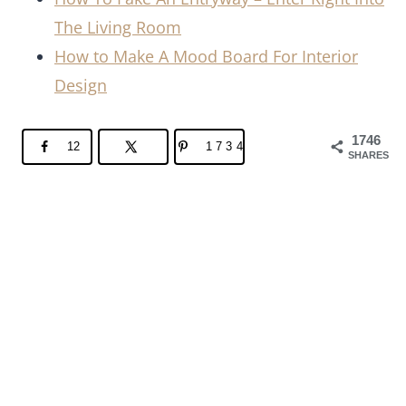
The Living Room
How to Make A Mood Board For Interior
Design
1746
12
1734
SHARES