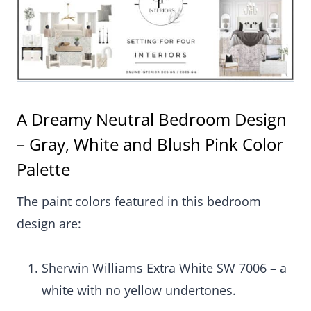
A Dreamy Neutral Bedroom Design
– Gray, White and Blush Pink Color
Palette
The paint colors featured in this bedroom
design are:
Sherwin Williams Extra White SW 7006 – a
white with no yellow undertones.