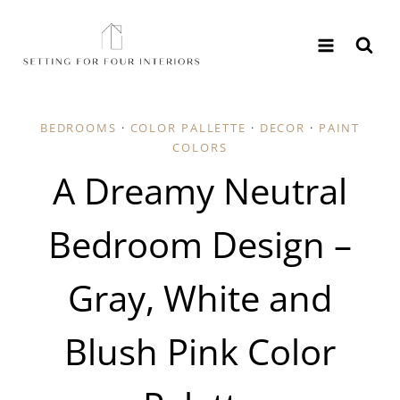
Skip
to
content
BEDROOMS
·
COLOR PALLETTE
·
DECOR
·
PAINT
COLORS
A Dreamy Neutral
Bedroom Design –
Gray, White and
Blush Pink Color