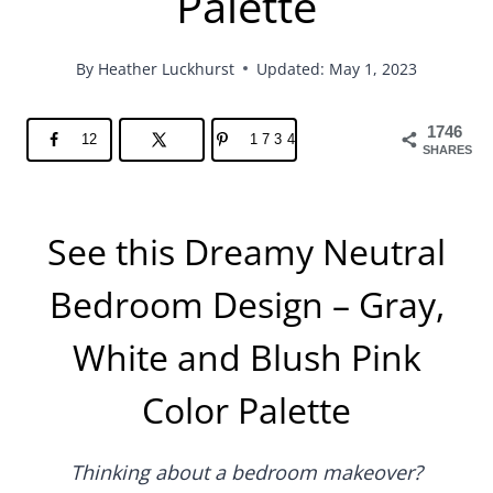
Palette
By
Heather Luckhurst
Updated: May 1, 2023
1746
12
1734
SHARES
See this Dreamy Neutral
Bedroom Design – Gray,
White and Blush Pink
Color Palette
Thinking about a bedroom makeover?