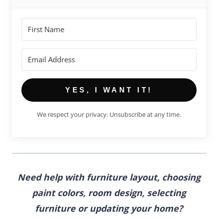
YES, I WANT IT!
We respect your privacy. Unsubscribe at any time.
Need help with furniture layout, choosing
paint colors, room design, selecting
furniture
or updating your home?