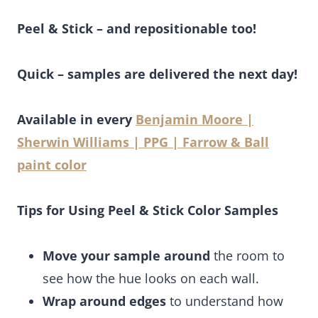
Peel & Stick – and repositionable too!
Quick – samples are delivered the next day!
Available in every
Benjamin Moore |
Sherwin Williams | PPG | Farrow & Ball
paint color
Tips for Using Peel & Stick Color Samples
Move your sample around
the room to
see how the hue looks on each wall.
Wrap around edges
to understand how