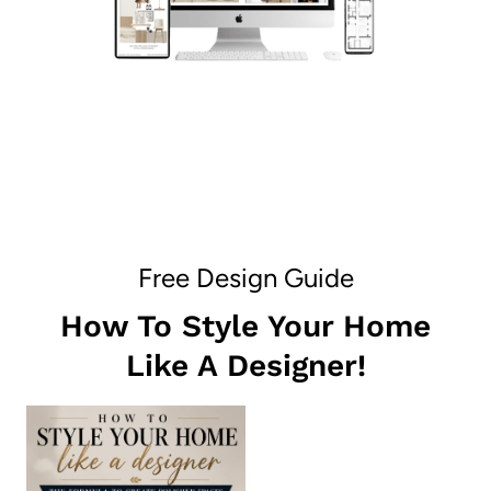
Free Design Guide
How To Style Your Home
Like A Designer!