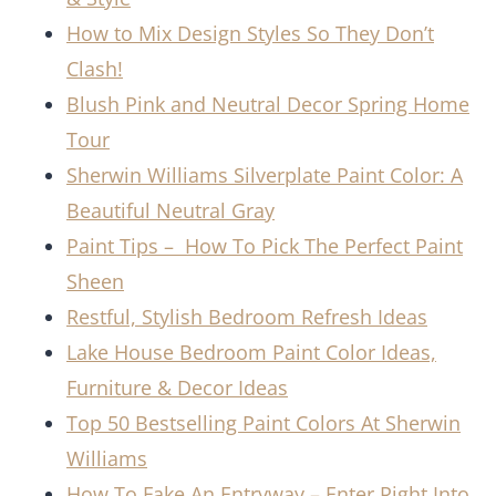
How to Mix Design Styles So They Don’t
Clash!
Blush Pink and Neutral Decor Spring Home
Tour
Sherwin Williams Silverplate Paint Color: A
Beautiful Neutral Gray
Paint Tips – How To Pick The Perfect Paint
Sheen
Restful, Stylish Bedroom Refresh Ideas
Lake House Bedroom Paint Color Ideas,
Furniture & Decor Ideas
Top 50 Bestselling Paint Colors At Sherwin
Williams
How To Fake An Entryway – Enter Right Into