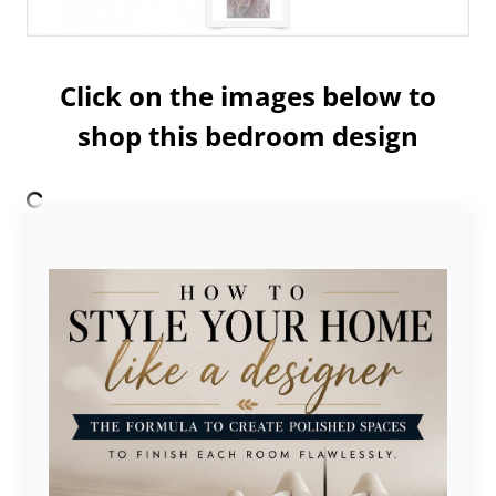
Click on the images below to
shop this bedroom design