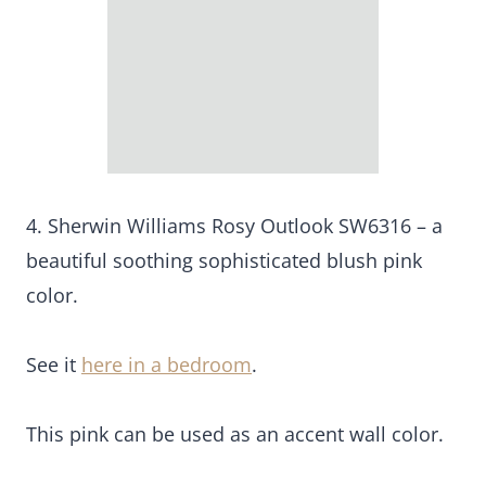
4. Sherwin Williams Rosy Outlook SW6316 – a
beautiful soothing sophisticated blush pink
color.
See it
here in a bedroom
.
This pink can be used as an accent wall color.