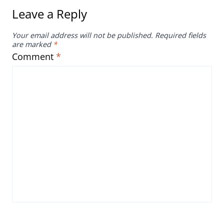
Leave a Reply
Your email address will not be published.
Required fields
are marked
*
Comment
*