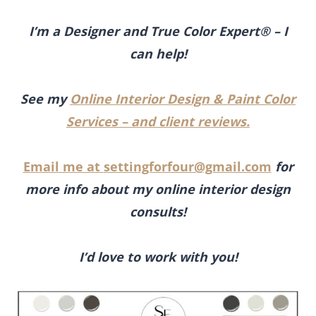
I’m a Designer and True Color Expert® – I
can help!
See my
Online Interior Design & Paint Color
Services – and client reviews.
Email me at
settingforfour@gmail.com
for
more info about my online interior design
consults!
I’d love to work with you!