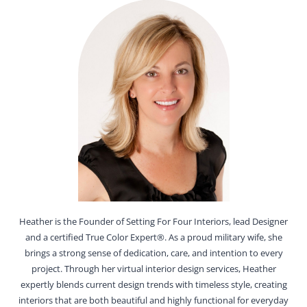
Heather is the Founder of Setting For Four Interiors, lead Designer
and a certified True Color Expert®. As a proud military wife, she
brings a strong sense of dedication, care, and intention to every
project. Through her virtual interior design services, Heather
expertly blends current design trends with timeless style, creating
interiors that are both beautiful and highly functional for everyday