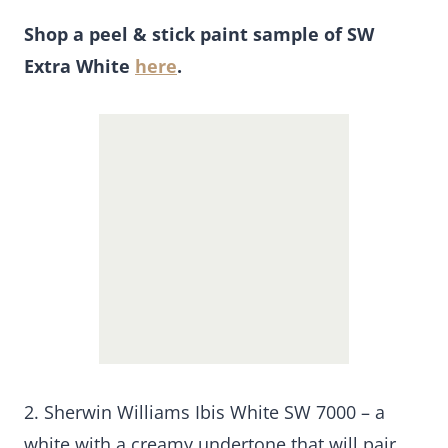
Shop a peel & stick paint sample of SW
Extra White
here
.
2. Sherwin Williams Ibis White SW 7000 – a
white with a creamy undertone that will pair