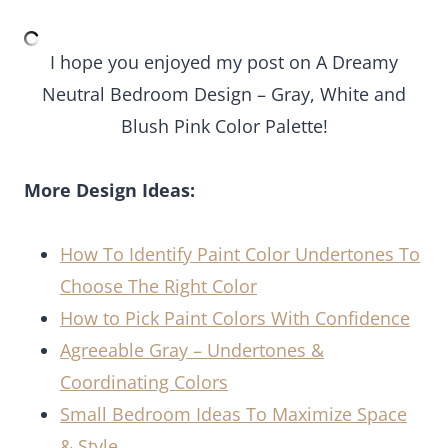
I hope you enjoyed my post on A Dreamy
Neutral Bedroom Design – Gray, White and
Blush Pink Color Palette!
More Design Ideas:
How To Identify Paint Color Undertones To
Choose The Right Color
How to Pick Paint Colors With Confidence
Agreeable Gray – Undertones &
Coordinating Colors
Small Bedroom Ideas To Maximize Space
& Style