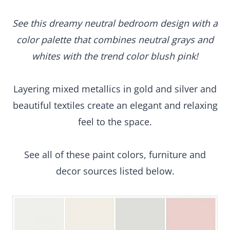
See this dreamy neutral bedroom design with a
color palette that combines neutral grays and
whites with the trend color blush pink!
Layering mixed metallics in gold and silver and
beautiful textiles create an elegant and relaxing
feel to the space.
See all of these paint colors, furniture and
decor sources listed below.