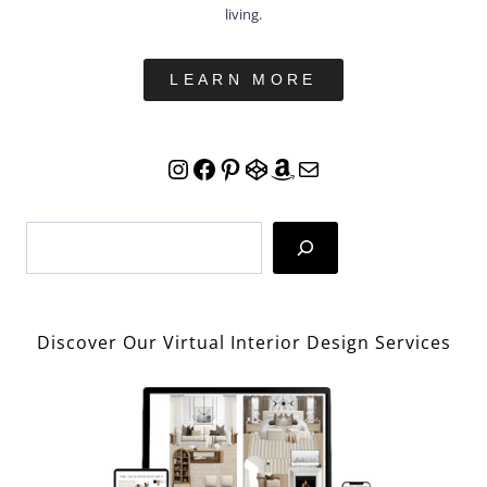
living.
LEARN MORE
Instagram
Facebook
Pinterest
CodePen
Amazon
Mail
Search
Discover Our Virtual Interior Design Services