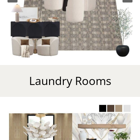
Laundry Rooms