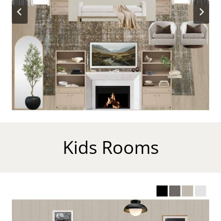
Kids Rooms