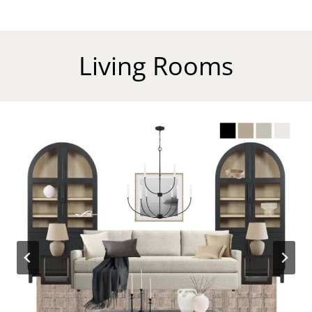
Living Rooms