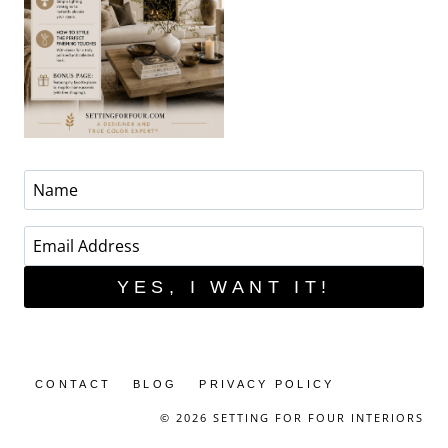
YES, I WANT IT!
CONTACT
BLOG
PRIVACY POLICY
© 2026 SETTING FOR FOUR INTERIORS