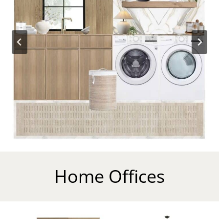
Home Offices