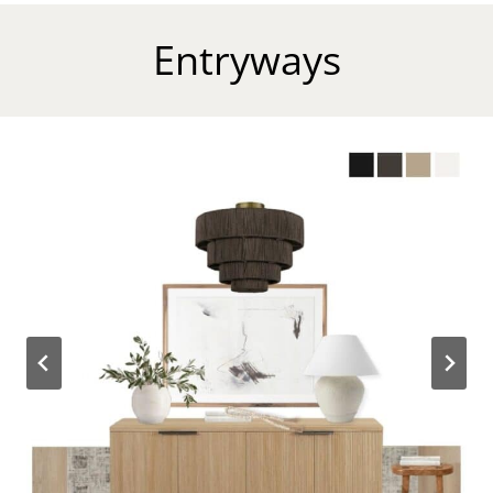
Entryways