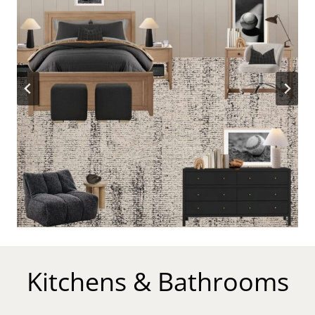
Kitchens & Bathrooms