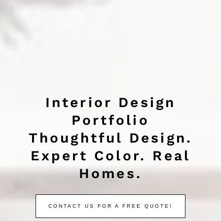
Interior Design
Portfolio
Thoughtful Design.
Expert Color. Real
Homes.
CONTACT US FOR A FREE QUOTE!