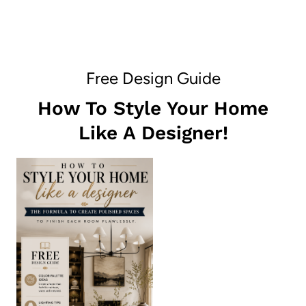
Free Design Guide
How To Style Your Home
Like A Designer!