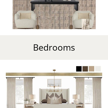
Bedrooms