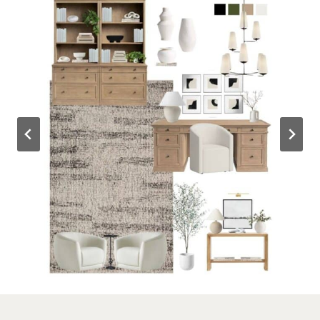
Outdoor Spaces