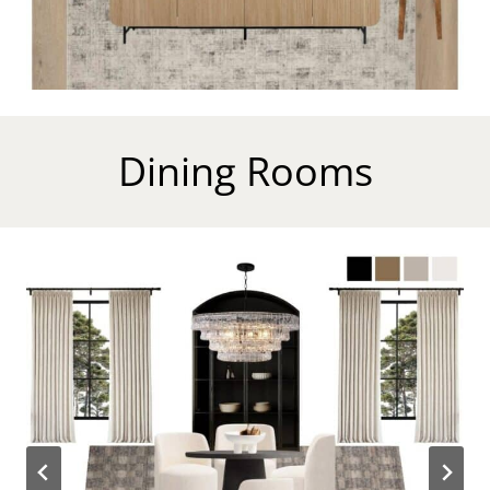
Dining Rooms