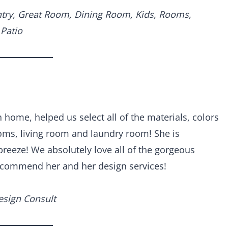
ntry, Great Room, Dining Room, Kids, Rooms,
Patio
home, helped us select all of the materials, colors
oms, living room and laundry room! She is
reeze! We absolutely love all of the gorgeous
recommend her and her design services!
esign Consult