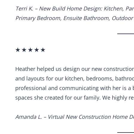
Terri K. – New Build Home Design: Kitchen, Pa
Primary Bedroom, Ensuite Bathroom, Outdoor 
★ ★ ★ ★ ★
Heather helped us design our new construction 
and layouts for our kitchen, bedrooms, bathro
professional and communicating with her is a b
spaces she created for our family. We highly 
Amanda L. – Virtual New Construction Home D