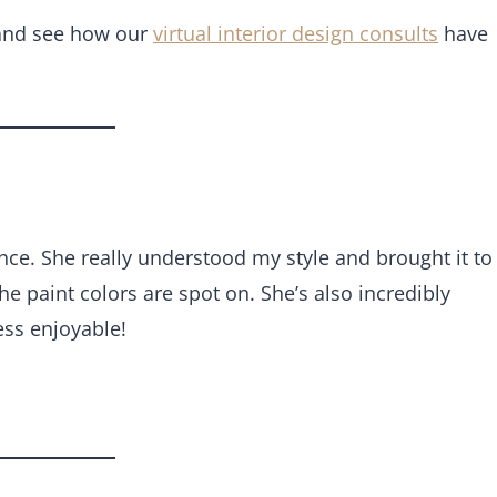
 and see how our
virtual interior design consults
have
ce. She really understood my style and brought it to
the paint colors are spot on. She’s also incredibly
ss enjoyable!