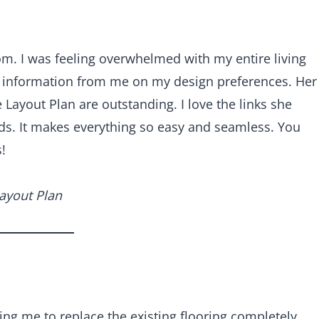
oom. I was feeling overwhelmed with my entire living
g information from me on my design preferences. Her
Layout Plan are outstanding. I love the links she
s. It makes everything so easy and seamless. You
!
Layout Plan
ng me to replace the existing flooring completely