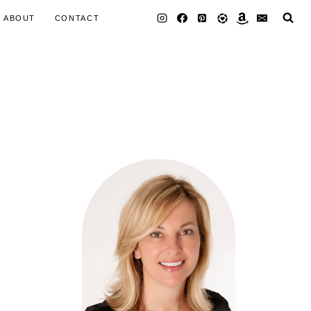
ABOUT
CONTACT