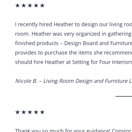
★ ★ ★ ★ ★
I recently hired Heather to design our living r
room. Heather was very organized in gatherin
finished products – Design Board and Furniture 
provides to purchase the items she recommend
should hire Heather at Setting for Four Interiors
Nicole B. – Living Room Design and Furniture 
★ ★ ★ ★ ★
Thank you so much for your guidance! Convinci