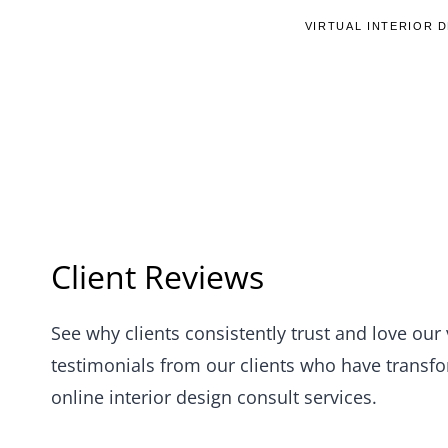
Skip
VIRTUAL INTERIOR 
to
content
Client Reviews
See why clients consistently trust and love our 
testimonials from our clients who have transfor
online interior design consult services.