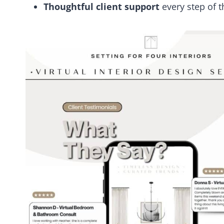
Thoughtful client support
every step of 