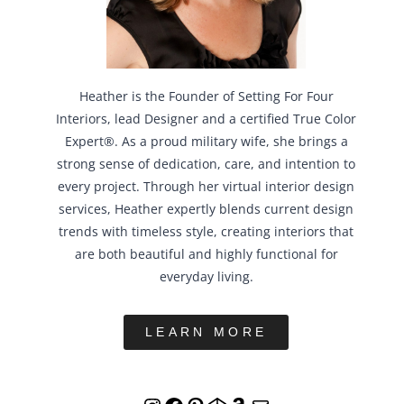
Heather is the Founder of Setting For Four
Interiors, lead Designer and a certified True Color
Expert®. As a proud military wife, she brings a
strong sense of dedication, care, and intention to
every project. Through her virtual interior design
services, Heather expertly blends current design
trends with timeless style, creating interiors that
are both beautiful and highly functional for
everyday living.
LEARN MORE