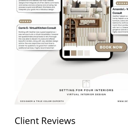
Client Reviews