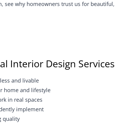
n, see why homeowners trust us for beautiful,
al Interior Design Services
less and livable
r home and lifestyle
ork in real spaces
dently implement
g quality