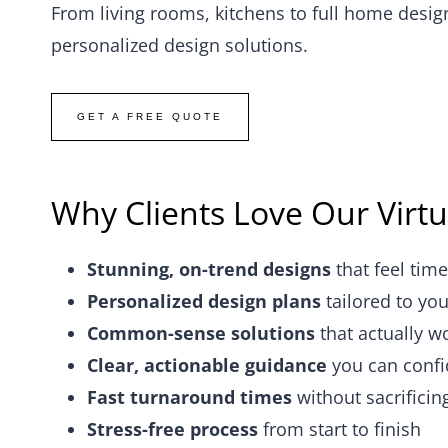
From living rooms, kitchens to full home desig
personalized design solutions.
GET A FREE QUOTE
Why Clients Love Our Virtu
Stunning, on-trend designs
that feel time
Personalized design plans
tailored to you
Common-sense solutions
that actually w
Clear, actionable guidance
you can confi
Fast turnaround times
without sacrificin
Stress-free process
from start to finish