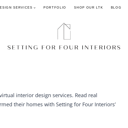
DESIGN SERVICES
PORTFOLIO
SHOP OUR LTK
BLOG
virtual interior design services. Read real
med their homes with Setting for Four Interiors’