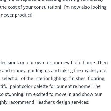
 the cost of your consultation! I’m now also looking
a newer product!
decisions on our own for our new build home. Then
 and money, guiding us and taking the mystery out
lect all of the interior lighting, finishes, flooring,
tiful paint color palette for our entire home! The
so stunning! I’m excited to move in and show our
ghly recommend Heather’s design services!