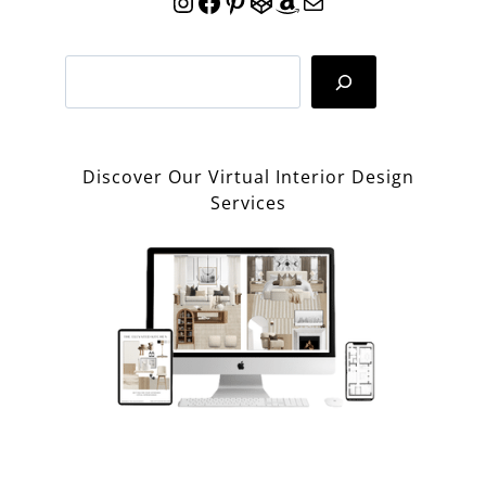
Instagram
Facebook
Pinterest
CodePen
Amazon
Mail
Search
Discover Our Virtual Interior Design
Services