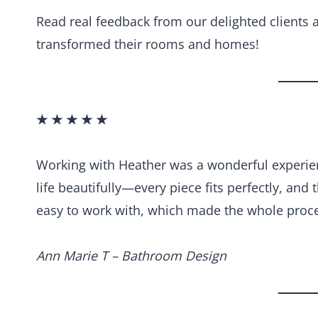
Read real feedback from our delighted clients
transformed their rooms and homes!
★ ★ ★ ★ ★
Working with Heather was a wonderful experien
life beautifully—every piece fits perfectly, and 
easy to work with, which made the whole proce
Ann Marie T – Bathroom Design