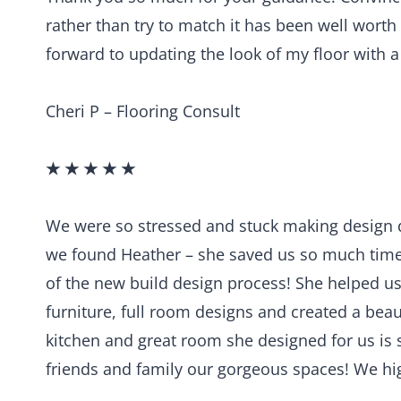
rather than try to match it has been well worth
forward to updating the look of my floor with 
Cheri P – Flooring Consult
★ ★ ★ ★ ★
We were so stressed and stuck making design 
we found Heather – she saved us so much time
of the new build design process! She helped us se
furniture, full room designs and created a beau
kitchen and great room she designed for us is 
friends and family our gorgeous spaces! We hi