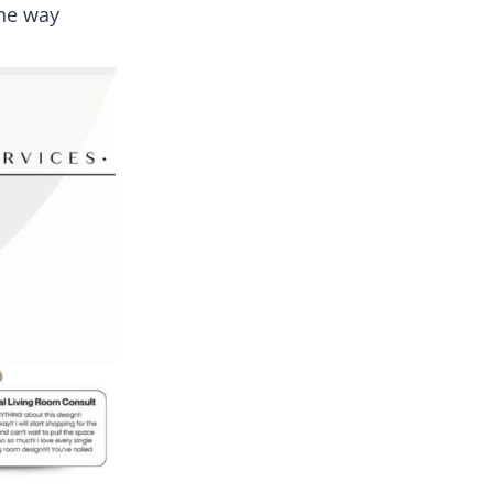
the way