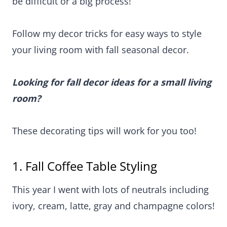
difficult or a big process!
Follow my decor tricks for easy ways to style your
living room with fall seasonal decor.
Looking for fall decor ideas for a small living
room?
These decorating tips will work for you too!
1. Fall Coffee Table Styling
This year I went with lots of neutrals including
ivory, cream, latte, gray and champagne colors!