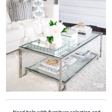
Need help with furniture selection and
furniture layout, or room design?
I’m a Designer and
True Color Expert
– I can help!
I offer online design services and paint color