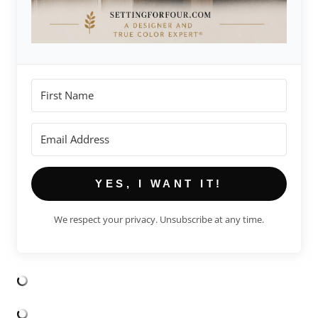
YES, I WANT IT!
We respect your privacy. Unsubscribe at any time.