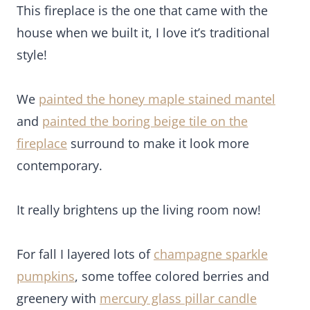
It really brightens up the living room now!
For fall I layered lots of
champagne sparkle
pumpkins
, some toffee colored berries and
greenery with
mercury glass pillar candle
holders
for a modern rustic look.
Don’t forget to decorate the hearth of the fireplace
too!
A basket of faux fur pillows add lots of texture to
the space.
Budget Fall Decorating Tip: I love adding fresh fall