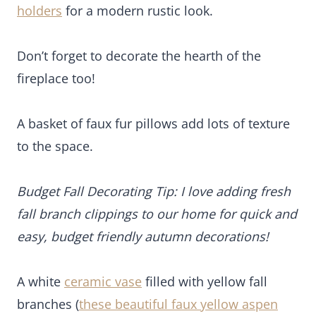
branch clippings to our home for quick and easy,
budget friendly autumn decorations!
A white
ceramic vase
filled with yellow fall
branches (
these beautiful faux yellow aspen
branches are similar
) from our backyard creates a
stunning focal point and pop of gorgeous, warm
autumn color!