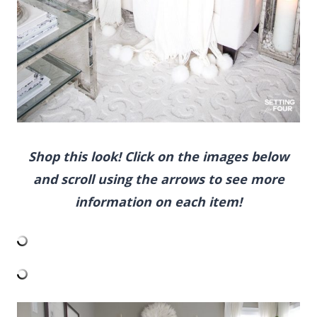
scroll using the arrows to see more
information on each item!