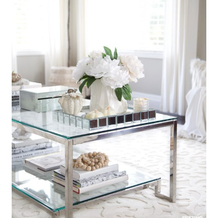
3. Elegant Fall Living Room Lighting
Ideas
Easy fall lighting ideas include: candle lanterns,