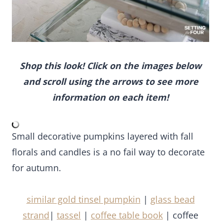
Shop this look! Click on the images below and
scroll using the arrows to see more
information on each item!
Small decorative pumpkins layered with fall florals
and candles is a no fail way to decorate for
autumn.
similar gold tinsel pumpkin
|
glass bead strand
|
tassel
|
coffee table book
| coffee table