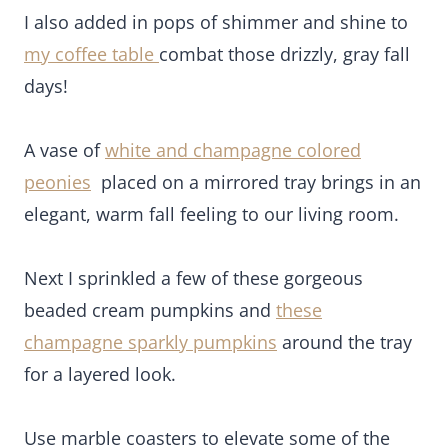
I also added in pops of shimmer and shine to
my
coffee table
combat those drizzly, gray fall days!
A vase of
white and champagne colored peonies
placed on a mirrored tray brings in an elegant,
warm fall feeling to our living room.
Next I sprinkled a few of these gorgeous beaded
cream pumpkins and
these champagne sparkly
pumpkins
around the tray for a layered look.
Use marble coasters to elevate some of the
pumpkins, to add interest and have handy for fall
cocktails!