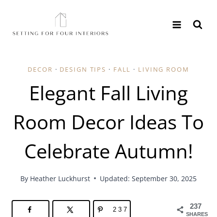
Skip
to
content
DECOR
·
DESIGN TIPS
·
FALL
·
LIVING ROOM
Elegant Fall Living
Room Decor Ideas To
Celebrate Autumn!
By
Heather Luckhurst
Updated: September 30, 2025
237
237
SHARES