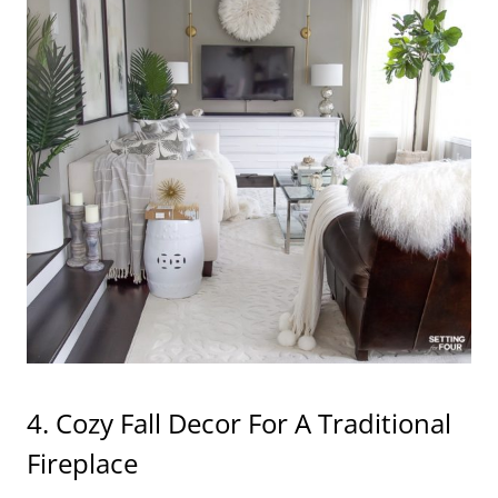
4. Cozy Fall Decor For A Traditional
Fireplace
This fireplace is the one that came with the house
when we built it, I love it’s traditional style!
We
painted the honey maple stained mantel
and
painted the boring beige tile on the fireplace
surround to make it look more contemporary.