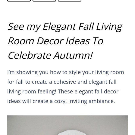
See my Elegant Fall Living
Room Decor Ideas To
Celebrate Autumn!
I’m showing you how to style your living room for
fall to create a cohesive and elegant fall living
room feeling! These elegant fall decor ideas will
create a cozy, inviting ambiance.