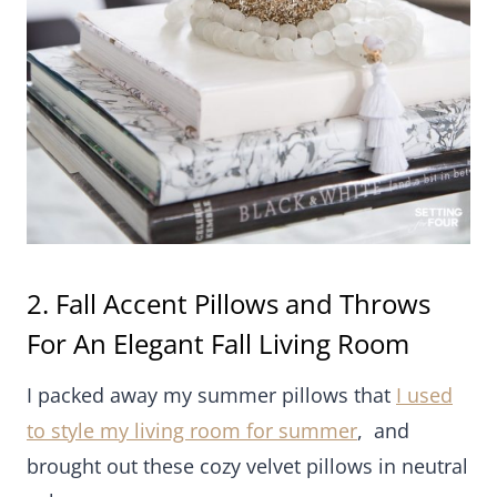
2. Fall Accent Pillows and Throws For
An Elegant Fall Living Room
I packed away my summer pillows that
I used to
style my living room for summer
, and brought out
these cozy velvet pillows in neutral colors.
I love the texture!
For fall I love to bring out my cozy throws too!