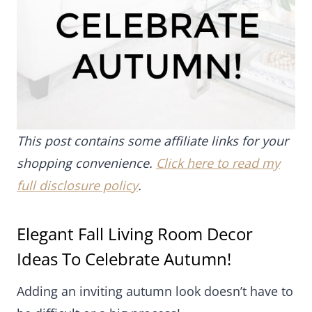
This post contains some affiliate links for your
shopping convenience.
Click here to read my full
disclosure policy
.
Elegant Fall Living Room Decor Ideas
To Celebrate Autumn!
Adding an inviting autumn look doesn’t have to be