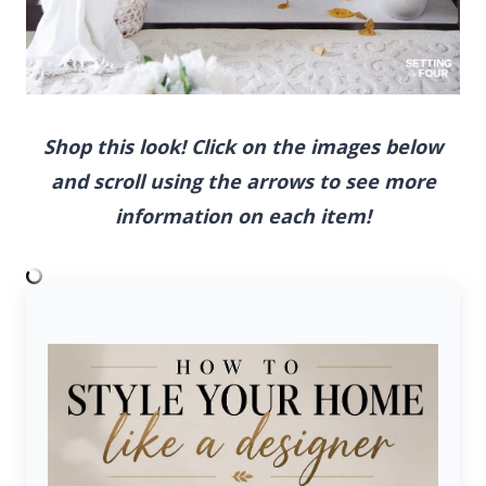
Shop this look! Click on the images below and
scroll using the arrows to see more
information on each item!