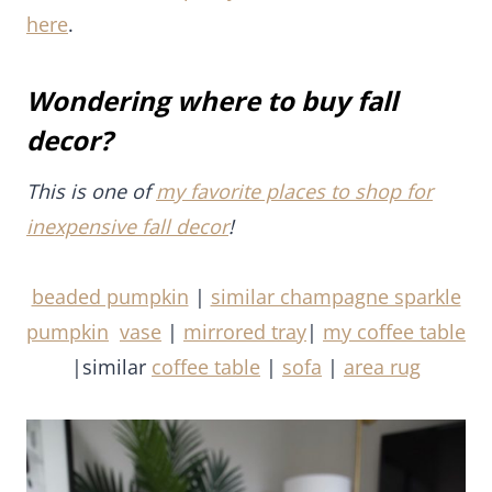
decor?
This is one of
my favorite places to shop for
inexpensive fall decor
!
beaded pumpkin
|
similar champagne sparkle
pumpkin
vase
|
mirrored tray
|
my coffee table
|similar
coffee table
|
sofa
|
area rug