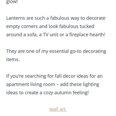
items.
If you’re searching for fall decor ideas for an
apartment living room – add these lighting ideas
to create a cozy autumn feeling!
wall art