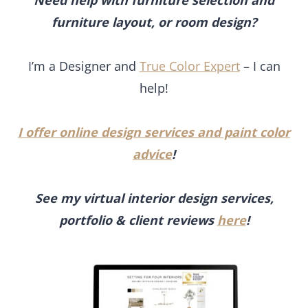
advice
!
See my virtual interior design services,
portfolio & client reviews
here
!