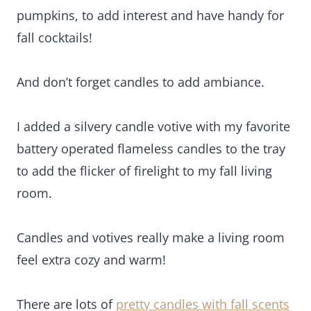
And don’t forget candles to add ambiance.
I added a silvery candle votive with my favorite
battery operated flameless candles to the tray to
add the flicker of firelight to my fall living room.
Candles and votives really make a living room feel
extra cozy and warm!
There are lots of
pretty candles with fall scents
here
.
Wondering where to buy fall