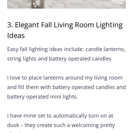
string lights and battery operated candles
I love to place lanterns around my living room and
fill them with battery operated candles and battery
operated mini lights.
I have mine set to automatically turn on at dusk –
they create such a welcoming pretty glow!
Lanterns are such a fabulous way to decorate
empty corners and look fabulous tucked around a
sofa, a TV unit or a fireplace hearth!
They are one of my essential go-to decorating