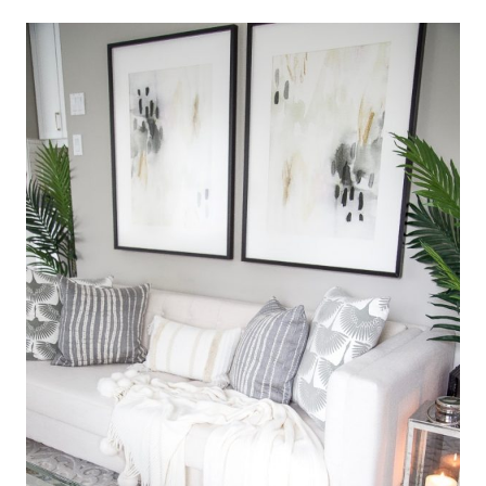
Shop this look! Click on the images below and