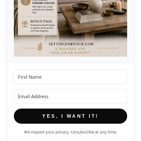
YES, I WANT IT!
We respect your privacy. Unsubscribe at any time.