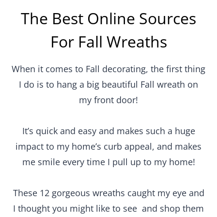
The Best Online Sources
For Fall Wreaths
When it comes to Fall decorating, the first thing
I do is to hang a big beautiful Fall wreath on
my front door!
It’s quick and easy and makes such a huge
impact to my home’s curb appeal, and makes
me smile every time I pull up to my home!
These 12 gorgeous wreaths caught my eye and
I thought you might like to see and shop them