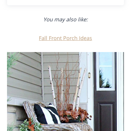
You may also like:
Fall Front Porch Ideas