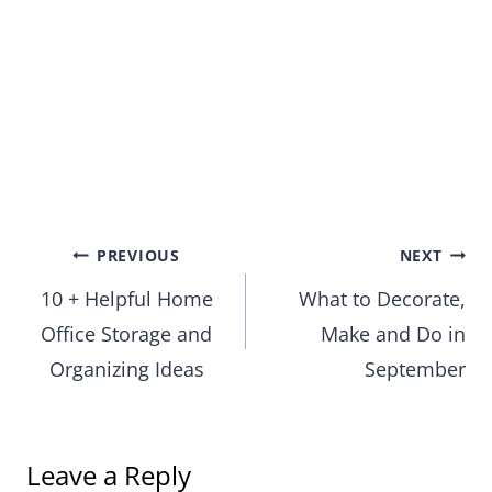
Post
PREVIOUS
NEXT
10 + Helpful Home
What to Decorate,
navigation
Office Storage and
Make and Do in
Organizing Ideas
September
Leave a Reply