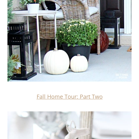
Fall Home Tour: Part Two