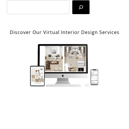
Search
Discover Our Virtual Interior Design Services