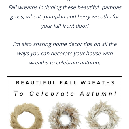
Fall wreaths including these beautiful pampas
grass, wheat, pumpkin and berry wreaths for
your fall front door!
I’m also sharing home decor tips on all the
ways you can decorate your house with
wreaths to celebrate autumn!