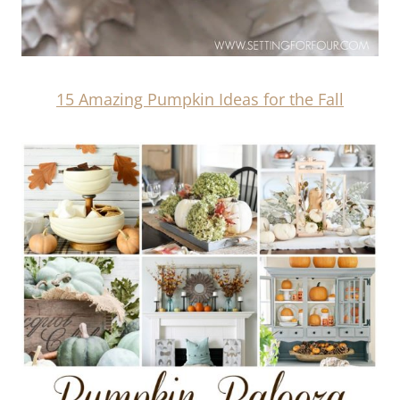
15 Amazing Pumpkin Ideas for the Fall