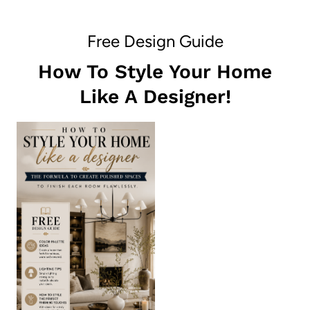
Free Design Guide
How To Style Your Home
Like A Designer!