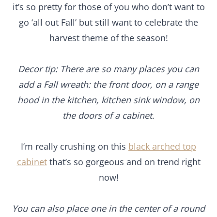
it’s so pretty for those of you who don’t want to
go ‘all out Fall’ but still want to celebrate the
harvest theme of the season!
Decor tip: There are so many places you can
add a Fall wreath: the front door, on a range
hood in the kitchen, kitchen sink window, on
the doors of a cabinet.
I’m really crushing on this
black arched top
cabinet
that’s so gorgeous and on trend right
now!
You can also place one in the center of a round