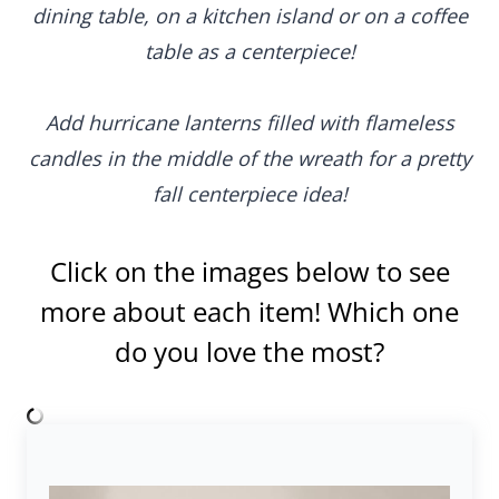
dining table, on a kitchen island or on a coffee
table as a centerpiece!
Add hurricane lanterns filled with flameless
candles in the middle of the wreath for a pretty
fall centerpiece idea!
Click on the images below to see
more about each item! Which one
do you love the most?