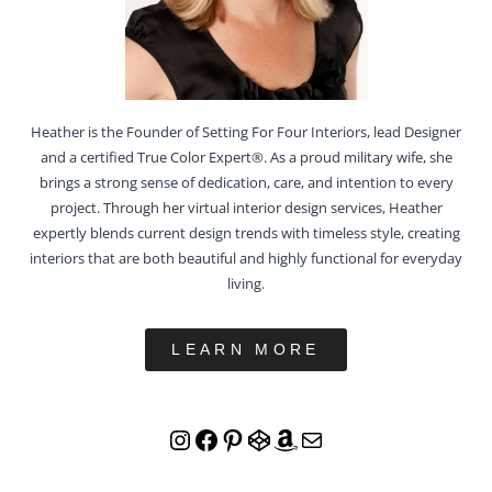
Heather is the Founder of Setting For Four Interiors, lead Designer
and a certified True Color Expert®. As a proud military wife, she
brings a strong sense of dedication, care, and intention to every
project. Through her virtual interior design services, Heather
expertly blends current design trends with timeless style, creating
interiors that are both beautiful and highly functional for everyday
living.
LEARN MORE
Instagram
Facebook
Pinterest
CodePen
Amazon
Mail