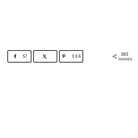
363
57
306
SHARES