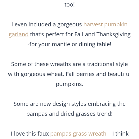
too!
I even included a gorgeous
harvest pumpkin
garland
that’s perfect for Fall and Thanksgiving
-for your mantle or dining table!
Some of these wreaths are a traditional style
with gorgeous wheat, Fall berries and beautiful
pumpkins.
Some are new design styles embracing the
pampas and dried grasses trend!
I love this faux
pampas grass wreath
– I think