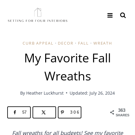
Skip
to
content
CURB APPEAL
·
DECOR
·
FALL
·
WREATH
My Favorite Fall
Wreaths
By
Heather Luckhurst
Updated: July 26, 2024
363
57
306
SHARES
Fall wreaths for all budgets! See my favorite