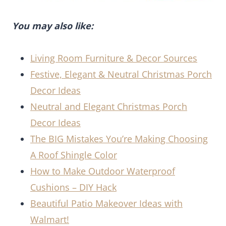
You may also like:
Living Room Furniture & Decor Sources
Festive, Elegant & Neutral Christmas Porch
Decor Ideas
Neutral and Elegant Christmas Porch
Decor Ideas
The BIG Mistakes You’re Making Choosing
A Roof Shingle Color
How to Make Outdoor Waterproof
Cushions – DIY Hack
Beautiful Patio Makeover Ideas with
Walmart!