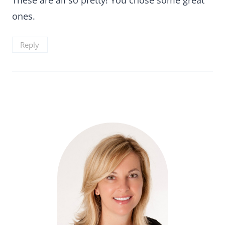
These are all so pretty! You chose some great
ones.
Reply