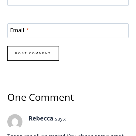
Email
*
One Comment
Rebecca
says: