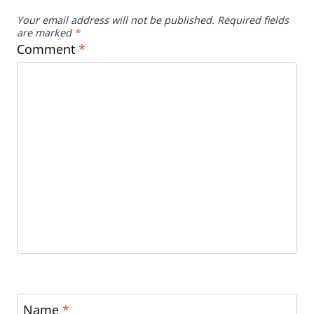
Your email address will not be published.
Required fields
are marked
*
Comment
*
Name
*