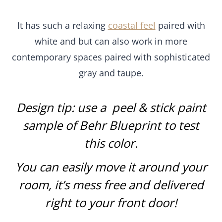
It has such a relaxing
coastal feel
paired with
white and but can also work in more
contemporary spaces paired with sophisticated
gray and taupe.
Design tip: use a
peel & stick paint
sample of Behr Blueprint
to test
this color
.
You can easily move it around your
room, it’s mess free and delivered
right to your front door!