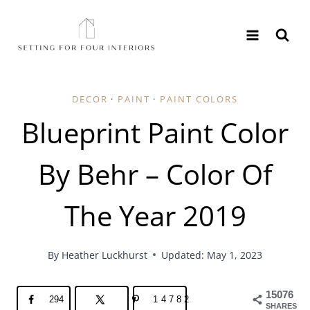
Skip
to
content
DECOR
·
PAINT
·
PAINT COLORS
Blueprint Paint Color
By Behr – Color Of
The Year 2019
By
Heather Luckhurst
Updated: May 1, 2023
15076
294
14782
SHARES