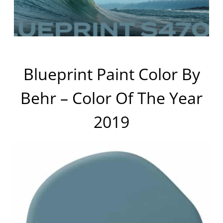
Blueprint Paint Color By
Behr – Color Of The Year
2019