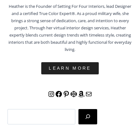
Heather is the Founder of Setting For Four Interiors, lead Designer
and a certified True Color Expert®. As a proud military wife, she
brings a strong sense of dedication, care, and intention to every
project. Through her virtual interior design services, Heather
expertly blends current design trends with timeless style, creating
interiors that are both beautiful and highly functional for everyday
living.
LEARN MORE
Instagram
Facebook
Pinterest
CodePen
Amazon
Mail
Search