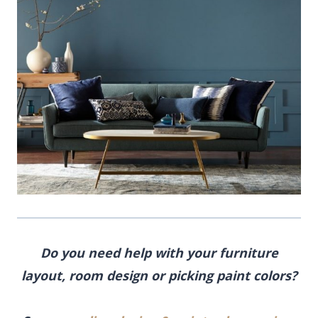
Do you need help with your furniture
layout, room design or picking paint colors?