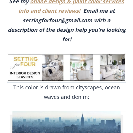
See my
online design & paint color services
info and client reviews!
Email me at
settingforfour@gmail.com
with a
description of the design help you’re looking
for!
This color is drawn from cityscapes, ocean
waves and denim: