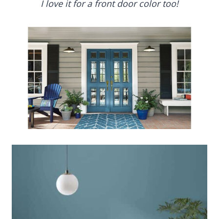
I love it for a front door color too!