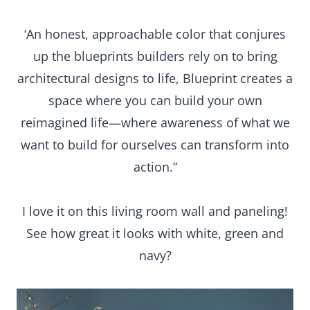
‘An honest, approachable color that conjures
up the blueprints builders rely on to bring
architectural designs to life, Blueprint creates a
space where you can build your own
reimagined life—where awareness of what we
want to build for ourselves can transform into
action.”
I love it on this living room wall and paneling!
See how great it looks with white, green and
navy?