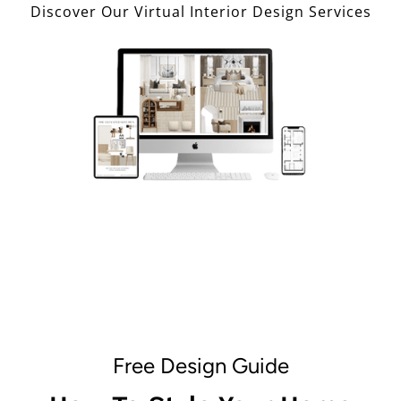
Discover Our Virtual Interior Design Services
Free Design Guide