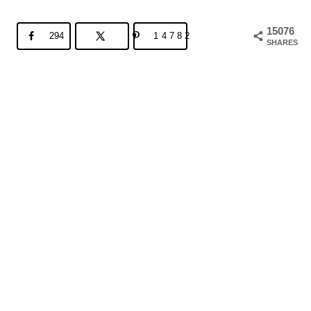
15076
294
14782
SHARES