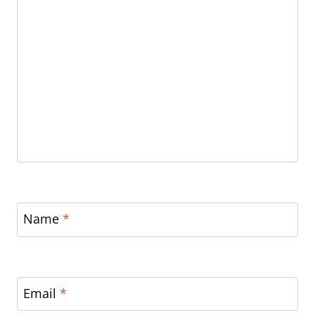
Name
*
Email
*