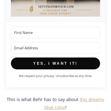
YES, I WANT IT!
We respect your privacy. Unsubscribe at any time.
This is what Behr has to say about
this dreamy
blue color
!