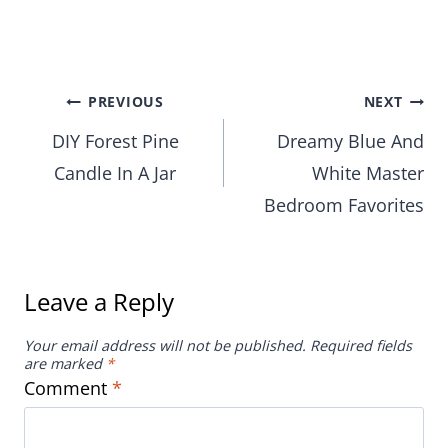
Post
PREVIOUS
NEXT
DIY Forest Pine
Dreamy Blue And
navigation
Candle In A Jar
White Master
Bedroom Favorites
Leave a Reply
Your email address will not be published.
Required fields
are marked
*
Comment
*