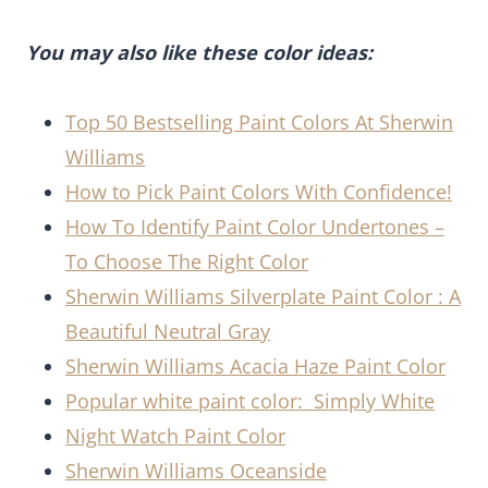
You may also like these color ideas:
Top 50 Bestselling Paint Colors At Sherwin
Williams
How to Pick Paint Colors With Confidence!
How To Identify Paint Color Undertones –
To Choose The Right Color
Sherwin Williams Silverplate Paint Color : A
Beautiful Neutral Gray
Sherwin Williams Acacia Haze Paint Color
Popular white paint color: Simply White
Night Watch Paint Color
Sherwin Williams Oceanside