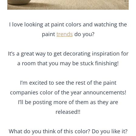
I love looking at paint colors and watching the
paint
trends
do you?
It’s a great way to get decorating inspiration for
a room that you may be stuck finishing!
I’m excited to see the rest of the paint
companies color of the year announcements!
I’ll be posting more of them as they are
released!!
What do you think of this color? Do you like it?