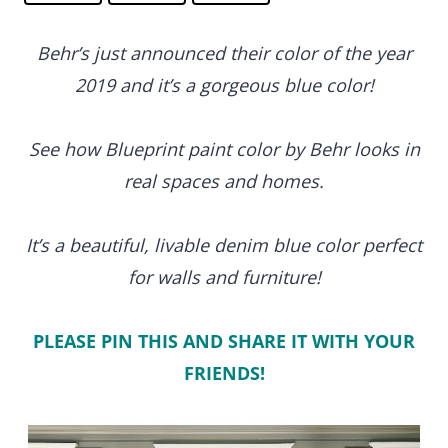
Behr’s just announced their color of the year
2019 and it’s a gorgeous blue color!
See how Blueprint paint color by Behr looks in
real spaces and homes.
It’s a beautiful, livable denim blue color perfect
for walls and furniture!
PLEASE PIN THIS AND SHARE IT WITH YOUR
FRIENDS!