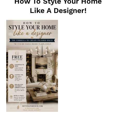
How To Style Your Home
Like A Designer!