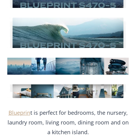
Blueprin
t is perfect for bedrooms, the nursery,
laundry room, living room, dining room and on
a kitchen island.