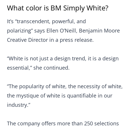
What color is BM Simply White?
It’s “transcendent, powerful, and
polarizing” says Ellen O’Neill, Benjamin Moore
Creative Director in a press release.
“White is not just a design trend, it is a design
essential,” she continued.
“The popularity of white, the necessity of white,
the mystique of white is quantifiable in our
industry.”
The company offers more than 250 selections