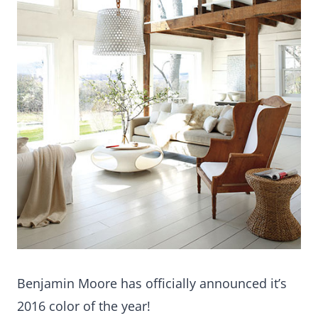
Benjamin Moore has officially announced it’s
2016 color of the year!