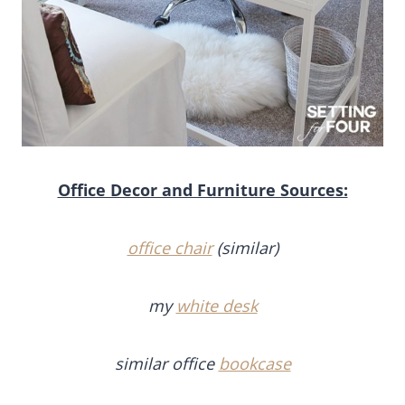
Office Decor and Furniture Sources:
office chair
(similar)
my
white desk
similar office
bookcase