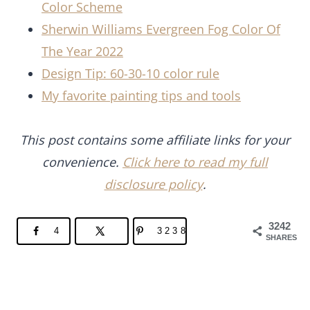
Color Scheme
Sherwin Williams Evergreen Fog Color Of
The Year 2022
Design Tip: 60-30-10 color rule
My favorite painting tips and tools
This post contains some affiliate links for your
convenience.
Click here to read my full
disclosure policy
.
3242
4
3238
SHARES