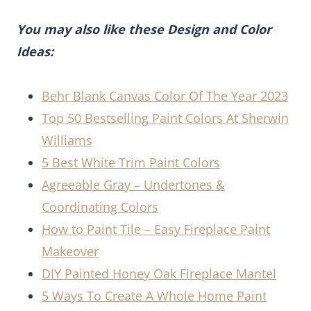
You may also like these Design and Color
Ideas:
Behr Blank Canvas Color Of The Year 2023
Top 50 Bestselling Paint Colors At Sherwin
Williams
5 Best White Trim Paint Colors
Agreeable Gray – Undertones &
Coordinating Colors
How to Paint Tile – Easy Fireplace Paint
Makeover
DIY Painted Honey Oak Fireplace Mantel
5 Ways To Create A Whole Home Paint