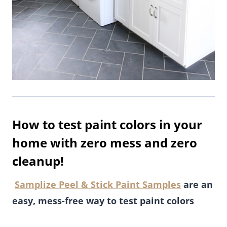
How to test paint colors in your
home with zero mess and zero
cleanup!
Samplize Peel & Stick Paint Samples
are an
easy, mess-free way to test paint colors