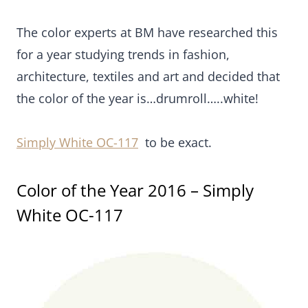
The color experts at BM have researched this
for a year studying trends in fashion,
architecture, textiles and art and decided that
the color of the year is…drumroll…..white!
Simply White OC-117
to be exact.
Color of the Year 2016 – Simply
White OC-117