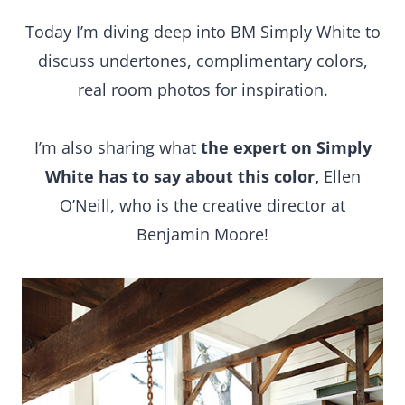
Today I’m diving deep into BM Simply White to
discuss undertones, complimentary colors,
real room photos for inspiration.
I’m also sharing what
the expert
on Simply
White has to say about this color,
Ellen
O’Neill, who is the creative director at
Benjamin Moore!