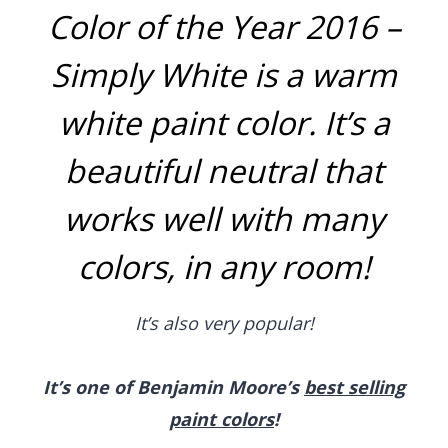
Color of the Year 2016 –
Simply White
is a warm
white paint color. It’s a
beautiful neutral that
works well with many
colors, in any room!
It’s also very popular!
It’s one of Benjamin Moore’s
best selling
paint colors
!