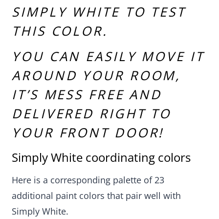
SIMPLY WHITE
TO TEST
THIS COLOR
.
YOU CAN EASILY MOVE IT
AROUND YOUR ROOM,
IT’S MESS FREE AND
DELIVERED RIGHT TO
YOUR FRONT DOOR!
Simply White coordinating colors
Here is a corresponding palette of 23
additional paint colors that pair well with
Simply White.