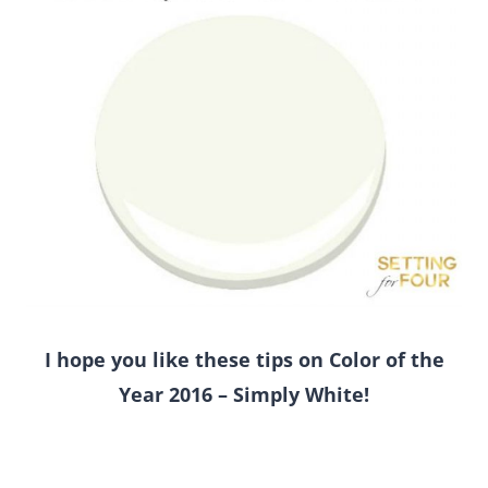
I hope you like these tips on Color of the
Year 2016 – Simply White!