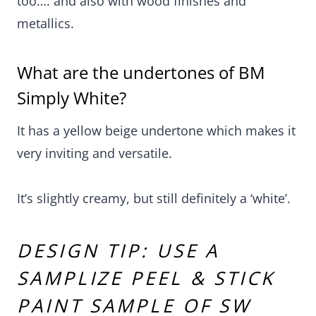
too…. and also with wood finishes and
metallics.
What are the undertones of BM
Simply White?
It has a yellow beige undertone which makes it
very inviting and versatile.
It’s slightly creamy, but still definitely a ‘white’.
DESIGN TIP: USE A
SAMPLIZE PEEL & STICK
PAINT SAMPLE OF SW