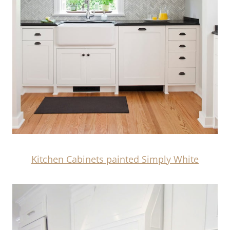
Kitchen Cabinets painted Simply White