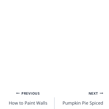
Post
PREVIOUS
NEXT
How to Paint Walls
Pumpkin Pie Spiced
navigation