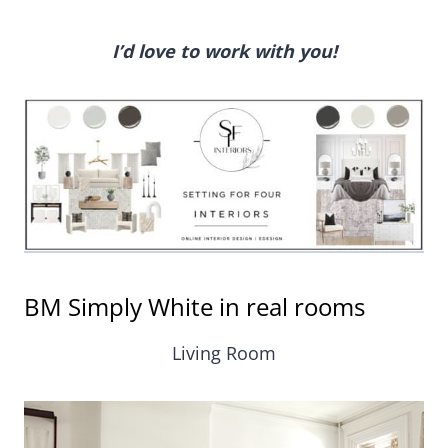
I’d love to work with you!
BM Simply White in real rooms
Living Room