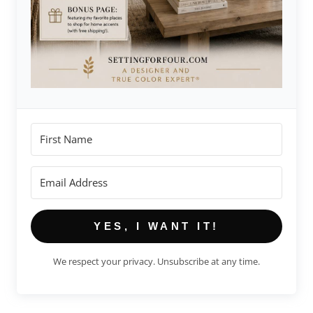
YES, I WANT IT!
We respect your privacy. Unsubscribe at any time.