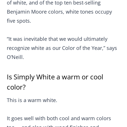
of white, and of the top ten best-selling
Benjamin Moore colors, white tones occupy
five spots.
“It was inevitable that we would ultimately
recognize white as our Color of the Year,” says
O’Neill.
Is Simply White a warm or cool
color?
This is a warm white.
It goes well with both cool and warm colors