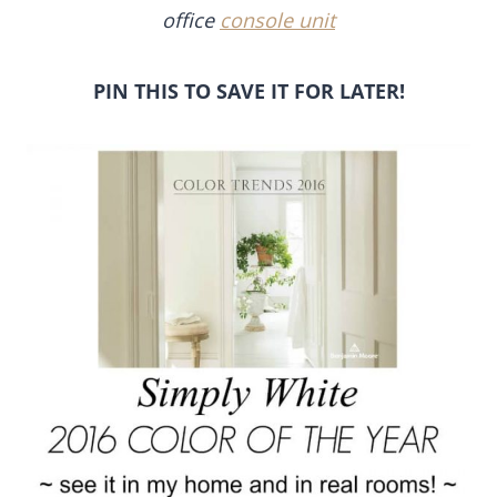
office
console unit
PIN THIS TO SAVE IT FOR LATER!