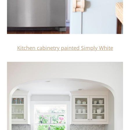
Kitchen cabinetry painted Simply White