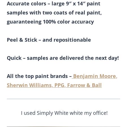
Accurate colors – large 9″ x 14″ paint
samples with two coats of real paint,
guaranteeing 100% color accuracy
Peel & Stick – and repositionable
Quick – samples are delivered the next day!
All the top paint brands –
Benjamin Moore,
Sherwin Williams, PPG, Farrow & Ball
I used Simply White white my office!