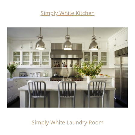
Simply White Kitchen
Simply White Laundry Room