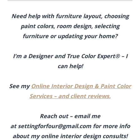
Need help with furniture layout, choosing
paint colors, room design, selecting
furniture
or updating your home?
I’m a Designer and True Color Expert® – I
can help!
See my
Online Interior Design & Paint Color
Services – and client reviews.
Reach out – email me
at
settingforfour@gmail.com
for more info
about my online interior design consults!