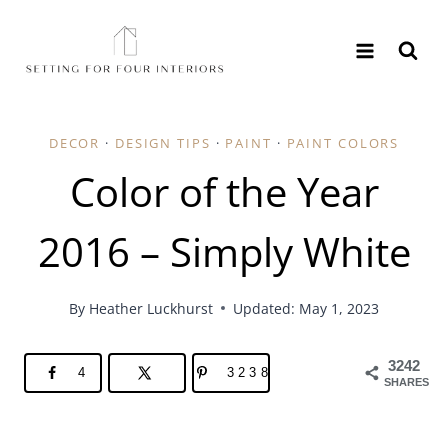
Skip
to
content
DECOR
·
DESIGN TIPS
·
PAINT
·
PAINT COLORS
Color of the Year
2016 – Simply White
By
Heather Luckhurst
Updated: May 1, 2023
3242
4
3238
SHARES