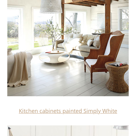
Kitchen cabinets painted Simply White