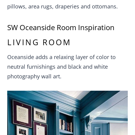
pillows, area rugs, draperies and ottomans.
SW Oceanside Room Inspiration
LIVING ROOM
Oceanside adds a relaxing layer of color to
neutral furnishings and black and white
photography wall art.