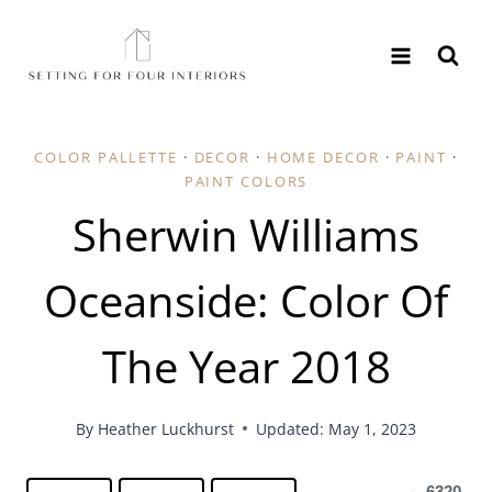
Skip
to
content
COLOR PALLETTE
·
DECOR
·
HOME DECOR
·
PAINT
·
PAINT COLORS
Sherwin Williams
Oceanside: Color Of
The Year 2018
By
Heather Luckhurst
Updated: May 1, 2023
6320