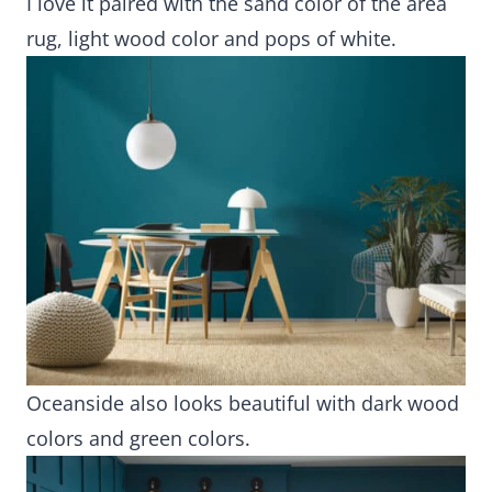
I love it paired with the sand color of the area
rug, light wood color and pops of white.
Oceanside also looks beautiful with dark wood
colors and green colors.