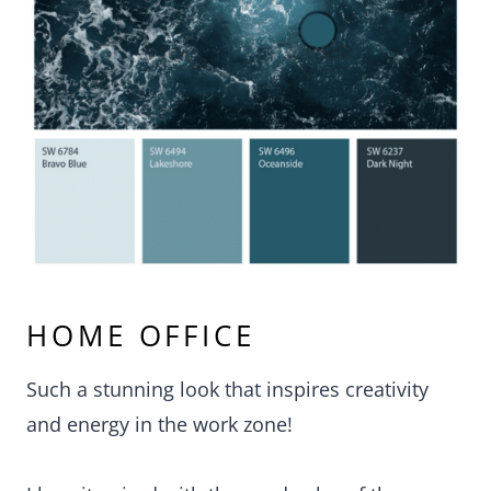
HOME OFFICE
Such a stunning look that inspires creativity
and energy in the work zone!