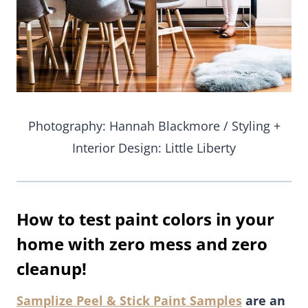
Photography: Hannah Blackmore / Styling +
Interior Design: Little Liberty
How to test paint colors in your
home with zero mess and zero
cleanup!
Samplize Peel & Stick Paint Samples
are an