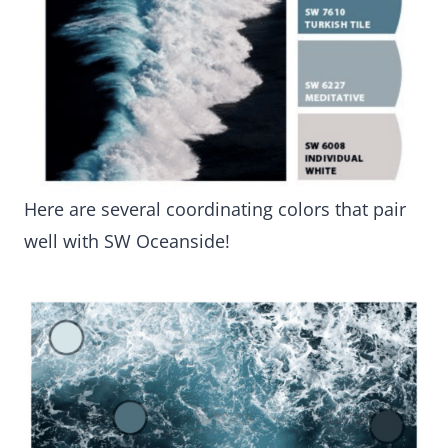
Here are several coordinating colors that pair
well with SW Oceanside!