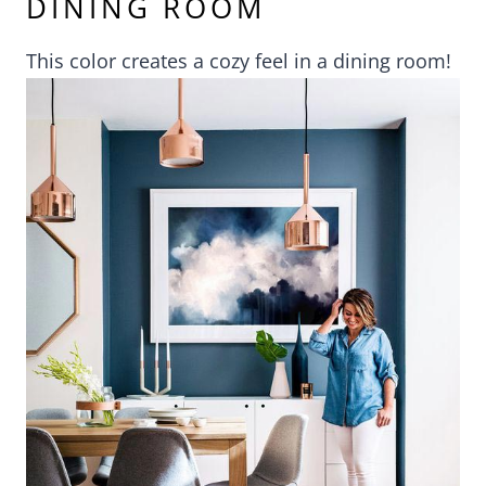
DINING ROOM
This color creates a cozy feel in a dining room!