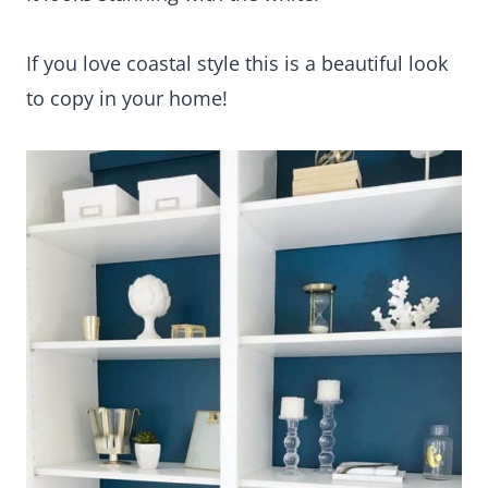
If you love coastal style this is a beautiful look
to copy in your home!