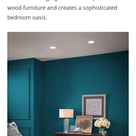
wood furniture and creates a sophisticated
bedroom oasis.