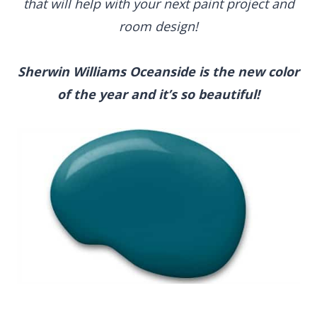
that will help with your next paint project and
room design!
Sherwin Williams Oceanside
is the new color
of the year and it’s so beautiful!