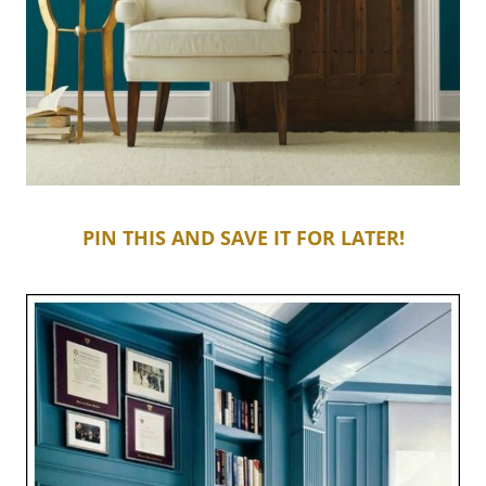
PIN THIS AND SAVE IT FOR LATER!