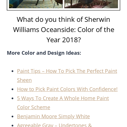
What do you think of Sherwin
Williams Oceanside: Color of the
Year 2018?
More Color and Design Ideas:
Paint Tips – How To Pick The Perfect Paint
Sheen
How to Pick Paint Colors With Confidence!
5 Ways To Create A Whole Home Paint
Color Scheme
Benjamin Moore Simply White
Agreeable Gray – Undertones &