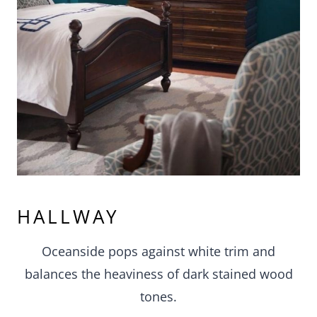
HALLWAY
Oceanside pops against white trim and
balances the heaviness of dark stained wood
tones.