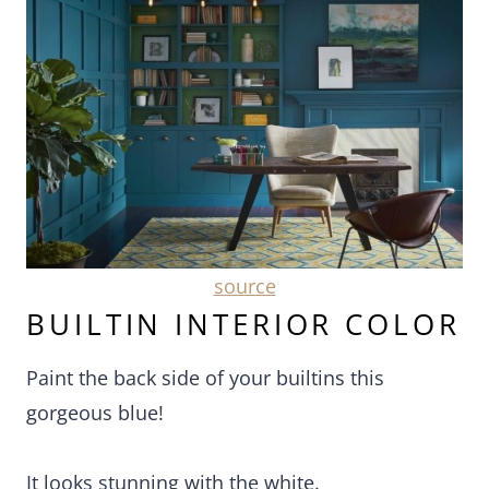
source
BUILTIN INTERIOR COLOR
Paint the back side of your builtins this
gorgeous blue!
It looks stunning with the white.