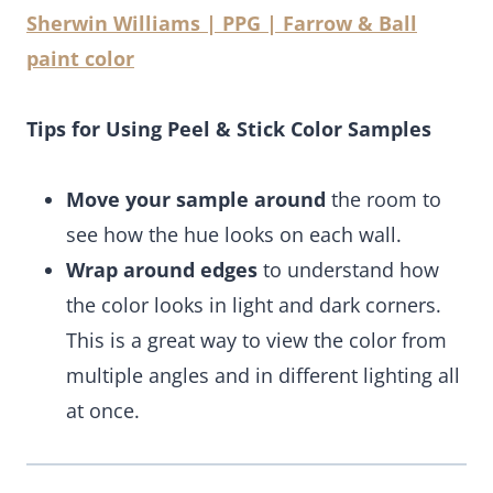
Sherwin Williams | PPG | Farrow & Ball
paint color
Tips for Using Peel & Stick Color Samples
Move your sample around
the room to
see how the hue looks on each wall.
Wrap around edges
to understand how
the color looks in light and dark corners.
This is a great way to view the color from
multiple angles and in different lighting all
at once.