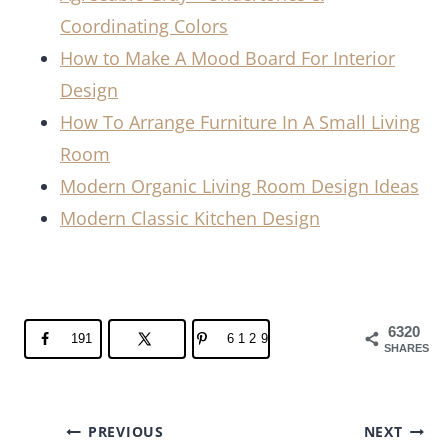
Coordinating Colors
How to Make A Mood Board For Interior
Design
How To Arrange Furniture In A Small Living
Room
Modern Organic Living Room Design Ideas
Modern Classic Kitchen Design
6320
191
6129
SHARES
Post
PREVIOUS
NEXT