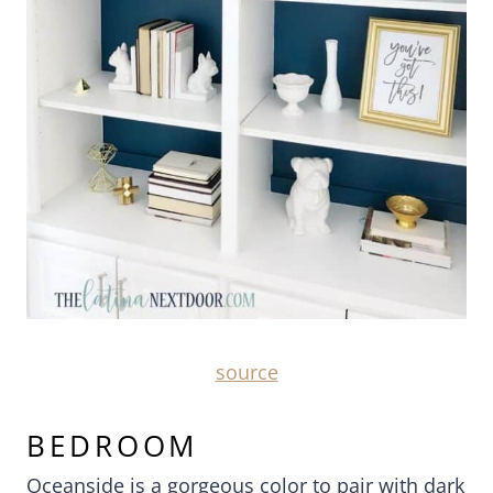
source
BEDROOM
Oceanside is a gorgeous color to pair with dark