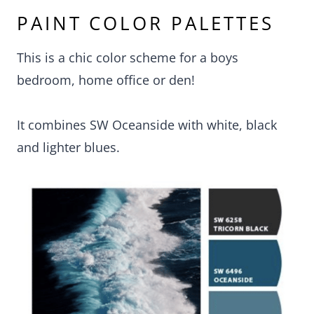
PAINT COLOR PALETTES
This is a chic color scheme for a boys
bedroom, home office or den!
It combines SW Oceanside with white, black
and lighter blues.