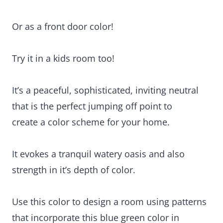
Or as a front door color!
Try it in a kids room too!
It’s a peaceful, sophisticated, inviting neutral
that is the perfect jumping off point to
create a color scheme for your home.
It evokes a tranquil watery oasis and also
strength in it’s depth of color.
Use this color to design a room using patterns
that incorporate this blue green color in