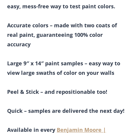
easy, mess-free way to test paint colors.
Accurate colors – made with two coats of
real paint, guaranteeing 100% color
accuracy
Large 9″ x 14″ paint samples – easy way to
view large swaths of color on your walls
Peel & Stick – and repositionable too!
Quick – samples are delivered the next day!
Available in every
Benjamin Moore |