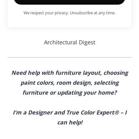
We respect your privacy. Unsubscribe at any time.
Architectural Digest
Need help with furniture layout, choosing
paint colors, room design, selecting
furniture
or updating your home?
I’m a Designer and True Color Expert® – I
can help!