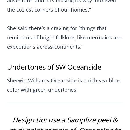
adventure “and it is making its way into even
the coziest corners of our homes.”
She said there’s a craving for “things that
remind us of bright folklore, like mermaids and
expeditions across continents.”
Undertones of SW Oceanside
Sherwin Williams Oceanside is a rich sea-blue
color with green undertones.
Design tip: use a
Samplize peel &