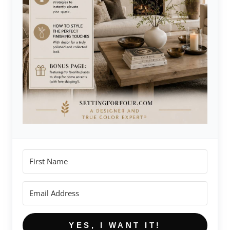
YES, I WANT IT!