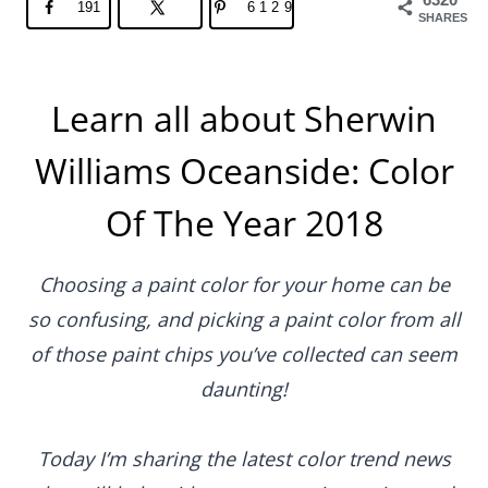
191
6129
SHARES
Learn all about Sherwin
Williams Oceanside: Color
Of The Year 2018
Choosing a paint color for your home can be
so confusing, and picking a paint color from all
of those paint chips you’ve collected can seem
daunting!
Today I’m sharing the latest color trend news