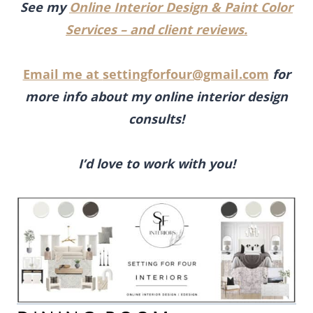
See my
Online Interior Design & Paint Color
Services – and client reviews.
Email me at
settingforfour@gmail.com
for
more info about my online interior design
consults!
I’d love to work with you!