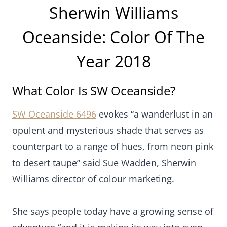
Sherwin Williams
Oceanside: Color Of The
Year 2018
What Color Is SW Oceanside?
SW Oceanside 6496
evokes “a wanderlust in an
opulent and mysterious shade that serves as
counterpart to a range of hues, from neon pink
to desert taupe” said Sue Wadden, Sherwin
Williams director of colour marketing.
She says people today have a growing sense of