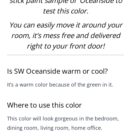
stick paint sample of Oceanside
to
test this color
.
You can easily move it around your
room, it’s mess free and delivered
right to your front door!
Is SW Oceanside warm or cool?
It’s a warm color because of the green in it.
Where to use this color
This color will look gorgeous in the bedroom,
dining room, living room, home office.