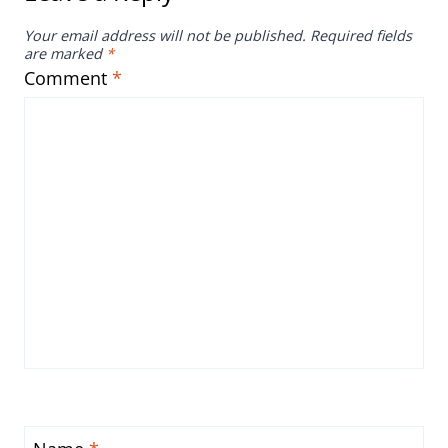
Your email address will not be published.
Required fields
are marked
*
Comment
*