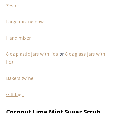
Zester
Large mixing bowl
Hand mixer
8 oz plastic jars with lids
or
8 oz glass jars with
lids
Bakers twine
Gift tags
Coconut Lime Mint Sugar Scrub