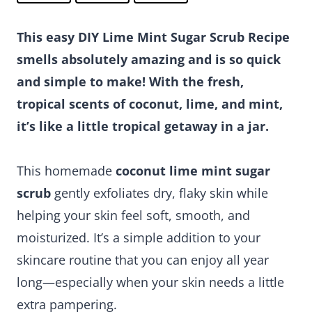
This easy DIY Lime Mint Sugar Scrub Recipe
smells absolutely amazing and is so quick
and simple to make! With the fresh,
tropical scents of coconut, lime, and mint,
it’s like a little tropical getaway in a jar.
This homemade
coconut lime mint sugar
scrub
gently exfoliates dry, flaky skin while
helping your skin feel soft, smooth, and
moisturized. It’s a simple addition to your
skincare routine that you can enjoy all year
long—especially when your skin needs a little
extra pampering.