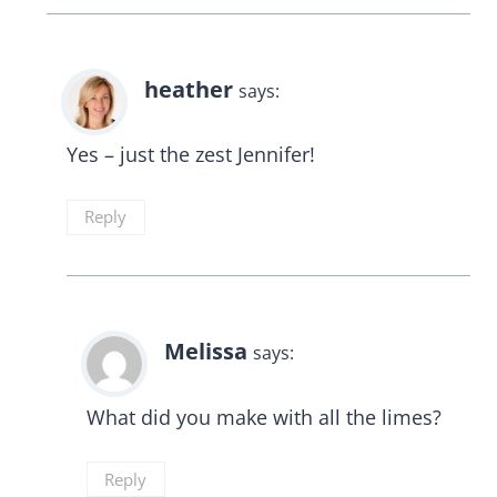
heather
says:
Yes – just the zest Jennifer!
Reply
Melissa
says:
What did you make with all the limes?
Reply