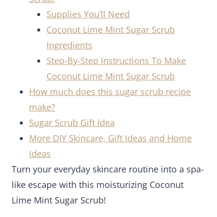
Supplies You’ll Need
Coconut Lime Mint Sugar Scrub
Ingredients
Step-By-Step Instructions To Make
Coconut Lime Mint Sugar Scrub
How much does this sugar scrub recipe
make?
Sugar Scrub Gift Idea
More DIY Skincare, Gift Ideas and Home
Ideas
Turn your everyday skincare routine into a spa-
like escape with this moisturizing Coconut
Lime Mint Sugar Scrub!