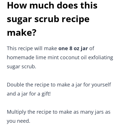
How much does this
sugar scrub recipe
make?
This recipe will make
one 8 oz jar
of
homemade lime mint coconut oil exfoliating
sugar scrub.
Double the recipe to make a jar for yourself
and a jar for a gift!
Multiply the recipe to make as many jars as
you need.