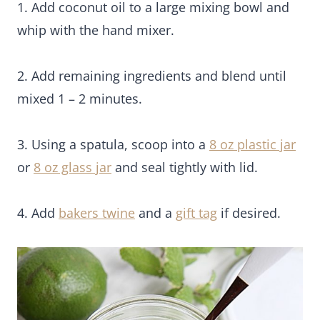
1. Add coconut oil to a large mixing bowl and
whip with the hand mixer.
2. Add remaining ingredients and blend until
mixed 1 – 2 minutes.
3. Using a spatula, scoop into a
8 oz plastic jar
or
8 oz glass jar
and seal tightly with lid.
4. Add
bakers twine
and a
gift tag
if desired.