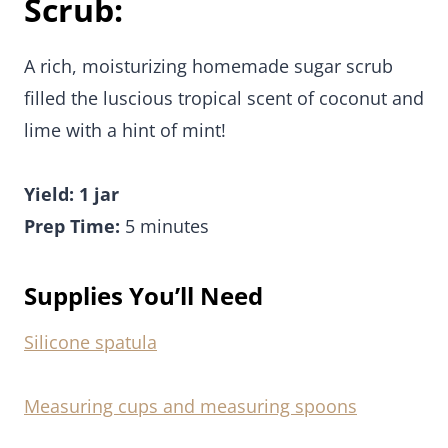
Scrub:
A rich, moisturizing homemade sugar scrub
filled the luscious tropical scent of coconut and
lime with a hint of mint!
Yield: 1 jar
Prep Time:
5 minutes
Supplies You’ll Need
Silicone spatula
Measuring cups and measuring spoons