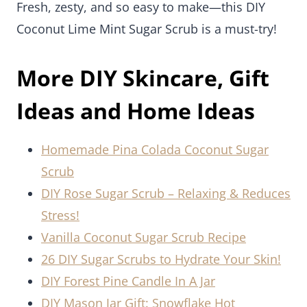
Fresh, zesty, and so easy to make—this DIY
Coconut Lime Mint Sugar Scrub is a must-try!
More DIY Skincare, Gift
Ideas and Home Ideas
Homemade Pina Colada Coconut Sugar
Scrub
DIY Rose Sugar Scrub – Relaxing & Reduces
Stress!
Vanilla Coconut Sugar Scrub Recipe
26 DIY Sugar Scrubs to Hydrate Your Skin!
DIY Forest Pine Candle In A Jar
DIY Mason Jar Gift: Snowflake Hot