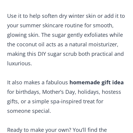
Use it to help soften dry winter skin or add it to
your summer skincare routine for smooth,
glowing skin. The sugar gently exfoliates while
the coconut oil acts as a natural moisturizer,
making this DIY sugar scrub both practical and
luxurious.
It also makes a fabulous
homemade gift idea
for birthdays, Mother’s Day, holidays, hostess
gifts, or a simple spa-inspired treat for
someone special.
Ready to make your own? You’ll find the