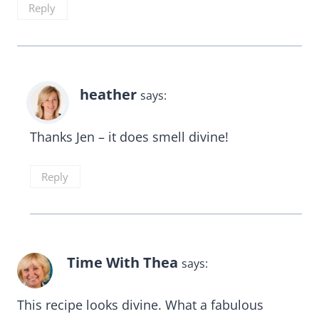
Reply
heather
says:
Thanks Jen – it does smell divine!
Reply
Time With Thea
says:
This recipe looks divine. What a fabulous