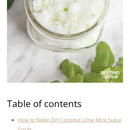
Table of contents
How to Make DIY Coconut Lime Mint Sugar
Scrub: