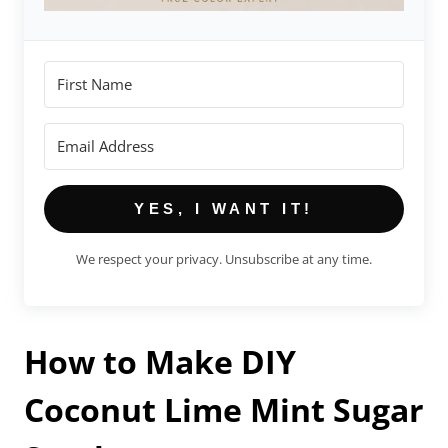
YES, I WANT IT!
We respect your privacy. Unsubscribe at any time.
How to Make DIY
Coconut Lime Mint Sugar