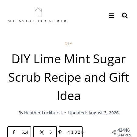
Skip
to
content
DIY
DIY Lime Mint Sugar
Scrub Recipe and Gift
Idea
By
Heather Luckhurst
Updated: August 3, 2026
42446
614
6
41826
SHARES