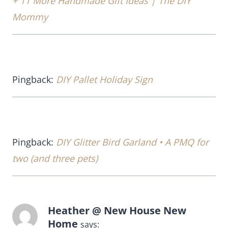
+ 11 More Handmade Gift Ideas | The DIY
Mommy
Pingback:
DIY Pallet Holiday Sign
Pingback:
DIY Glitter Bird Garland • A PMQ for
two (and three pets)
Heather @ New House New
Home
says: