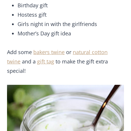
Birthday gift
Hostess gift
Girls night in with the girlfriends
Mother’s Day gift idea
Add some
bakers twine
or
natural cotton
twine
and a
gift tag
to make the gift extra
special!