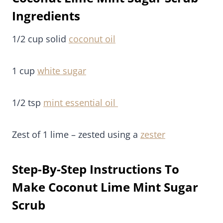
Ingredients
1/2 cup solid
coconut oil
1 cup
white sugar
1/2 tsp
mint essential oil
Zest of 1 lime – zested using a
zester
Step-By-Step Instructions To
Make Coconut Lime Mint Sugar
Scrub