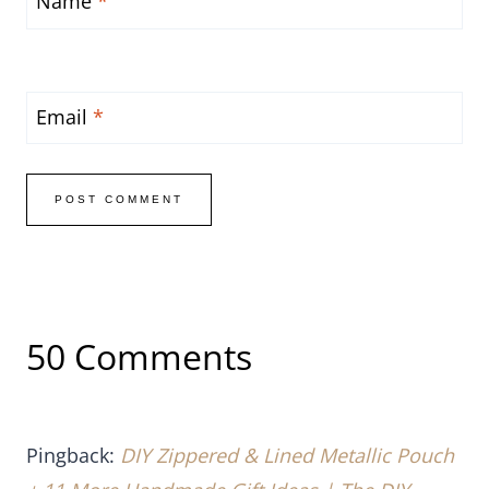
Name
*
Email
*
50 Comments
Pingback:
DIY Zippered & Lined Metallic Pouch