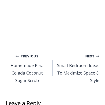
Post
PREVIOUS
NEXT
Homemade Pina
Small Bedroom Ideas
navigation
Colada Coconut
To Maximize Space &
Sugar Scrub
Style
Leave a Reply