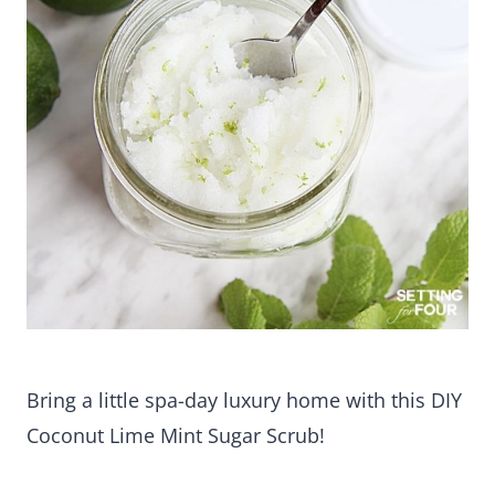
Bring a little spa-day luxury home with this DIY
Coconut Lime Mint Sugar Scrub!