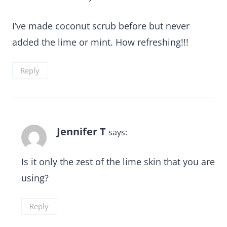
I’ve made coconut scrub before but never
added the lime or mint. How refreshing!!!
Reply
Jennifer T
says:
Is it only the zest of the lime skin that you are
using?
Reply