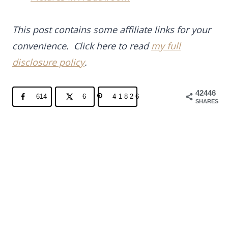
This post contains some affiliate links for your
convenience. Click here to read
my full
disclosure policy
.
42446
614
6
41826
SHARES