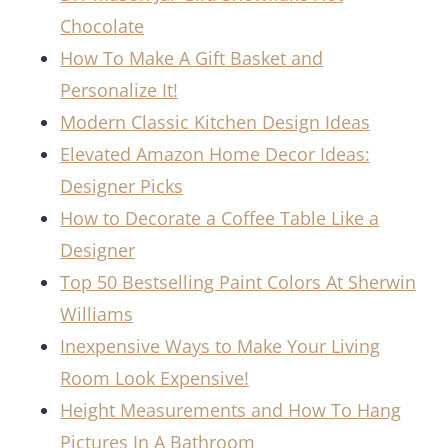
Chocolate
How To Make A Gift Basket and
Personalize It!
Modern Classic Kitchen Design Ideas
Elevated Amazon Home Decor Ideas:
Designer Picks
How to Decorate a Coffee Table Like a
Designer
Top 50 Bestselling Paint Colors At Sherwin
Williams
Inexpensive Ways to Make Your Living
Room Look Expensive!
Height Measurements and How To Hang
Pictures In A Bathroom