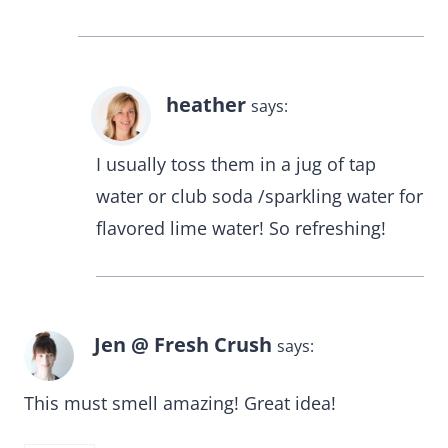
heather
says:
I usually toss them in a jug of tap
water or club soda /sparkling water for
flavored lime water! So refreshing!
Jen @ Fresh Crush
says:
This must smell amazing! Great idea!