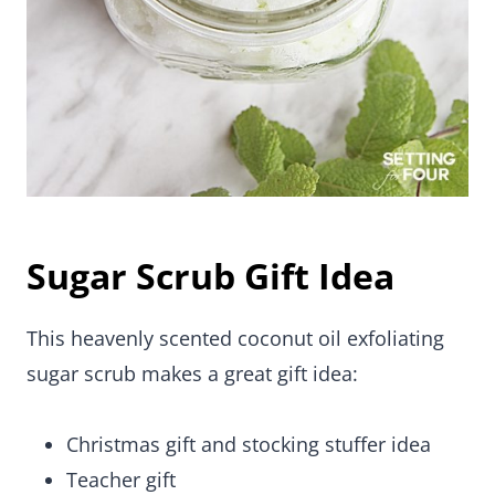
Sugar Scrub Gift Idea
This heavenly scented coconut oil exfoliating
sugar scrub makes a great gift idea:
Christmas gift and stocking stuffer idea
Teacher gift