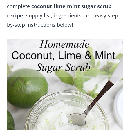
complete
coconut lime mint sugar scrub
recipe
, supply list, ingredients, and easy step-
by-step instructions below!