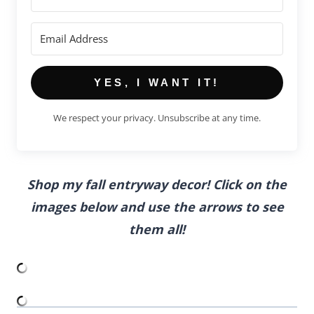
YES, I WANT IT!
We respect your privacy. Unsubscribe at any time.
Shop my fall entryway decor! Click on the
images below and use the arrows to see
them all!