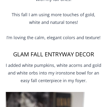
This fall I am using more touches of gold,
white and natural tones!
I’m loving the calm, elegant colors and texture!
GLAM FALL ENTRYWAY DECOR
I added white pumpkins, white acorns and gold
and white orbs into my ironstone bowl for an
easy fall centerpiece in my foyer.