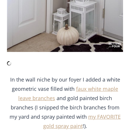
In the wall niche by our foyer I added a white
geometric vase filled with
faux white maple
leave branches
and gold painted birch
branches (I snipped the birch branches from
my yard and spray painted with
my FAVORITE
gold spray paint
!).