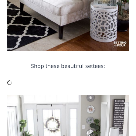
Shop these beautiful settees: