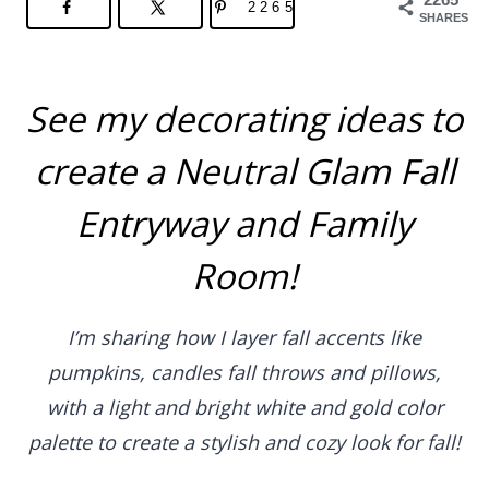
2265
SHARES
See my decorating ideas to
create a Neutral Glam Fall
Entryway and Family
Room!
I’m sharing how I layer fall accents like
pumpkins, candles fall throws and pillows,
with a light and bright white and gold color
palette to create a stylish and cozy look for fall!