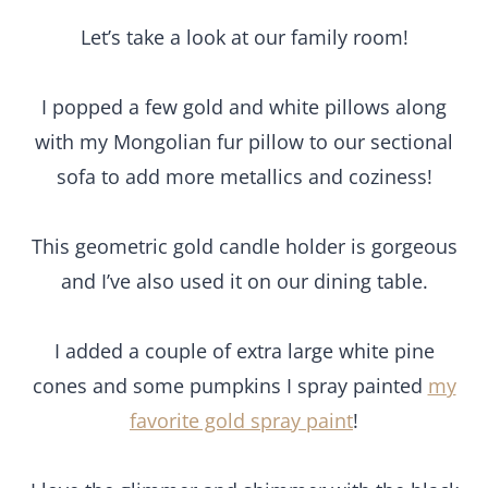
Let’s take a look at our family room!
I popped a few gold and white pillows along
with my Mongolian fur pillow to our sectional
sofa to add more metallics and coziness!
This geometric gold candle holder is gorgeous
and I’ve also used it on our dining table.
I added a couple of extra large white pine
cones and some pumpkins I spray painted
my
favorite gold spray paint
!