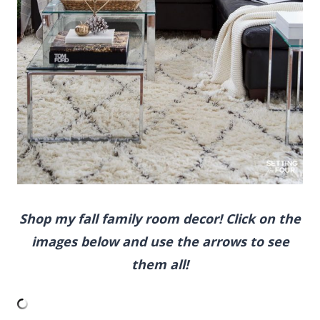
Shop my fall family room decor! Click on the
images below and use the arrows to see
them all!