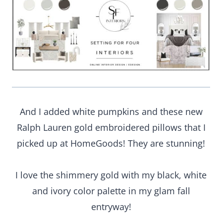
And I added white pumpkins and these new
Ralph Lauren gold embroidered pillows that I
picked up at HomeGoods! They are stunning!
I love the shimmery gold with my black, white
and ivory color palette in my glam fall
entryway!