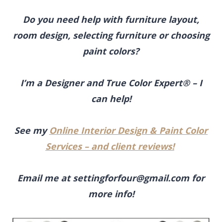
Do you need help with furniture layout,
room design, selecting furniture or choosing
paint colors?
I’m a Designer and True Color Expert® – I
can help!
See my
Online Interior Design & Paint Color
Services – and client reviews!
Email me at
settingforfour@gmail.com
for
more info!