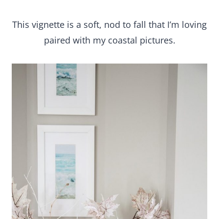
This vignette is a soft, nod to fall that I’m loving
paired with my coastal pictures.