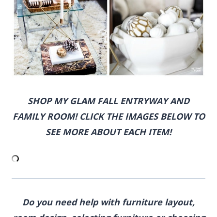
SHOP MY GLAM FALL ENTRYWAY AND
FAMILY ROOM! CLICK THE IMAGES BELOW TO
SEE MORE ABOUT EACH ITEM!
Do you need help with furniture layout,