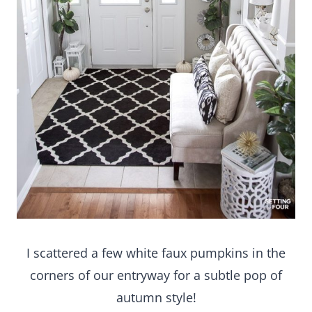
I scattered a few white faux pumpkins in the
corners of our entryway for a subtle pop of
autumn style!