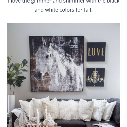
I love the glimmer and shimmer with the black
and white colors for fall.