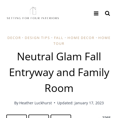
Skip
to
content
DECOR
·
DESIGN TIPS
·
FALL
·
HOME DECOR
·
HOME
TOUR
Neutral Glam Fall
Entryway and Family
Room
By
Heather Luckhurst
Updated: January 17, 2023
2265