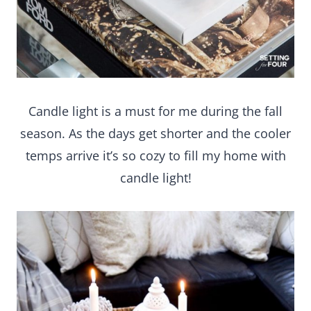
Candle light is a must for me during the fall
season. As the days get shorter and the cooler
temps arrive it’s so cozy to fill my home with
candle light!