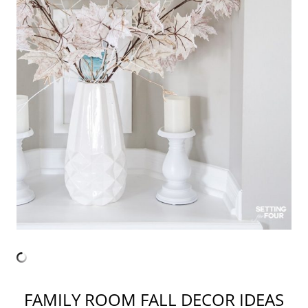
FAMILY ROOM FALL DECOR IDEAS