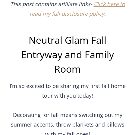
This post contains affiliate links-
Click here to
read my full disclosure policy
.
Neutral Glam Fall
Entryway and Family
Room
I’m so excited to be sharing my first fall home
tour with you today!
Decorating for fall means switching out my
summer accents, throw blankets and pillows
with my fall ones!