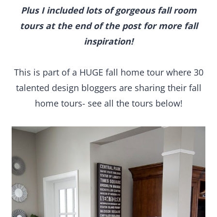
Plus I included lots of gorgeous fall room
tours at the end of the post for more fall
inspiration!
This is part of a HUGE fall home tour where 30
talented design bloggers are sharing their fall
home tours- see all the tours below!