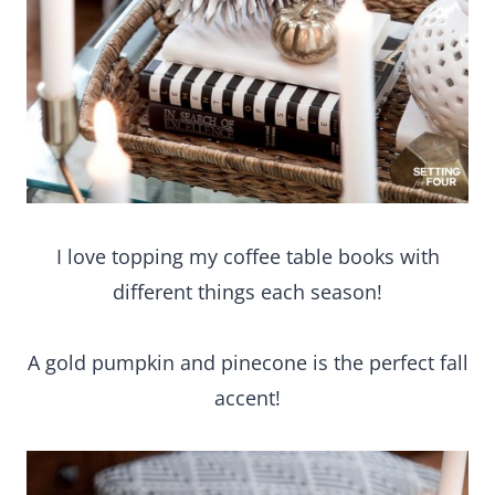
I love topping my coffee table books with
different things each season!
A gold pumpkin and pinecone is the perfect fall
accent!