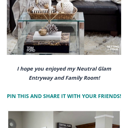
I hope you enjoyed my Neutral Glam
Entryway and Family Room!
PIN THIS AND SHARE IT WITH YOUR FRIENDS!