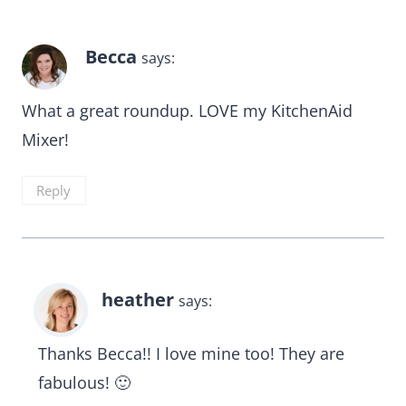
Becca
says:
What a great roundup. LOVE my KitchenAid
Mixer!
Reply
heather
says:
Thanks Becca!! I love mine too! They are
fabulous! 🙂