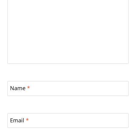
Name
*
Email
*