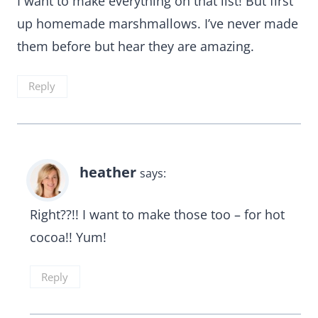
I want to make everything on that list! But first
up homemade marshmallows. I’ve never made
them before but hear they are amazing.
Reply
heather
says:
Right??!! I want to make those too – for hot
cocoa!! Yum!
Reply