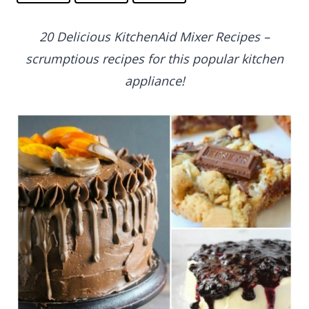
20 Delicious KitchenAid Mixer Recipes –
scrumptious recipes for this popular kitchen
appliance!