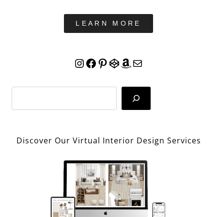
LEARN MORE
Instagram
Facebook
Pinterest
CodePen
Amazon
Mail
Search
Discover Our Virtual Interior Design Services