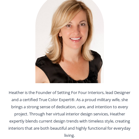
Heather is the Founder of Setting For Four Interiors, lead Designer
and a certified True Color Expert®. As a proud military wife, she
brings a strong sense of dedication, care, and intention to every
project. Through her virtual interior design services, Heather
expertly blends current design trends with timeless style, creating
interiors that are both beautiful and highly functional for everyday
living.