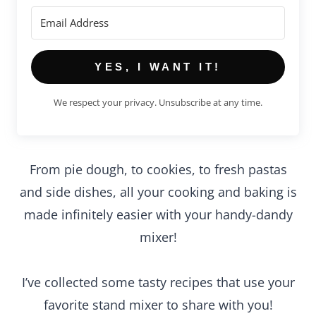
YES, I WANT IT!
We respect your privacy. Unsubscribe at any time.
From pie dough, to cookies, to fresh pastas
and side dishes, all your cooking and baking is
made infinitely easier with your handy-dandy
mixer!
I’ve collected some tasty recipes that use your
favorite stand mixer to share with you!