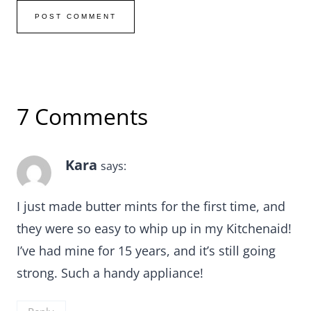
7 Comments
Kara
says:
I just made butter mints for the first time, and
they were so easy to whip up in my Kitchenaid!
I’ve had mine for 15 years, and it’s still going
strong. Such a handy appliance!