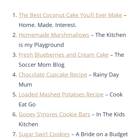
The Best Coconut Cake You’ll Ever Make
–
Home. Made. Interest.
Homemade Marshmallows
– The Kitchen
is my Playground
Fresh Blueberries and Cream Cake
– The
Soccer Mom Blog
Chocolate Cupcake Recipe
– Rainy Day
Mum
L
oaded Mashed Potatoes Recipe
– Cook
Eat Go
Gooey S’mores Cookie Bars
– In The Kids
Kitchen
Sugar Swirl Cookies
– A Bride on a Budget