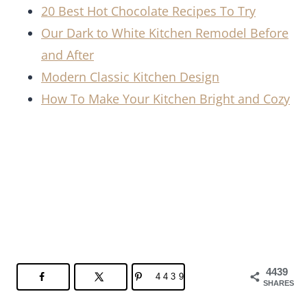
20 Best Hot Chocolate Recipes To Try
Our Dark to White Kitchen Remodel Before
and After
Modern Classic Kitchen Design
How To Make Your Kitchen Bright and Cozy
4439
4439
SHARES