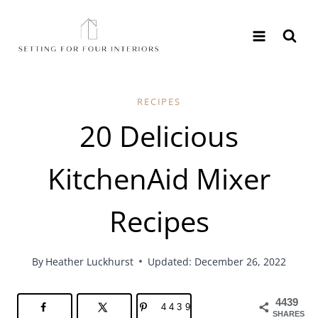
Skip
to
content
RECIPES
20 Delicious
KitchenAid Mixer
Recipes
By
Heather Luckhurst
Updated: December 26, 2022
4439
4439
SHARES