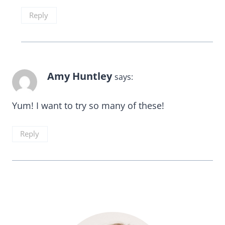
Reply
Amy Huntley
says:
Yum! I want to try so many of these!
Reply