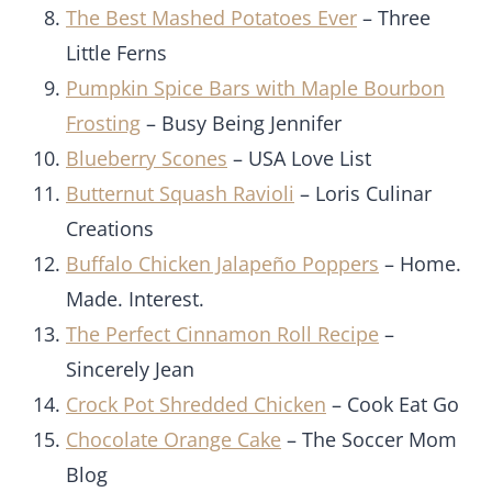
The Best Mashed Potatoes Ever
– Three
Little Ferns
Pumpkin Spice Bars with Maple Bourbon
Frosting
– Busy Being Jennifer
Blueberry Scones
– USA Love List
Butternut Squash Ravioli
– Loris Culinar
Creations
Buffalo Chicken Jalapeño Poppers
– Home.
Made. Interest.
The Perfect Cinnamon Roll Recipe
–
Sincerely Jean
Crock Pot Shredded Chicken
– Cook Eat Go
Chocolate Orange Cake
– The Soccer Mom
Blog