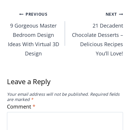
Post
PREVIOUS
NEXT
9 Gorgeous Master
21 Decadent
navigation
Bedroom Design
Chocolate Desserts –
Ideas With Virtual 3D
Delicious Recipes
Design
You’ll Love!
Leave a Reply
Your email address will not be published.
Required fields
are marked
*
Comment
*