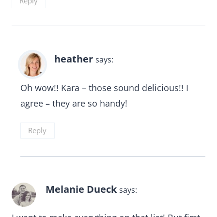
Reply
heather
says:
Oh wow!! Kara – those sound delicious!! I
agree – they are so handy!
Reply
Melanie Dueck
says: