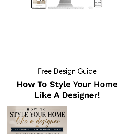
Free Design Guide
How To Style Your Home
Like A Designer!