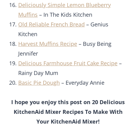
Deliciously Simple Lemon Blueberry
Muffins
– In The Kids Kitchen
Old Reliable French Bread
– Genius
Kitchen
Harvest Muffins Recipe
– Busy Being
Jennifer
Delicious Farmhouse Fruit Cake Recipe
–
Rainy Day Mum
Basic Pie Dough
– Everyday Annie
I hope you enjoy this post on 20 Delicious
KitchenAid Mixer Recipes To Make With
Your KitchenAid Mixer!