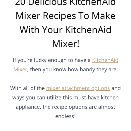
20 Delicious KitchenAid
Mixer Recipes To Make
With Your KitchenAid
Mixer!
If you’re lucky enough to have a
KitchenAid
Mixer
, then you know how handy they are!
With all of the
mixer attachment options
and
ways you can utilize this must-have kitchen
appliance, the recipe options are almost
endless!