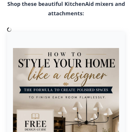
Shop these beautiful KitchenAid mixers and
attachments: