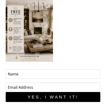
YES, I WANT IT!