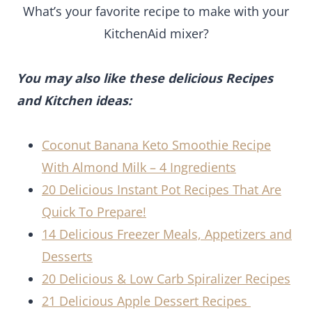
What’s your favorite recipe to make with your
KitchenAid mixer?
You may also like these delicious Recipes
and Kitchen ideas:
Coconut Banana Keto Smoothie Recipe
With Almond Milk – 4 Ingredients
20 Delicious Instant Pot Recipes That Are
Quick To Prepare!
14 Delicious Freezer Meals, Appetizers and
Desserts
20 Delicious & Low Carb Spiralizer Recipes
21 Delicious Apple Dessert Recipes