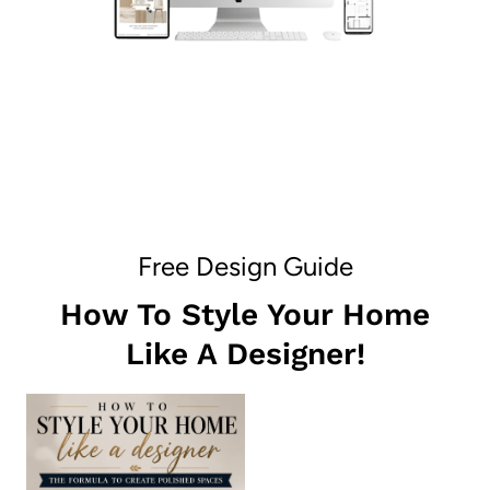
Free Design Guide
How To Style Your Home
Like A Designer!