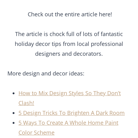
Check out the entire article here!
The article is chock full of lots of fantastic
holiday decor tips from local professional
designers and decorators.
More design and decor ideas:
How to Mix Design Styles So They Don’t
Clash!
5 Design Tricks To Brighten A Dark Room
5 Ways To Create A Whole Home Paint
Color Scheme