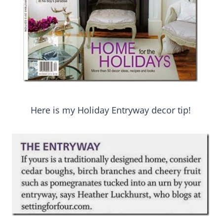
Here is my Holiday Entryway decor tip!