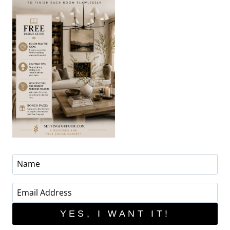
YES, I WANT IT!