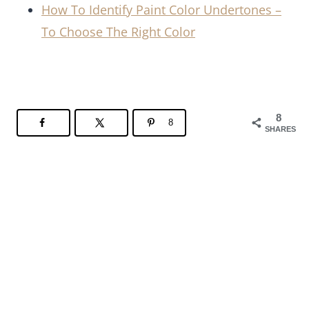
How To Identify Paint Color Undertones –
To Choose The Right Color
8
8
SHARES