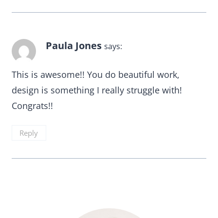
Paula Jones
says:
This is awesome!! You do beautiful work,
design is something I really struggle with!
Congrats!!
Reply