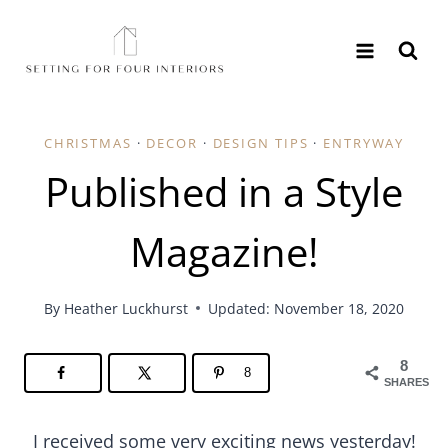
Skip
to
content
CHRISTMAS
·
DECOR
·
DESIGN TIPS
·
ENTRYWAY
Published in a Style
Magazine!
By
Heather Luckhurst
Updated: November 18, 2020
8
8
SHARES
I received some very exciting news yesterday!