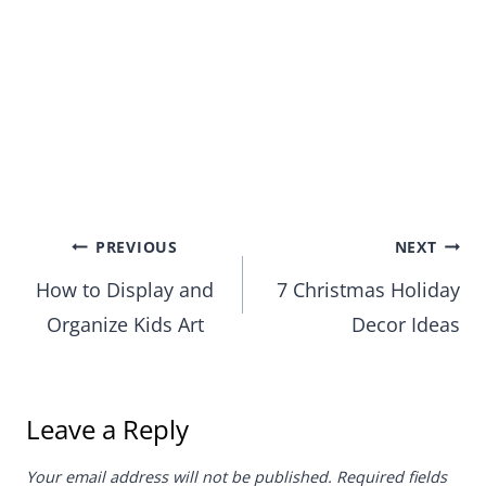
Post
PREVIOUS
NEXT
How to Display and
7 Christmas Holiday
navigation
Organize Kids Art
Decor Ideas
Leave a Reply
Your email address will not be published.
Required fields