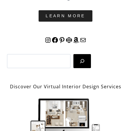
LEARN MORE
Instagram
Facebook
Pinterest
CodePen
Amazon
Mail
Search
Discover Our Virtual Interior Design Services