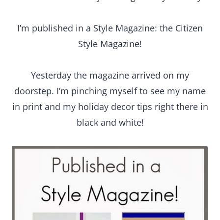
I’m published in a Style Magazine: the Citizen
Style Magazine!
Yesterday the magazine arrived on my
doorstep. I’m pinching myself to see my name
in print and my holiday decor tips right there in
black and white!