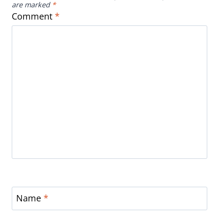
are marked
*
Comment
*
Name
*