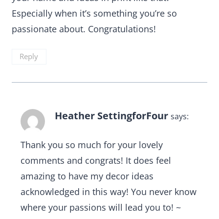
Especially when it’s something you’re so
passionate about. Congratulations!
Reply
Heather SettingforFour
says:
Thank you so much for your lovely
comments and congrats! It does feel
amazing to have my decor ideas
acknowledged in this way! You never know
where your passions will lead you to! ~