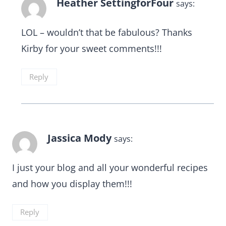
Heather SettingforFour
says:
LOL – wouldn’t that be fabulous? Thanks
Kirby for your sweet comments!!!
Reply
Jassica Mody
says:
I just your blog and all your wonderful recipes
and how you display them!!!
Reply