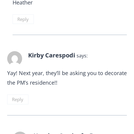
Heather
Reply
Kirby Carespodi
says:
Yay! Next year, they’ll be asking you to decorate
the PM’s residence!!
Reply