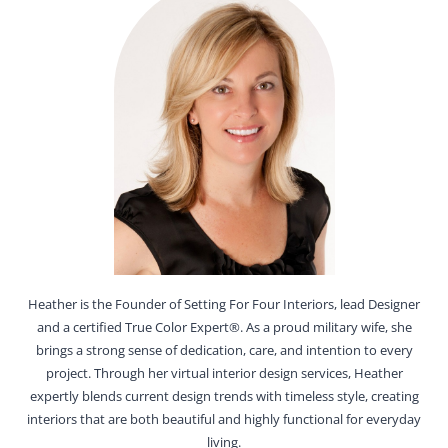
Heather is the Founder of Setting For Four Interiors, lead Designer
and a certified True Color Expert®. As a proud military wife, she
brings a strong sense of dedication, care, and intention to every
project. Through her virtual interior design services, Heather
expertly blends current design trends with timeless style, creating
interiors that are both beautiful and highly functional for everyday
living.