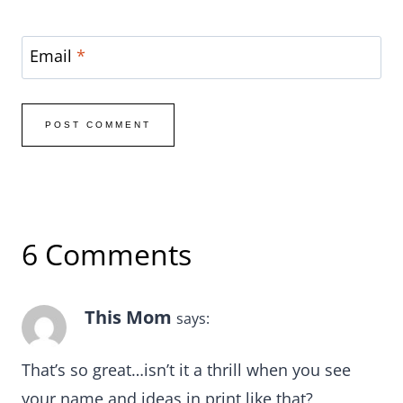
Email
*
6 Comments
This Mom
says:
That’s so great…isn’t it a thrill when you see
your name and ideas in print like that?