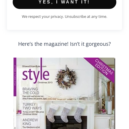
YES, I WANT IT!
We respect your privacy. Unsubscribe at any time.
Here’s the magazine! Isn’t it gorgeous?