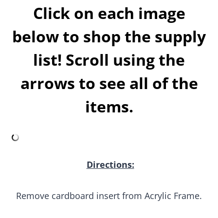
below to shop the supply
list! Scroll using the
arrows to see all of the
items.
Directions:
Remove cardboard insert from Acrylic Frame.
Using a pencil trace the paper insert that comes
inside the acrylic frame onto the poster board and