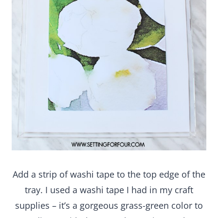
Add a strip of washi tape to the top edge of the
tray. I used a washi tape I had in my craft supplies
– it’s a gorgeous grass-green color to coordinate
with the green leaves in my photo and has a
pretty white loop pattern too!
That’s it!