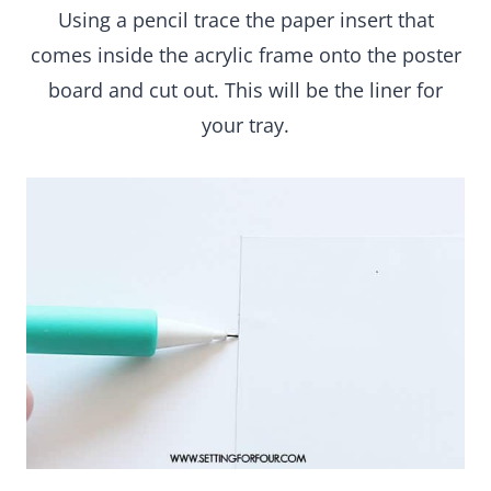
cut out. This will be the liner for your tray.
Upload an iPhone photo to the Waterlogue app,
choose a filter to create a watercolor image (I
used Color Bloom) and save it to camera roll.