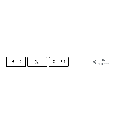
36
2
34
SHARES