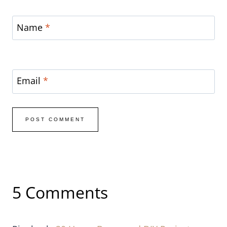
Email
*
5 Comments
Pingback:
20 Home Decor and DIY Projects {Link
Party Features} - I Heart Nap Time