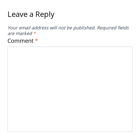
Comment
*
Name
*