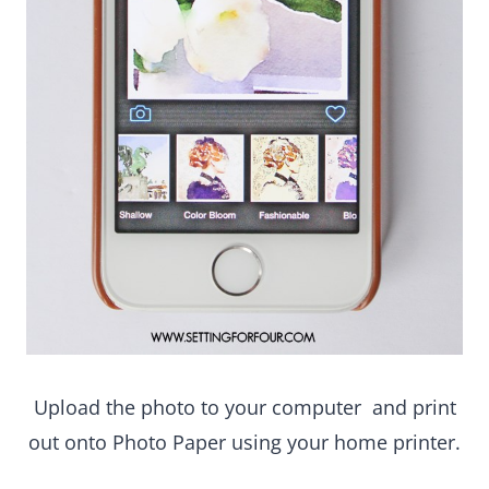
Upload the photo to your computer and print out
onto Photo Paper using your home printer.
Add one adhesive photo sticker to each corner of
the underside of the print and fasten it onto
the middle of the poster board.