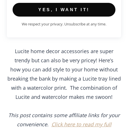
YES, I WANT IT!
We respect your privacy. Unsubscribe at any time.
Lucite home decor accessories are super trendy
but can also be very pricey! Here’s how you can
add style to your home without breaking the bank
by making a Lucite tray lined with a watercolor
print. The combination of Lucite and watercolor
makes me swoon!
This post contains some affiliate links for your
convenience.
Click here to read my full disclosure
policy
.