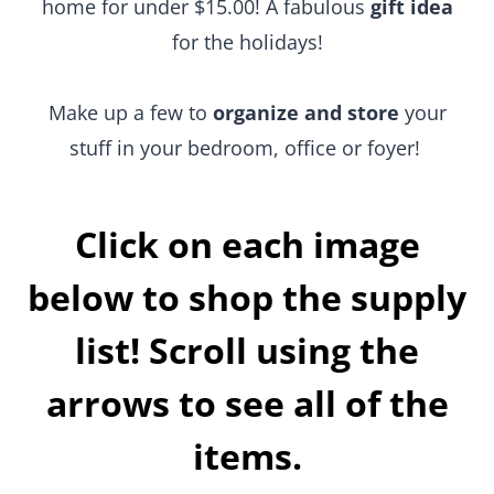
holidays!
Make up a few to
organize and store
your stuff in
your bedroom, office or foyer!
Click on each image
below to shop the supply
list! Scroll using the
arrows to see all of the
items.