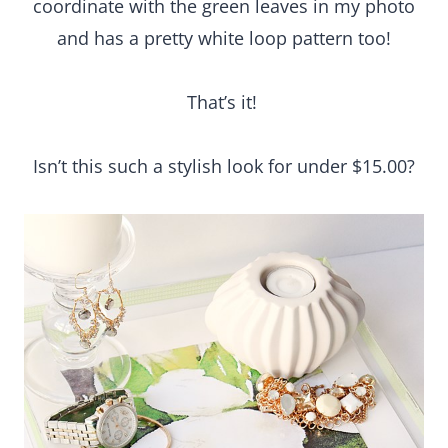
Isn’t this such a stylish look for under $15.00?