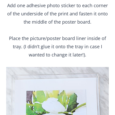
Place the picture/poster board liner inside of tray.
(I didn’t glue it onto the tray in case I wanted to
change it later!).