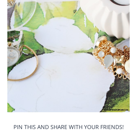
PIN THIS AND SHARE WITH YOUR FRIENDS!