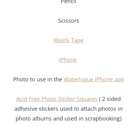
Scissors
Washi Tape
iPhone
Photo to use in the
Waterlogue iPhone app
Acid Free Photo Sticker Squares
( 2 sided
adhesive stickers used to attach photos in photo
albums and used in scrapbooking)
Click on each image