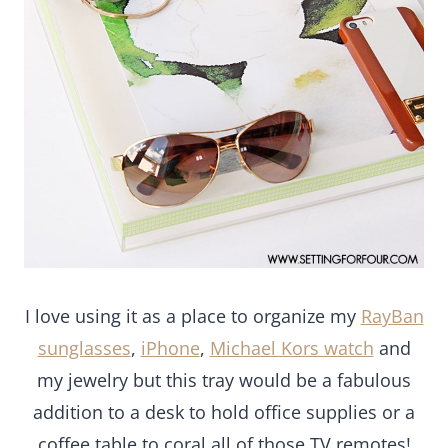
I love using it as a place to organize my
RayBan
sunglasses
,
iPhone
,
Michael Kors watch
and my
jewelry but this tray would be a fabulous addition
to a desk to hold office supplies or a coffee table
to coral all of those TV remotes!