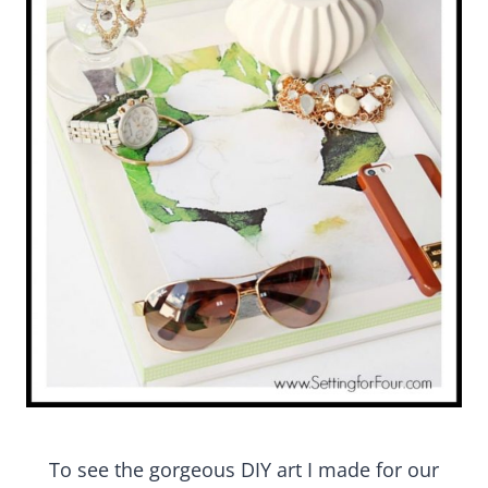
To see the gorgeous DIY art I made for our living
room see :
DIY Graphic Watercolor Art