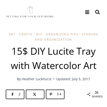
Skip
to
content
ART
·
CRAFTS
·
DIY
·
ORGANIZING TIPS
·
STORAGE AND ORGANIZATION
15$ DIY Lucite Tray
with Watercolor Art
By
Heather Luckhurst
Updated: July 5, 2017
36
2
34
SHARES