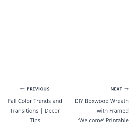
Post
PREVIOUS
NEXT
Fall Color Trends and
DIY Boxwood Wreath
navigation
Transitions | Decor
with Framed
Tips
‘Welcome’ Printable
Leave a Reply
Your email address will not be published.
Required fields are
marked
*