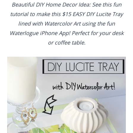
Beautiful DIY Home Decor Idea: See this fun
tutorial to make this $15 EASY DIY Lucite Tray
lined with Watercolor Art using the fun Waterlogue
iPhone App! Perfect for your desk or coffee table.