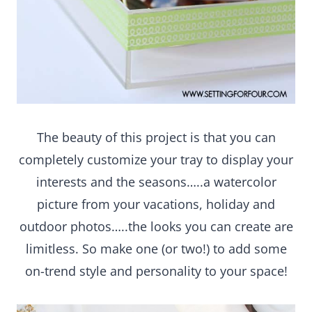
The beauty of this project is that you can
completely customize your tray to display your
interests and the seasons…..a watercolor picture
from your vacations, holiday and outdoor
photos…..the looks you can create are limitless.
So make one (or two!) to add some on-trend style
and personality to your space!