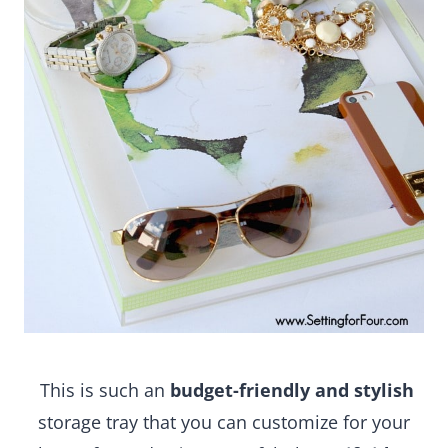
This is such an
budget-friendly and stylish
storage tray that you can customize for your home
for under $15.00! A fabulous
gift idea
for the