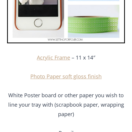
Acrylic Frame
– 11 x 14″
Photo Paper soft gloss finish
White Poster board or other paper you wish to line
your tray with (scrapbook paper, wrapping paper)
Pencil