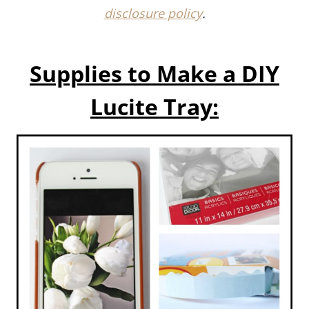
Supplies to Make a
DIY
Lucite Tray: