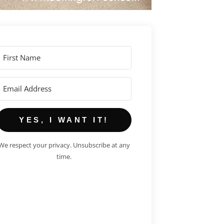
YES, I WANT IT!
We respect your privacy. Unsubscribe at any
time.