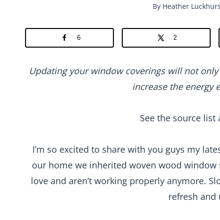
By
Heather Luckhurs
6
2
Updating your window coverings will not only 
increase the energy e
See the source list 
I’m so excited to share with you guys my la
our home we inherited woven wood window sh
love and aren’t working properly anymore. Sl
refresh and