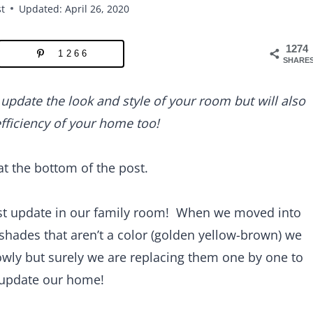
t
Updated: April 26, 2020
1274
1266
SHARE
update the look and style of your room but will also
fficiency of your home too!
at the bottom of the post.
test update in our family room! When we moved into
ades that aren’t a color (golden yellow-brown) we
owly but surely we are replacing them one by one to
 update our home!