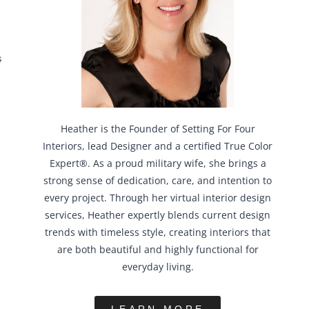
S
Heather is the Founder of Setting For Four
Interiors, lead Designer and a certified True Color
Expert®. As a proud military wife, she brings a
strong sense of dedication, care, and intention to
every project. Through her virtual interior design
services, Heather expertly blends current design
trends with timeless style, creating interiors that
are both beautiful and highly functional for
everyday living.