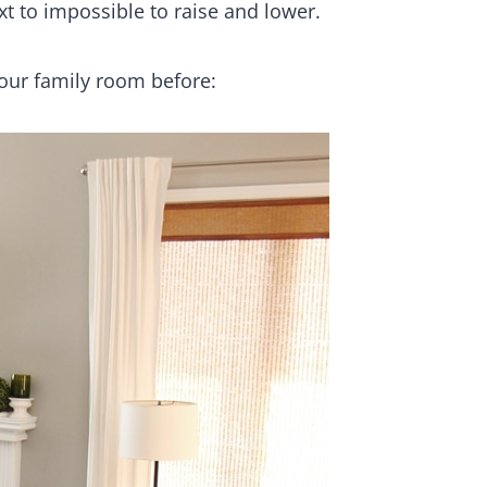
t to impossible to raise and lower.
our family room before: