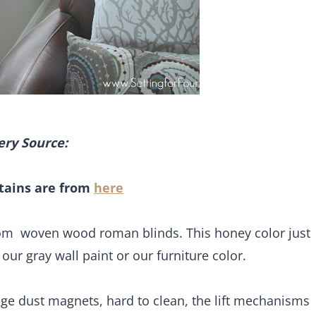
ery Source:
tains are from
here
oom woven wood roman blinds. This honey color just
, our gray wall paint or our furniture color.
uge dust magnets, hard to clean, the lift mechanisms