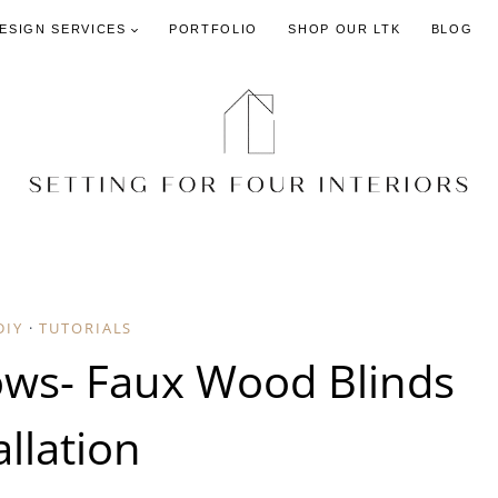
DESIGN SERVICES
PORTFOLIO
SHOP OUR LTK
BLOG
DIY
·
TUTORIALS
ows- Faux Wood Blinds
allation