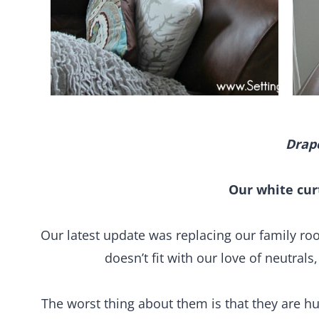
Drap
Our white cur
Our latest update was replacing our family r
doesn’t fit with our love of neutrals
The worst thing about them is that they are h