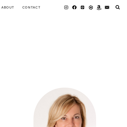
ABOUT
CONTACT