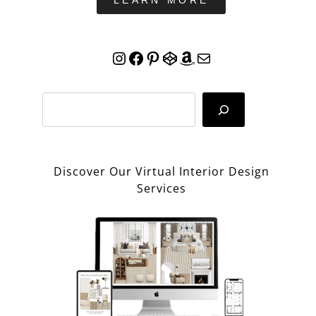
LEARN MORE
Instagram
Facebook
Pinterest
CodePen
Amazon
Mail
Search
Discover Our Virtual Interior Design
Services