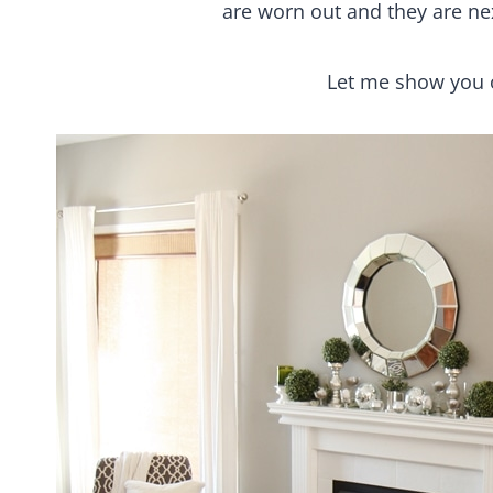
are worn out and they are nex
Let me show you 