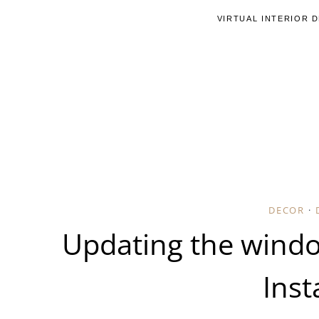
Skip
VIRTUAL INTERIOR 
to
content
DECOR
·
Updating the wind
Inst