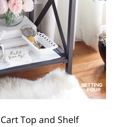
 Cart Top and Shelf