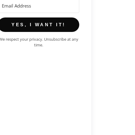
YES, I WANT IT!
We respect your privacy. Unsubscribe at any
time.