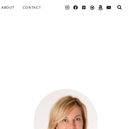
ABOUT
CONTACT