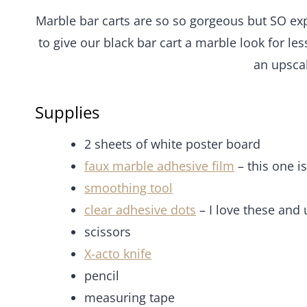
Marble bar carts are so so gorgeous but SO expe
to give our black bar cart a marble look for les
an upscal
Supplies
2 sheets of white poster board
faux marble adhesive film
– this one i
smoothing tool
clear adhesive dots
– I love these and 
scissors
X-acto knife
pencil
measuring tape