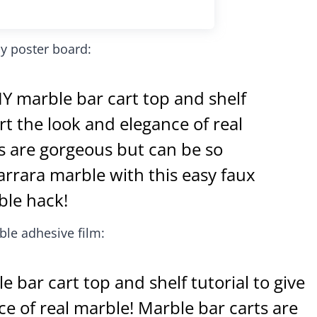
y poster board:
le adhesive film: