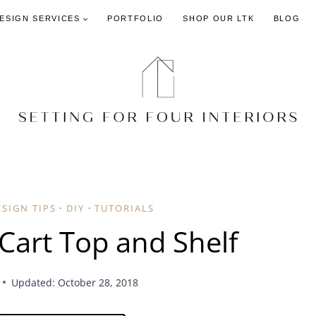
DESIGN SERVICES
PORTFOLIO
SHOP OUR LTK
BLOG
ESIGN TIPS
·
DIY
·
TUTORIALS
Cart Top and Shelf
Updated: October 28, 2018