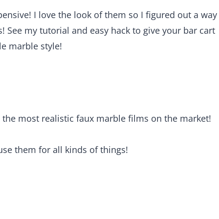
nsive! I love the look of them so I figured out a way
s! See my tutorial and easy hack to give your bar cart
e marble style!
s the most realistic faux marble films on the market!
use them for all kinds of things!