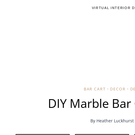
Skip
VIRTUAL INTERIOR 
to
content
BAR CART
·
DECOR
·
D
DIY Marble Bar 
By
Heather Luckhurst