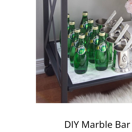
DIY Marble Bar