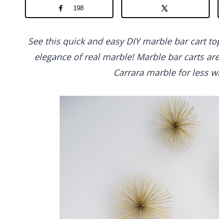
198
See this quick and easy DIY marble bar cart top
elegance of real marble! Marble bar carts ar
Carrara marble for less wi