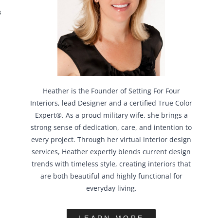
S
Heather is the Founder of Setting For Four
Interiors, lead Designer and a certified True Color
Expert®. As a proud military wife, she brings a
strong sense of dedication, care, and intention to
every project. Through her virtual interior design
services, Heather expertly blends current design
trends with timeless style, creating interiors that
are both beautiful and highly functional for
everyday living.