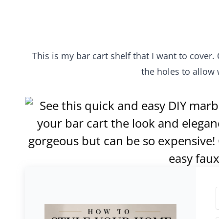
This is my bar cart shelf that I want to cover.
the holes to allow 