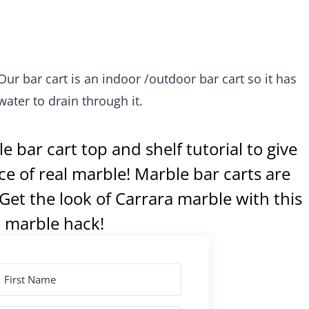
 Our bar cart is an indoor /outdoor bar cart so it has
water to drain through it.