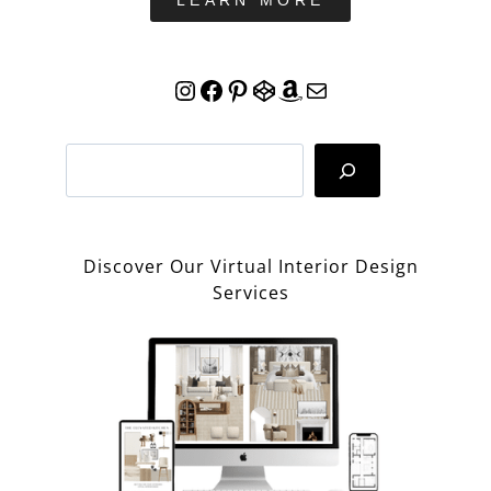
LEARN MORE
Instagram
Facebook
Pinterest
CodePen
Amazon
Mail
Search
Discover Our Virtual Interior Design
Services