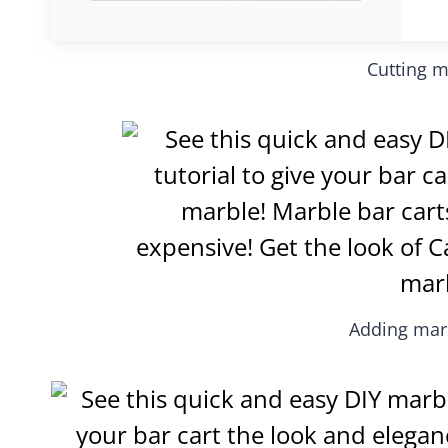
Cutting m
Adding marb