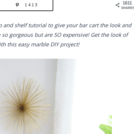
1611
1413
SHARE
 and shelf tutorial to give your bar cart the look and
e so gorgeous but are SO expensive! Get the look of
th this easy marble DIY project!