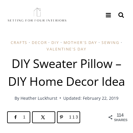
Skip
to
content
CRAFTS
·
DECOR
·
DIY
·
MOTHER'S DAY
·
SEWING
·
VALENTINE'S DAY
DIY Sweater Pillow –
DIY Home Decor Idea
By
Heather Luckhurst
Updated: February 22, 2019
114
1
113
SHARES