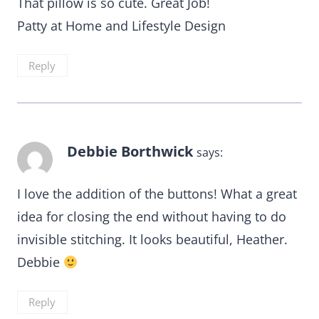
That pillow is so cute. Great Job!
Patty at Home and Lifestyle Design
Reply
Debbie Borthwick
says:
I love the addition of the buttons! What a great
idea for closing the end without having to do
invisible stitching. It looks beautiful, Heather.
Debbie
Reply