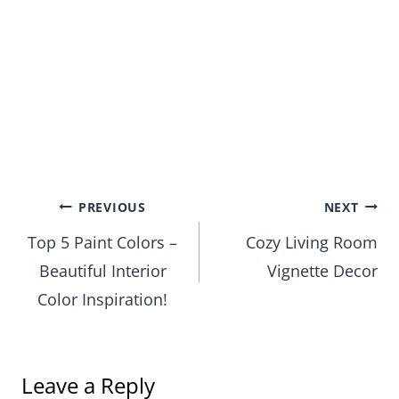
Post
PREVIOUS
NEXT
Top 5 Paint Colors –
Cozy Living Room
navigation
Beautiful Interior
Vignette Decor
Color Inspiration!
Leave a Reply