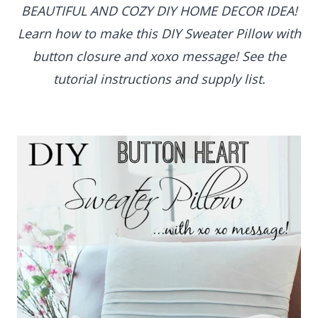
BEAUTIFUL AND COZY DIY HOME DECOR IDEA!
Learn how to make this DIY Sweater Pillow with
button closure and xoxo message! See the
tutorial instructions and supply list.