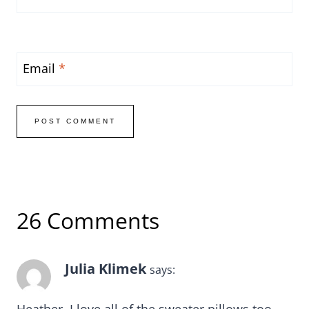
Email
*
26 Comments
Julia Klimek
says: