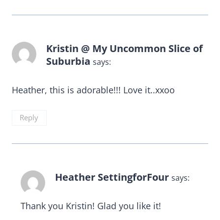
Kristin @ My Uncommon Slice of
Suburbia
says:
Heather, this is adorable!!! Love it..xxoo
Reply
Heather SettingforFour
says:
Thank you Kristin! Glad you like it!