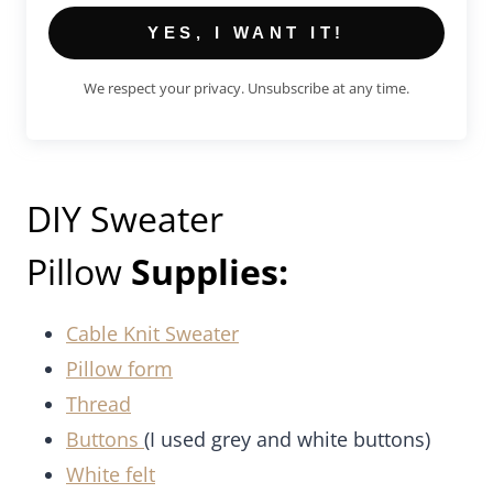
YES, I WANT IT!
We respect your privacy. Unsubscribe at any time.
DIY Sweater
Pillow
Supplies:
Cable Knit Sweater
Pillow form
Thread
Buttons
(I used grey and white buttons)
White felt