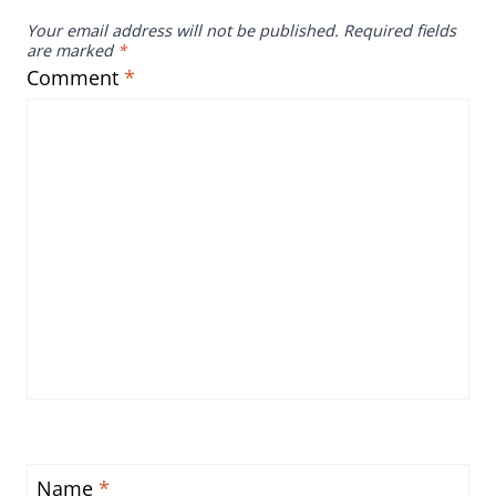
Your email address will not be published.
Required fields
are marked
*
Comment
*
Name
*