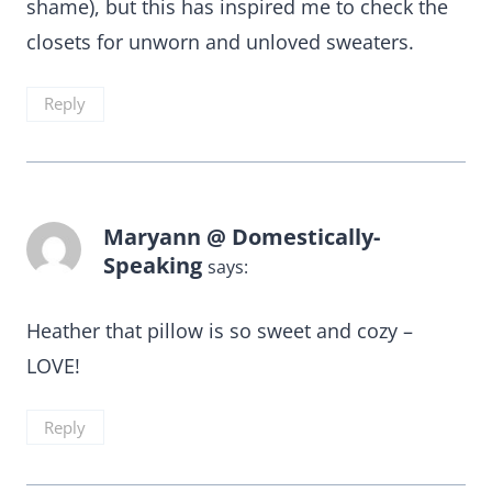
shame), but this has inspired me to check the
closets for unworn and unloved sweaters.
Reply
Maryann @ Domestically-
Speaking
says:
Heather that pillow is so sweet and cozy –
LOVE!
Reply