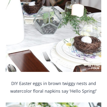
DIY Easter eggs in brown twiggy nests and
watercolor floral napkins say ‘Hello Spring!’