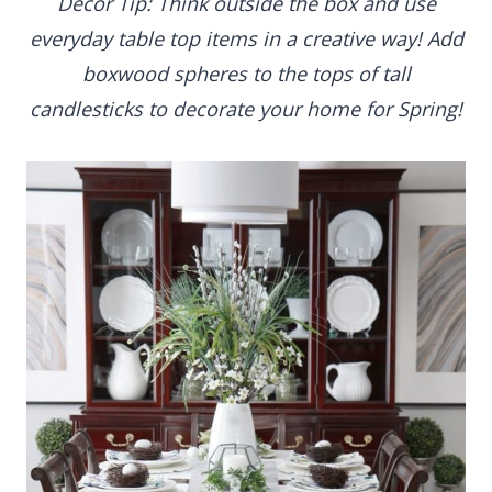
Decor Tip: Think outside the box and use
everyday table top items in a creative way! Add
boxwood spheres to the tops of tall
candlesticks to decorate your home for Spring!