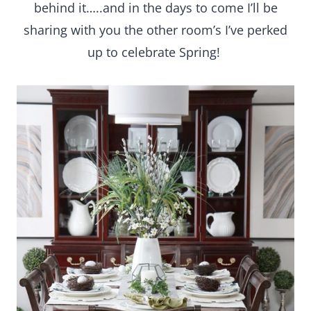
behind it…..and in the days to come I’ll be
sharing with you the other room’s I’ve perked
up to celebrate Spring!