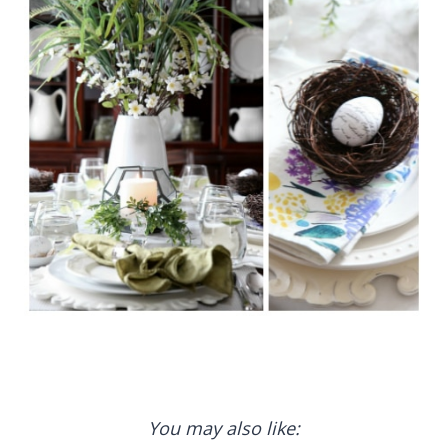
You may also like: