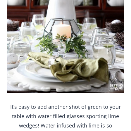
It’s easy to add another shot of green to your
table with water filled glasses sporting lime
wedges! Water infused with lime is so