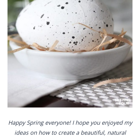
Happy Spring everyone! I hope you enjoyed my
ideas on how to create a beautiful, natural