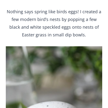
Nothing says spring like birds eggs! I created a
few modern bird’s nests by popping a few
black and white speckled eggs onto nests of
Easter grass in small dip bowls.