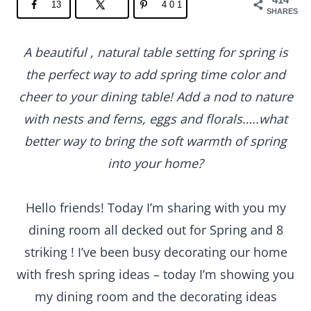
13
401
SHARES
A beautiful , natural table setting for spring is
the perfect way to add spring time color and
cheer to your dining table! Add a nod to nature
with nests and ferns, eggs and florals…..what
better way to bring the soft warmth of spring
into your home?
Hello friends! Today I’m sharing with you my
dining room all decked out for Spring and 8
striking ! I’ve been busy decorating our home
with fresh spring ideas – today I’m showing you
my dining room and the decorating ideas