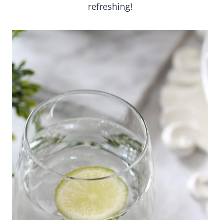
refreshing!