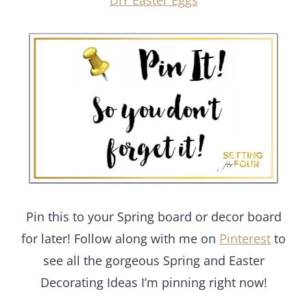
DIY Easter Eggs
Pin this to your Spring board or decor board
for later! Follow along with me on
Pinterest
to
see all the gorgeous Spring and Easter
Decorating Ideas I’m pinning right now!