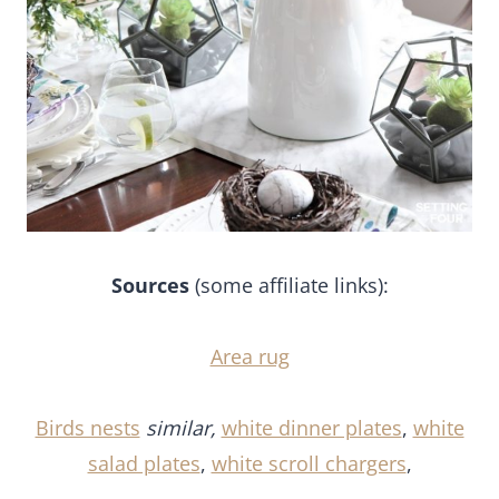
Sources
(some affiliate links):
Area rug
Birds nests
similar,
white dinner plates
,
white
salad plates
,
white scroll chargers
,