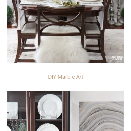
DIY Marble Art