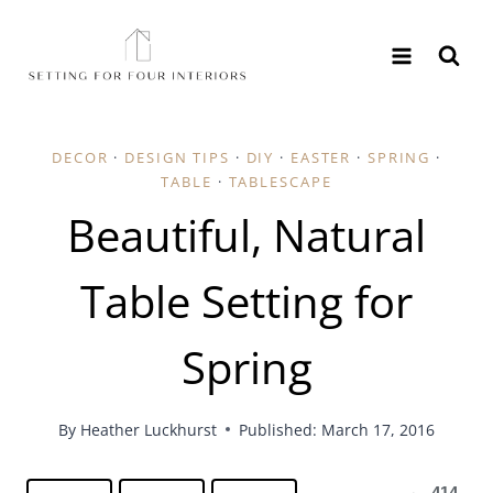
Skip
to
content
DECOR
·
DESIGN TIPS
·
DIY
·
EASTER
·
SPRING
·
TABLE
·
TABLESCAPE
Beautiful, Natural
Table Setting for
Spring
By
Heather Luckhurst
Published: March 17, 2016
414