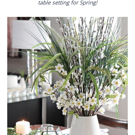
table setting for Spring!