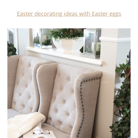
Easter decorating ideas with Easter eggs