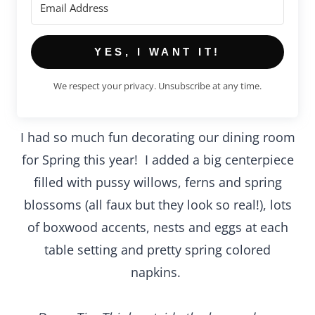
YES, I WANT IT!
We respect your privacy. Unsubscribe at any time.
I had so much fun decorating our dining room
for Spring this year! I added a big centerpiece
filled with pussy willows, ferns and spring
blossoms (all faux but they look so real!), lots
of boxwood accents, nests and eggs at each
table setting and pretty spring colored
napkins.