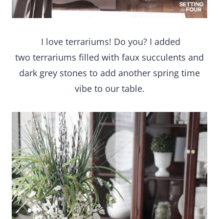
I love terrariums! Do you? I added
two terrariums filled with faux succulents and
dark grey stones to add another spring time
vibe to our table.