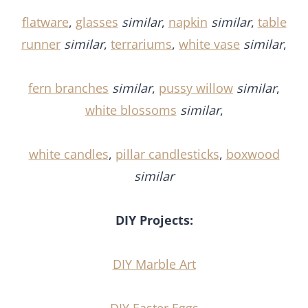
flatware
,
glasses
similar
,
napkin
similar
,
table
runner
similar
,
terrariums
,
white vase
similar
,
fern branches
similar
,
pussy willow
similar
,
white blossoms
similar
,
white candles
,
pillar candlesticks
,
boxwood
similar
DIY Projects:
DIY Marble Art