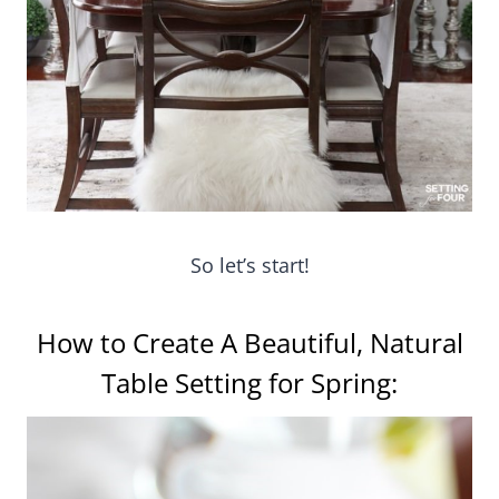
So let’s start!
How to Create A Beautiful, Natural
Table Setting for Spring: