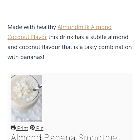
Made with healthy
Almondmilk Almond
Coconut Flavor
this drink has a subtle almond
and coconut flavour that is a tasty combination
with bananas!
Print
Pin
Almond Banana Smoothie