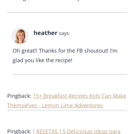
heather
says:
Oh great!! Thanks for the FB shoutout! I’m
glad you like the recipe!
Pingback:
15+ Breakfast Recipes Kids Can Make
Themselves - Lemon Lime Adventures
Pingback:
[ RESETAS ] 5 Deliciosas ideas para