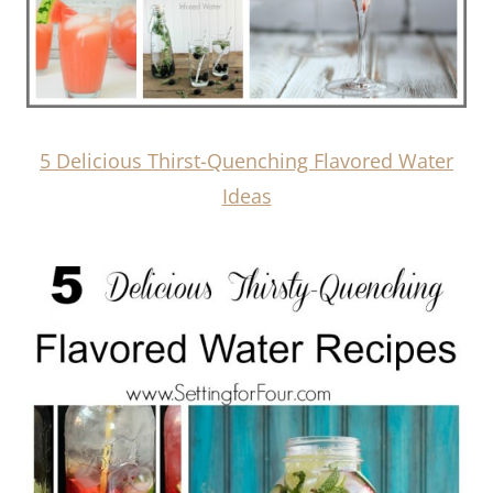
5 Delicious Thirst-Quenching Flavored Water
Ideas