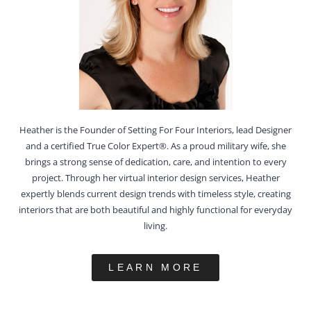
Heather is the Founder of Setting For Four Interiors, lead Designer
and a certified True Color Expert®. As a proud military wife, she
brings a strong sense of dedication, care, and intention to every
project. Through her virtual interior design services, Heather
expertly blends current design trends with timeless style, creating
interiors that are both beautiful and highly functional for everyday
living.
LEARN MORE