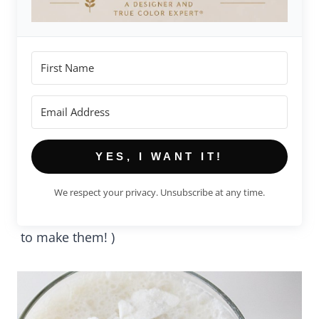
YES, I WANT IT!
We respect your privacy. Unsubscribe at any time.
to make them! )