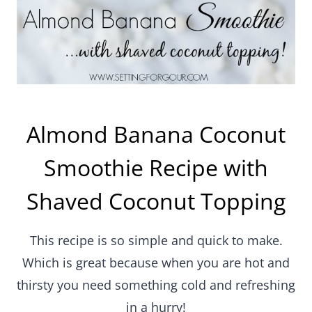
Almond Banana Coconut
Smoothie Recipe with
Shaved Coconut Topping
This recipe is so simple and quick to make.
Which is great because when you are hot and
thirsty you need something cold and refreshing
in a hurry!