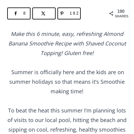
190
8
182
SHARES
Make this 6 minute, easy, refreshing Almond
Banana Smoothie Recipe with Shaved Coconut
Topping! Gluten free!
Summer is officially here and the kids are on
summer holidays so that means it’s Smoothie
making time!
To beat the heat this summer I’m planning lots
of visits to our local pool, hitting the beach and
sipping on cool, refreshing, healthy smoothies