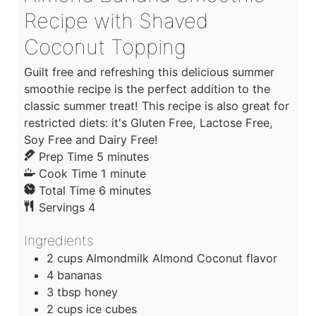
Recipe with Shaved
Coconut Topping
Guilt free and refreshing this delicious summer
smoothie recipe is the perfect addition to the
classic summer treat! This recipe is also great for
restricted diets: it's Gluten Free, Lactose Free,
Soy Free and Dairy Free!
m
Prep Time
5
minutes
i
m
Cook Time
1
minute
n
m
i
Total Time
6
minutes
u
i
n
Servings
4
t
n
u
Ingredients
e
u
t
s
t
e
2
cups
Almondmilk Almond Coconut flavor
e
4
bananas
s
3
tbsp
honey
2
cups
ice cubes