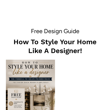
Free Design Guide
How To Style Your Home
Like A Designer!