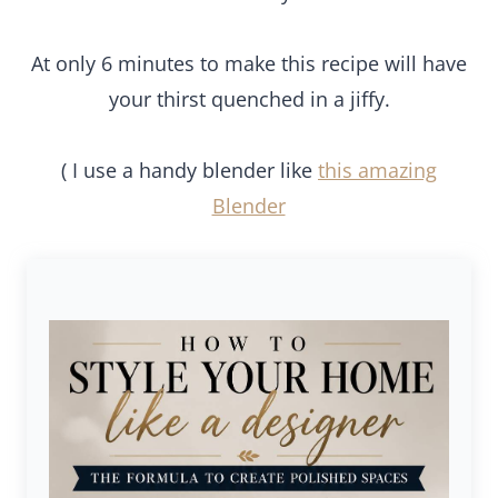
At only 6 minutes to make this recipe will have
your thirst quenched in a jiffy.
( I use a handy blender like
this amazing
Blender