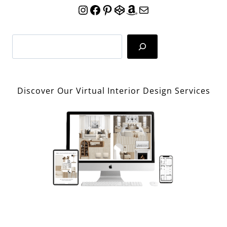
Instagram
Facebook
Pinterest
CodePen
Amazon
Mail
Search
Discover Our Virtual Interior Design Services