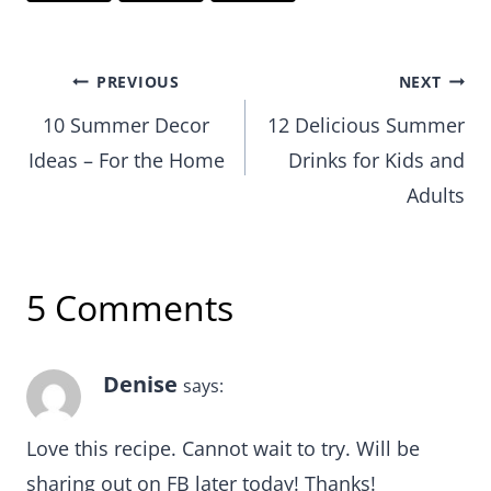
Post
PREVIOUS
NEXT
10 Summer Decor
12 Delicious Summer
navigation
Ideas – For the Home
Drinks for Kids and
Adults
5 Comments
Denise
says:
Love this recipe. Cannot wait to try. Will be
sharing out on FB later today! Thanks!