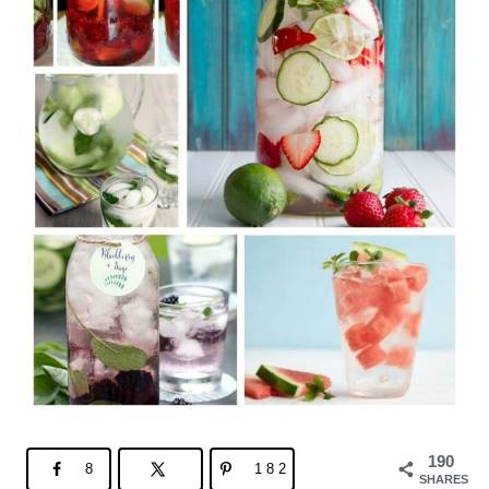
190
8
182
SHARES