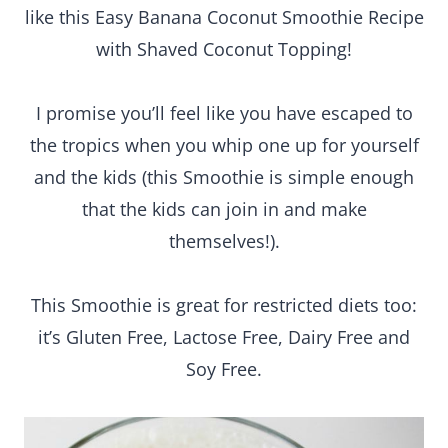
like this Easy Banana Coconut Smoothie Recipe
with Shaved Coconut Topping!
I promise you’ll feel like you have escaped to
the tropics when you whip one up for yourself
and the kids (this Smoothie is simple enough
that the kids can join in and make
themselves!).
This Smoothie is great for restricted diets too:
it’s Gluten Free, Lactose Free, Dairy Free and
Soy Free.