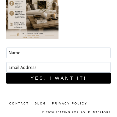
YES, I WANT IT!
CONTACT
BLOG
PRIVACY POLICY
© 2026 SETTING FOR FOUR INTERIORS