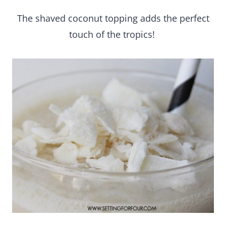
The shaved coconut topping adds the perfect
touch of the tropics!