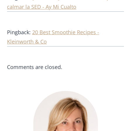
calmar la SED - Ay Mi Cualto
Pingback:
20 Best Smoothie Recipes -
Kleinworth & Co
Comments are closed.