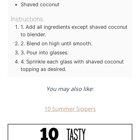
Shaved coconut
Instructions
1. Add all ingredients except shaved coconut
to blender.
2. Blend on high until smooth.
3. Pour into glasses.
4. Sprinkle each glass with shaved coconut
topping as desired.
You may also like:
10 Summer Sippers