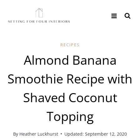
Skip
to
content
RECIPES
Almond Banana
Smoothie Recipe with
Shaved Coconut
Topping
By
Heather Luckhurst
Updated: September 12, 2020