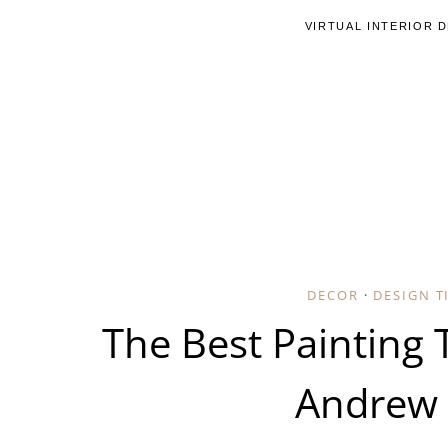
Skip
VIRTUAL INTERIOR 
to
content
DECOR
·
DESIGN T
The Best Painting 
Andrew