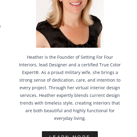
S
Heather is the Founder of Setting For Four
Interiors, lead Designer and a certified True Color
Expert®. As a proud military wife, she brings a
strong sense of dedication, care, and intention to
every project. Through her virtual interior design
services, Heather expertly blends current design
trends with timeless style, creating interiors that
are both beautiful and highly functional for
everyday living.