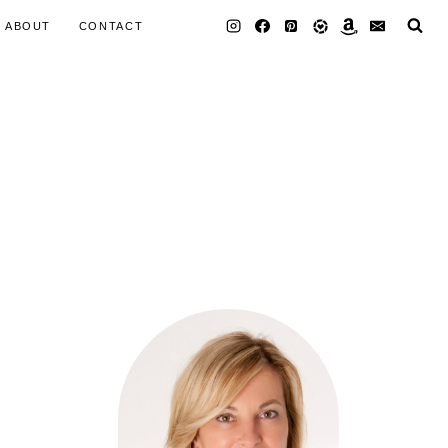
ABOUT
CONTACT