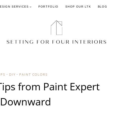
DESIGN SERVICES
PORTFOLIO
SHOP OUR LTK
BLOG
IPS
·
DIY
·
PAINT COLORS
Tips from Paint Expert
 Downward