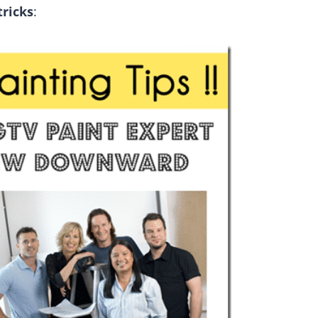
tricks
: