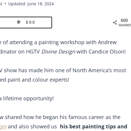
st
Updated: June 18, 2024
600
600
SHARE
e of attending a painting workshop with Andrew
rdinator on HGTV
Divine Design
with Candice Olson!
TV show has made him one of North America’s most
ed paint and colour experts!
 lifetime opportunity!
ew shared how he began his famous career as the
ign
and also showed us
his best painting tips and