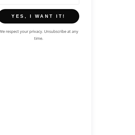
YES, I WANT IT!
We respect your privacy. Unsubscribe at any
time.