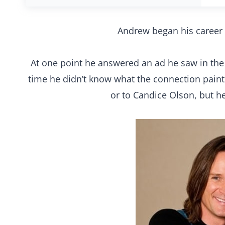
Andrew began his career 
At one point he answered an ad he saw in the p
time he didn’t know what the connection pai
or to Candice Olson, but h