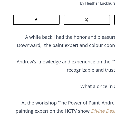
By
Heather Luckhur
A while back I had the honor and pleasur
Downward, the paint expert and colour coo
Andrew’s knowledge and experience on the 
recognizable and trust
What a once in a
At the workshop ‘The Power of Paint’ Andr
painting expert on the HGTV show
Divine Des