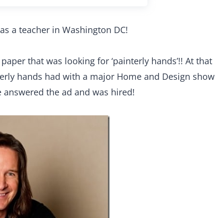
as a teacher in Washington DC!
aper that was looking for ‘painterly hands’!! At that
nterly hands had with a major Home and Design show
e answered the ad and was hired!