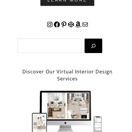
LEARN MORE
Instagram
Facebook
Pinterest
CodePen
Amazon
Mail
Search
Discover Our Virtual Interior Design
Services