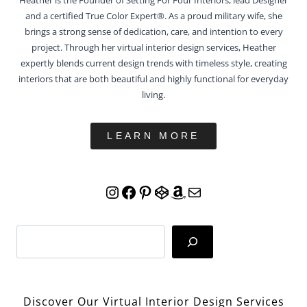
and a certified True Color Expert®. As a proud military wife, she
brings a strong sense of dedication, care, and intention to every
project. Through her virtual interior design services, Heather
expertly blends current design trends with timeless style, creating
interiors that are both beautiful and highly functional for everyday
living.
LEARN MORE
Instagram
Facebook
Pinterest
CodePen
Amazon
Mail
Search
Discover Our Virtual Interior Design Services