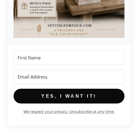
YES, I WANT IT!
We respect your privacy. Unsubscribe at any time.