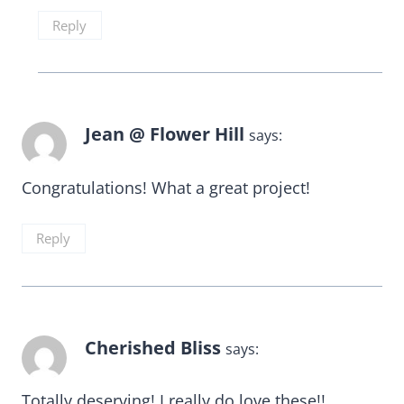
Reply
Jean @ Flower Hill
says:
Congratulations! What a great project!
Reply
Cherished Bliss
says:
Totally deserving! I really do love these!!