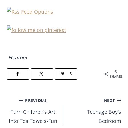
Heather
5
5
SHARES
Post
PREVIOUS
NEXT
Turn Children’s Art
Teenage Boy’s
navigation
Into Tea Towels-Fun
Bedroom