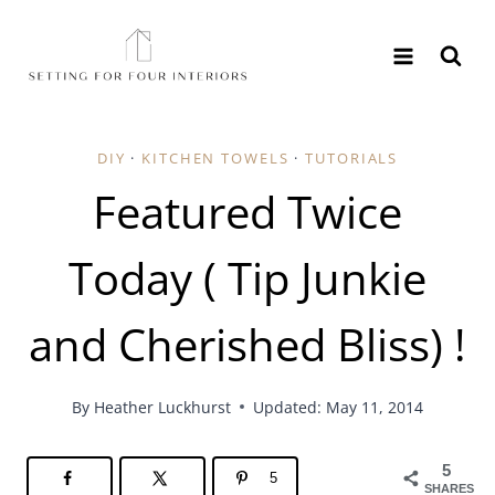
Skip
to
content
DIY
·
KITCHEN TOWELS
·
TUTORIALS
Featured Twice
Today ( Tip Junkie
and Cherished Bliss) !
By
Heather Luckhurst
Updated: May 11, 2014
5
5
SHARES