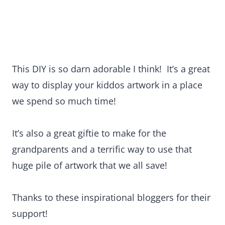
This DIY is so darn adorable I think! It’s a great
way to display your kiddos artwork in a place
we spend so much time!
It’s also a great giftie to make for the
grandparents and a terrific way to use that
huge pile of artwork that we all save!
Thanks to these inspirational bloggers for their
support!