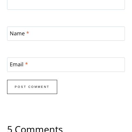
Name
*
Email
*
5 Comments