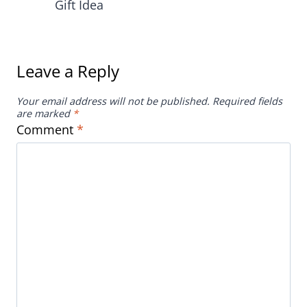
Gift Idea
Leave a Reply
Your email address will not be published.
Required fields
are marked
*
Comment
*