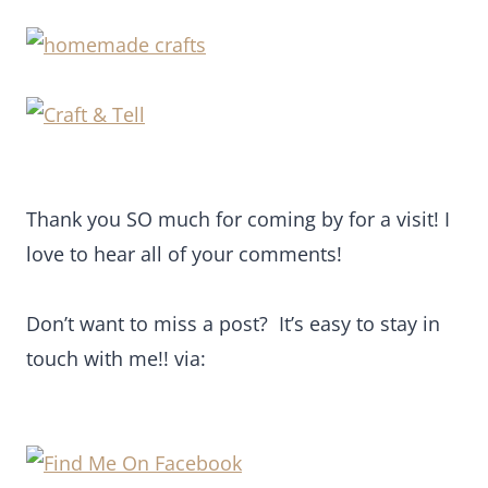
Thank you SO much for coming by for a visit! I
love to hear all of your comments!
Don’t want to miss a post? It’s easy to stay in
touch with me!! via: