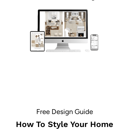
Free Design Guide
How To Style Your Home