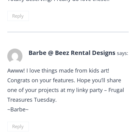
Reply
Barbe @ Beez Rental Designs
says:
Awww! I love things made from kids art!
Congrats on your features. Hope you’ll share
one of your projects at my linky party – Frugal
Treasures Tuesday.
~Barbe~
Reply