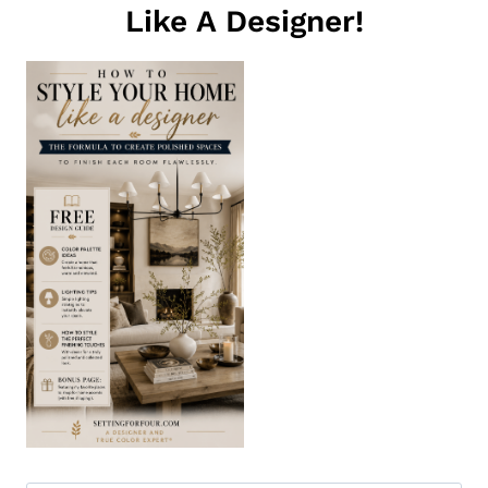
Like A Designer!