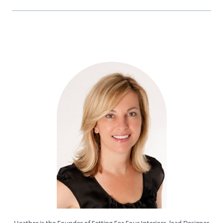
Heather is the Founder of Setting For Four Interiors, lead Designer