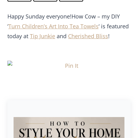
Happy Sunday everyone!How Cow – my DIY
‘
Turn Children’s Art Into Tea Towels
‘ is featured
today at
Tip Junkie
and
Cherished Bliss
!