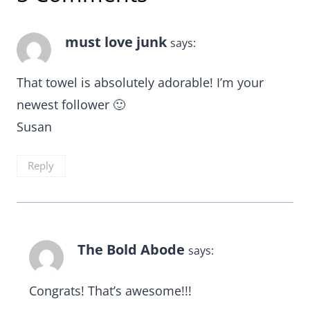
must love junk
says:
That towel is absolutely adorable! I’m your
newest follower 🙂
Susan
Reply
The Bold Abode
says:
Congrats! That’s awesome!!!