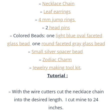
–
Necklace Chain
–
Leaf earrings
–
4 mm jump rings
– 2
head pins
– Colored Beads: one
light blue oval faceted
glass bead
one
round faceted gray glass bead
–
Small silver spacer bead
–
Zodiac Charm
–
Jewelry making tool kit
.
Tutorial :
– With the wire cutters cut the necklace chain
into the desired length. I cut mine to 24
inches.