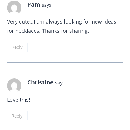
Pam
says:
Very cute…I am always looking for new ideas
for necklaces. Thanks for sharing.
Reply
Christine
says:
Love this!
Reply