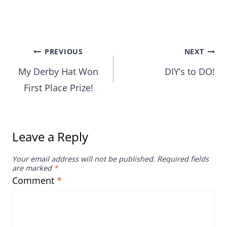
Post
PREVIOUS
NEXT
My Derby Hat Won
DIY’s to DO!
navigation
First Place Prize!
Leave a Reply
Your email address will not be published.
Required fields
are marked
*
Comment
*