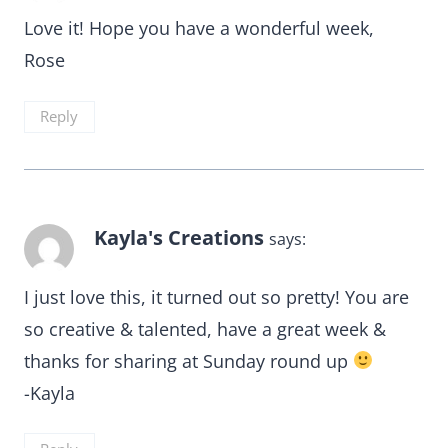
Love it! Hope you have a wonderful week,
Rose
Reply
Kayla's Creations
says:
I just love this, it turned out so pretty! You are
so creative & talented, have a great week &
thanks for sharing at Sunday round up
-Kayla