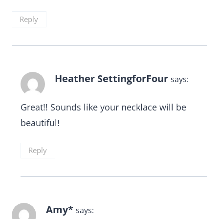
Reply
Heather SettingforFour
says:
Great!! Sounds like your necklace will be
beautiful!
Reply
Amy*
says: