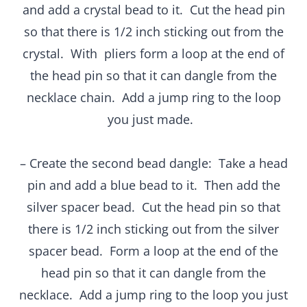
and add a crystal bead to it. Cut the head pin
so that there is 1/2 inch sticking out from the
crystal. With pliers form a loop at the end of
the head pin so that it can dangle from the
necklace chain. Add a jump ring to the loop
you just made.
– Create the second bead dangle: Take a head
pin and add a blue bead to it. Then add the
silver spacer bead. Cut the head pin so that
there is 1/2 inch sticking out from the silver
spacer bead. Form a loop at the end of the
head pin so that it can dangle from the
necklace. Add a jump ring to the loop you just