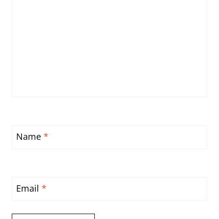
Name
*
Email
*