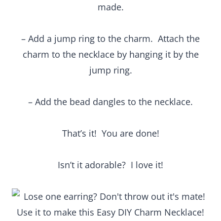
made.
– Add a jump ring to the charm. Attach the
charm to the necklace by hanging it by the
jump ring.
– Add the bead dangles to the necklace.
That’s it! You are done!
Isn’t it adorable? I love it!