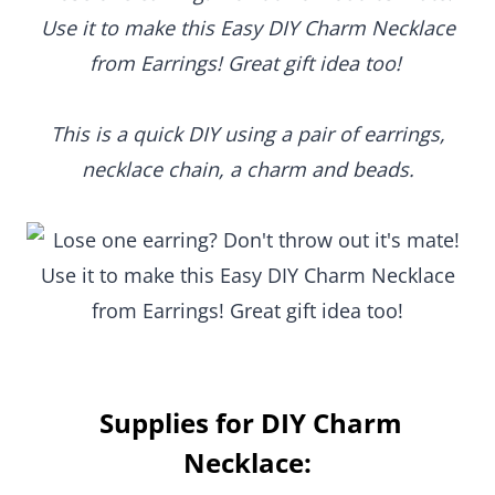
Use it to make this Easy DIY Charm Necklace
from Earrings! Great gift idea too!
This is a quick DIY using a pair of earrings,
necklace chain, a charm and beads.
Supplies for DIY Charm
Necklace: