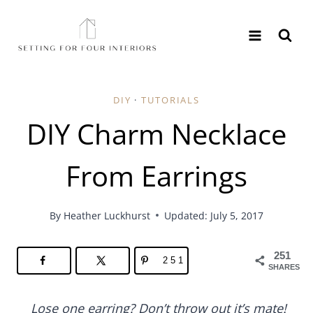
Skip
to
content
DIY
·
TUTORIALS
DIY Charm Necklace
From Earrings
By
Heather Luckhurst
Updated: July 5, 2017
251
251
SHARES
Lose one earring? Don’t throw out it’s mate!