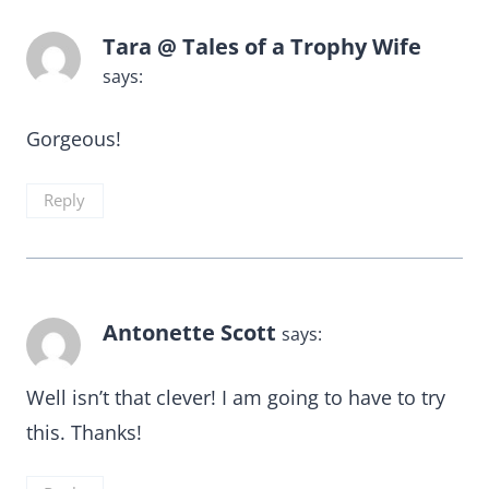
Tara @ Tales of a Trophy Wife
says:
Gorgeous!
Reply
Antonette Scott
says:
Well isn’t that clever! I am going to have to try
this. Thanks!