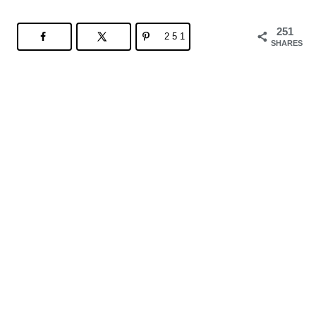
251
251
SHARES