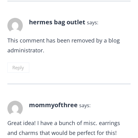
hermes bag outlet
says:
This comment has been removed by a blog
administrator.
Reply
mommyofthree
says:
Great idea! I have a bunch of misc. earrings
and charms that would be perfect for this!