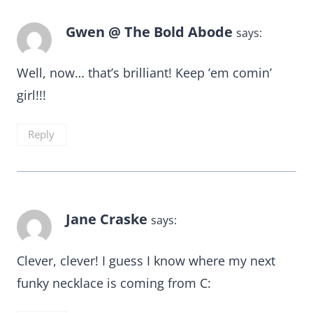
Gwen @ The Bold Abode
says:
Well, now… that’s brilliant! Keep ’em comin’
girl!!!
Reply
Jane Craske
says:
Clever, clever! I guess I know where my next
funky necklace is coming from C: