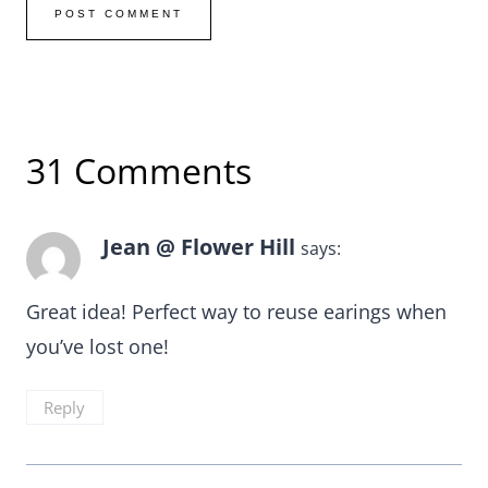
31 Comments
Jean @ Flower Hill
says:
Great idea! Perfect way to reuse earings when
you’ve lost one!
Reply