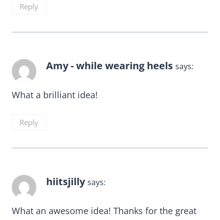
Reply
Amy - while wearing heels
says:
What a brilliant idea!
Reply
hiitsjilly
says:
What an awesome idea! Thanks for the great