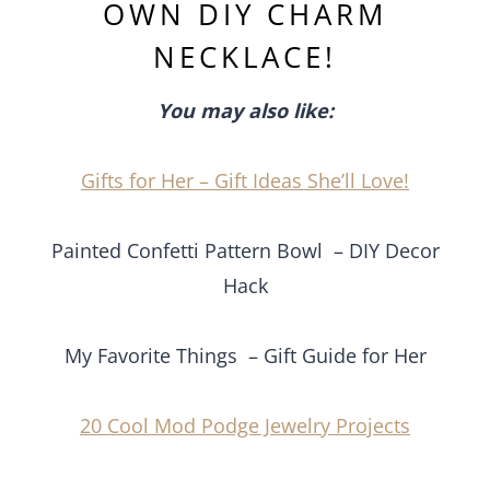
OWN DIY CHARM
NECKLACE!
You may also like:
Gifts for Her – Gift Ideas She’ll Love!
Painted Confetti Pattern Bowl – DIY Decor
Hack
My Favorite Things – Gift Guide for Her
20 Cool Mod Podge Jewelry Projects