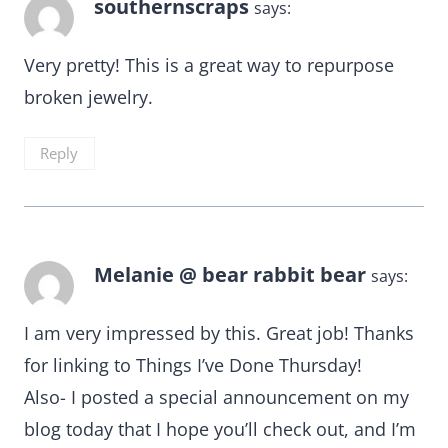
southernscraps
says:
Very pretty! This is a great way to repurpose
broken jewelry.
Reply
Melanie @ bear rabbit bear
says:
I am very impressed by this. Great job! Thanks
for linking to Things I’ve Done Thursday!
Also- I posted a special announcement on my
blog today that I hope you’ll check out, and I’m