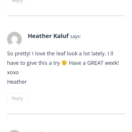
Reply
Heather Kaluf
says:
So pretty! I love the leaf look a lot lately. I ll
have to give this a try
Have a GREAT week!
xoxo
Heather
Reply