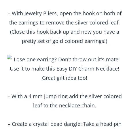
– With Jewelry Pliers, open the hook on both of
the earrings to remove the silver colored leaf.
(Close this hook back up and now you have a
pretty set of gold colored earrings!)
– With a 4 mm jump ring add the silver colored
leaf to the necklace chain.
– Create a crystal bead dangle: Take a head pin