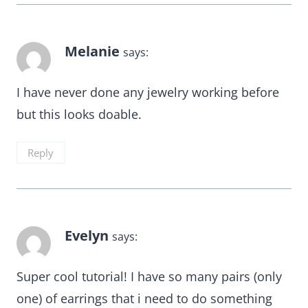
Melanie
says:
I have never done any jewelry working before
but this looks doable.
Reply
Evelyn
says:
Super cool tutorial! I have so many pairs (only
one) of earrings that i need to do something