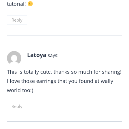
tutorial!
Reply
Latoya
says:
This is totally cute, thanks so much for sharing!
I love those earrings that you found at wally
world too:)
Reply