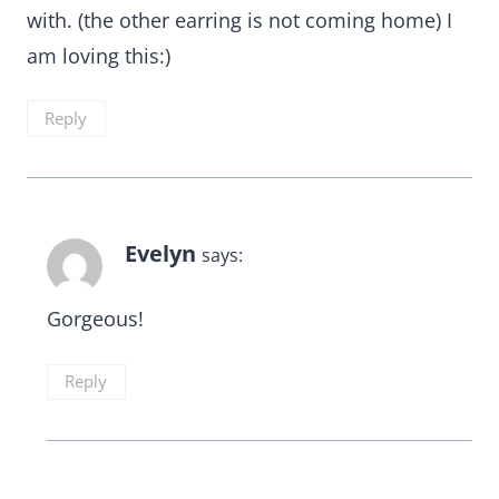
with. (the other earring is not coming home) I
am loving this:)
Reply
Evelyn
says:
Gorgeous!
Reply