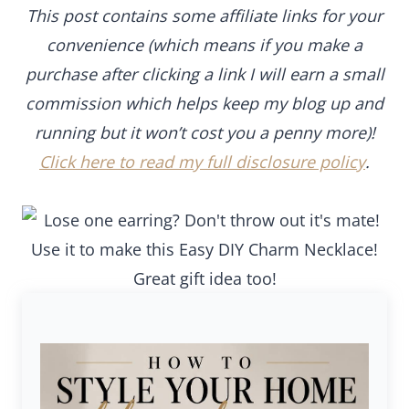
This post contains some affiliate links for your
convenience (which means if you make a
purchase after clicking a link I will earn a small
commission which helps keep my blog up and
running but it won’t cost you a penny more)!
Click here to read my full disclosure policy
.