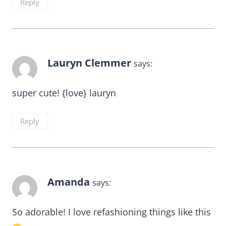
Reply
Lauryn Clemmer
says:
super cute! {love} lauryn
Reply
Amanda
says:
So adorable! I love refashioning things like this