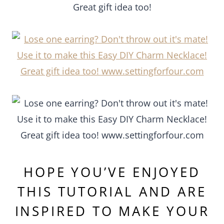
HOPE YOU’VE ENJOYED
THIS TUTORIAL AND ARE
INSPIRED TO MAKE YOUR