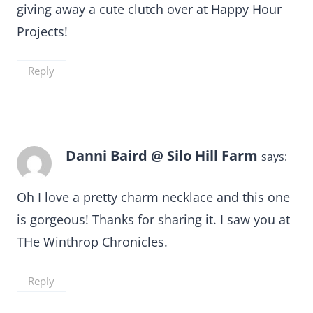
giving away a cute clutch over at Happy Hour
Projects!
Reply
Danni Baird @ Silo Hill Farm
says:
Oh I love a pretty charm necklace and this one
is gorgeous! Thanks for sharing it. I saw you at
THe Winthrop Chronicles.
Reply