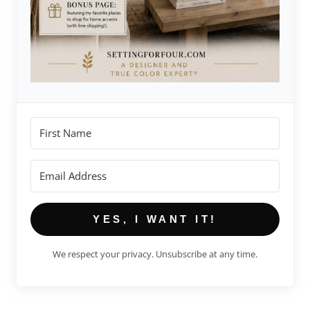
YES, I WANT IT!
We respect your privacy. Unsubscribe at any time.