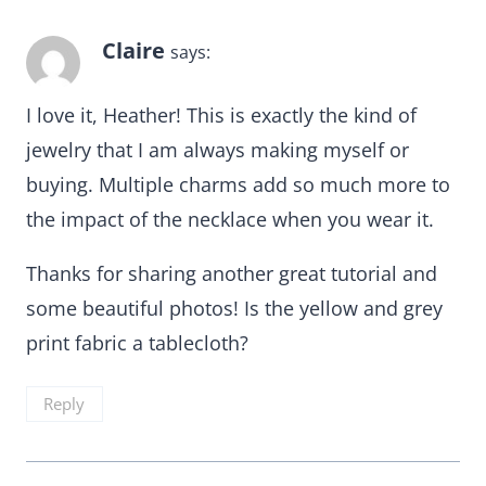
Claire
says:
I love it, Heather! This is exactly the kind of
jewelry that I am always making myself or
buying. Multiple charms add so much more to
the impact of the necklace when you wear it.
Thanks for sharing another great tutorial and
some beautiful photos! Is the yellow and grey
print fabric a tablecloth?
Reply