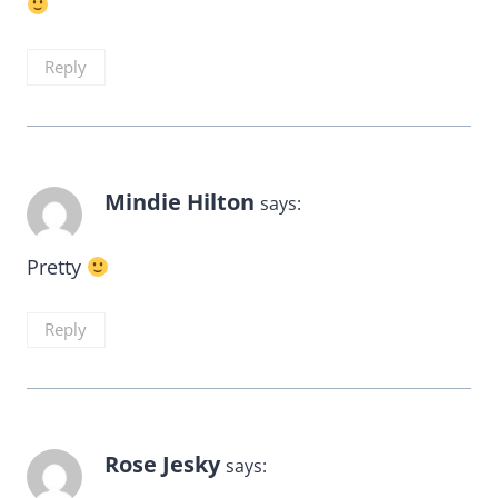
Reply
Mindie Hilton
says:
Pretty
Reply
Rose Jesky
says: