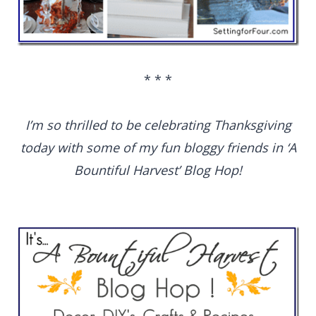
* * *
I’m so thrilled to be celebrating Thanksgiving
today with some of my fun bloggy friends in ‘A
Bountiful Harvest’ Blog Hop!