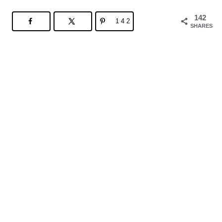
142
142
SHARES