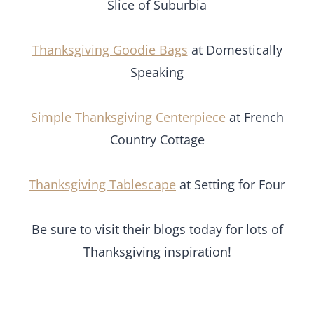
Slice of Suburbia
Thanksgiving Goodie Bags
at Domestically
Speaking
Simple Thanksgiving Centerpiece
at French
Country Cottage
Thanksgiving Tablescape
at Setting for Four
Be sure to visit their blogs today for lots of
Thanksgiving inspiration!