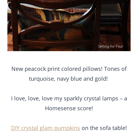
New peacock print colored pillows! Tones of
turquoise, navy blue and gold!
I love, love, love my sparkly crystal lamps – a
Homesense score!
DIY crystal glam pumpkins
on the sofa table!