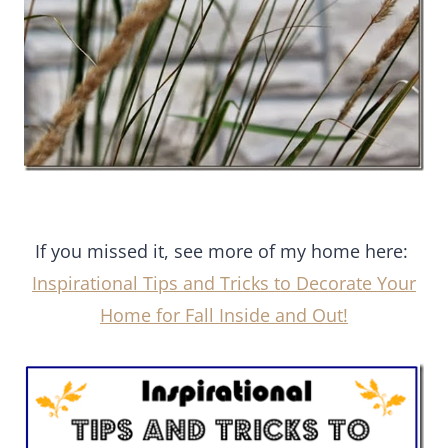
If you missed it, see more of my home here:
Inspirational Tips and Tricks to Decorate Your
Home for Fall Inside and Out!