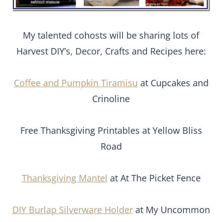
My talented cohosts will be sharing lots of
Harvest DIY’s, Decor, Crafts and Recipes here:
Coffee and Pumpkin Tiramisu
at Cupcakes and
Crinoline
Free Thanksgiving Printables at Yellow Bliss
Road
Thanksgiving Mantel
at At The Picket Fence
DIY Burlap Silverware Holder
at My Uncommon