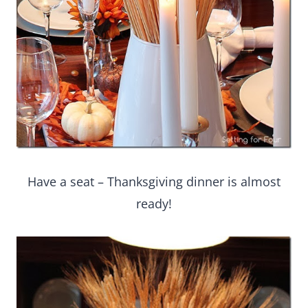
Have a seat – Thanksgiving dinner is almost
ready!