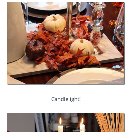
Candlelight!