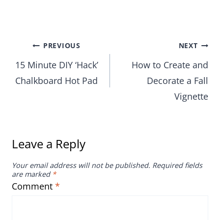
Post
PREVIOUS
NEXT
15 Minute DIY ‘Hack’
How to Create and
navigation
Chalkboard Hot Pad
Decorate a Fall
Vignette
Leave a Reply
Your email address will not be published.
Required fields
are marked
*
Comment
*