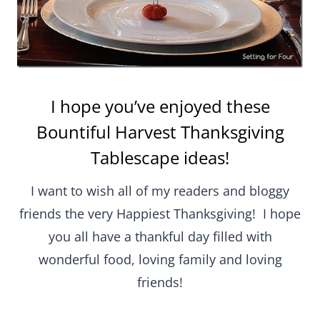
I hope you’ve enjoyed these
Bountiful Harvest Thanksgiving
Tablescape ideas!
I want to wish all of my readers and bloggy
friends the very Happiest Thanksgiving! I hope
you all have a thankful day filled with
wonderful food, loving family and loving
friends!