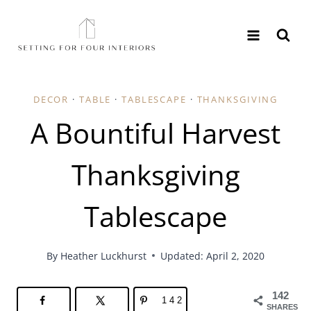
Skip
to
content
DECOR
·
TABLE
·
TABLESCAPE
·
THANKSGIVING
A Bountiful Harvest
Thanksgiving
Tablescape
By
Heather Luckhurst
Updated: April 2, 2020
142
142
SHARES