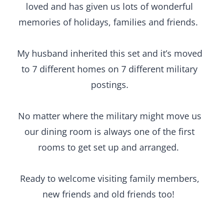
loved and has given us lots of wonderful
memories of holidays, families and friends.
My husband inherited this set and it’s moved
to 7 different homes on 7 different military
postings.
No matter where the military might move us
our dining room is always one of the first
rooms to get set up and arranged.
Ready to welcome visiting family members,
new friends and old friends too!