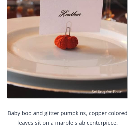
Baby boo and glitter pumpkins, copper colored
leaves sit on a marble slab centerpiece.