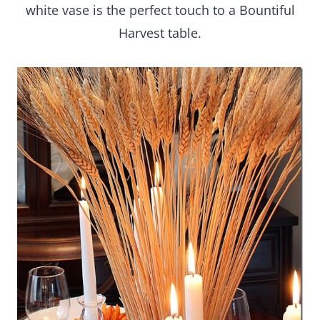
white vase is the perfect touch to a Bountiful
Harvest table.