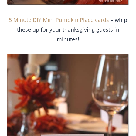
5 Minute DIY Mini Pumpkin Place cards
– whip
these up for your thanksgiving guests in
minutes!