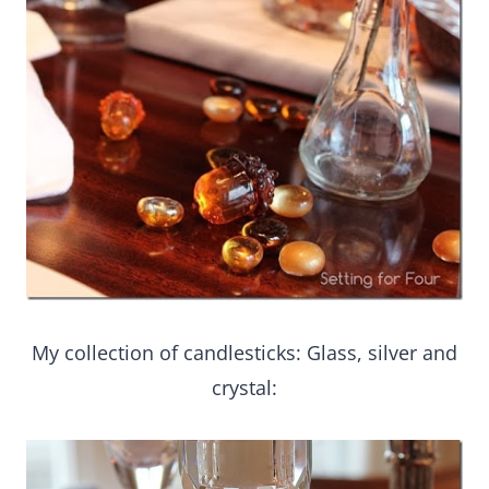
My collection of candlesticks: Glass, silver and
crystal: