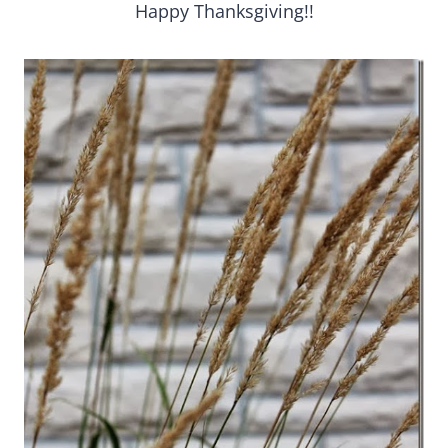
Happy Thanksgiving!!