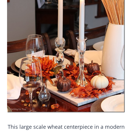
This large scale wheat centerpiece in a modern