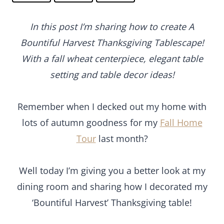
In this post I’m sharing how to create A
Bountiful Harvest Thanksgiving Tablescape!
With a fall wheat centerpiece, elegant table
setting and table decor ideas!
Remember when I decked out my home with
lots of autumn goodness for my
Fall Home
Tour
last month?
Well today I’m giving you a better look at my
dining room and sharing how I decorated my
‘Bountiful Harvest’ Thanksgiving table!