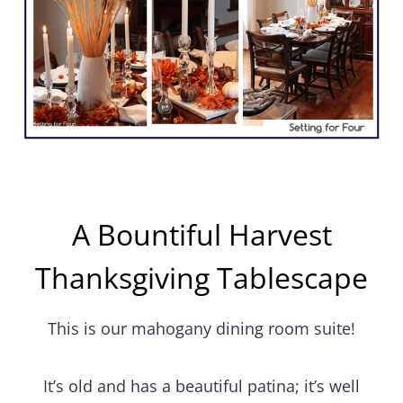
A Bountiful Harvest
Thanksgiving Tablescape
This is our mahogany dining room suite!
It’s old and has a beautiful patina; it’s well