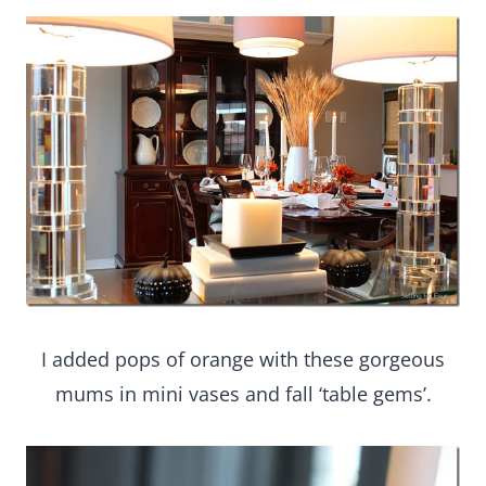
I added pops of orange with these gorgeous
mums in mini vases and fall ‘table gems’.