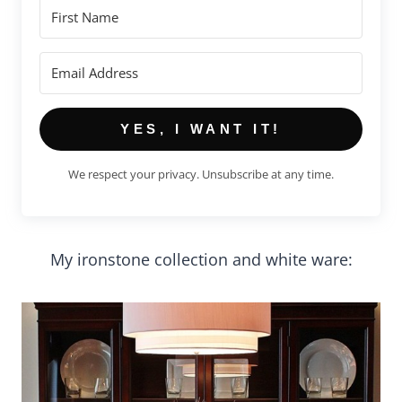
YES, I WANT IT!
We respect your privacy. Unsubscribe at any time.
My ironstone collection and white ware: