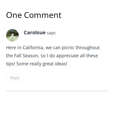
One Comment
Carolsue
says:
Here in California, we can picnic throughout
the Fall Season, so I do appreciate all these
tips! Some really great ideas!
Reply