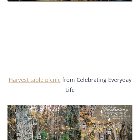
Harvest table picnic
from Celebrating Everyday
Life