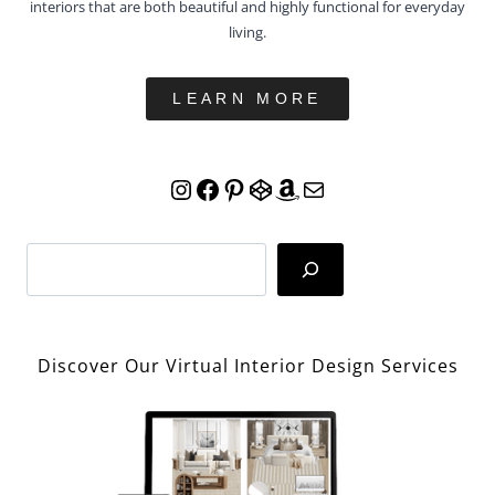
LEARN MORE
Instagram
Facebook
Pinterest
CodePen
Amazon
Mail
Search
Discover Our Virtual Interior Design Services