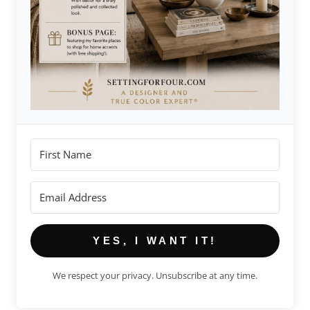
YES, I WANT IT!
We respect your privacy. Unsubscribe at any time.