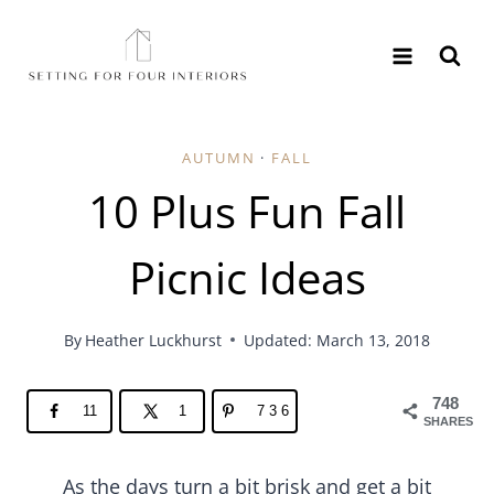
Skip
to
content
AUTUMN
·
FALL
10 Plus Fun Fall
Picnic Ideas
By
Heather Luckhurst
Updated: March 13, 2018
748
11
1
736
SHARES
As the days turn a bit brisk and get a bit