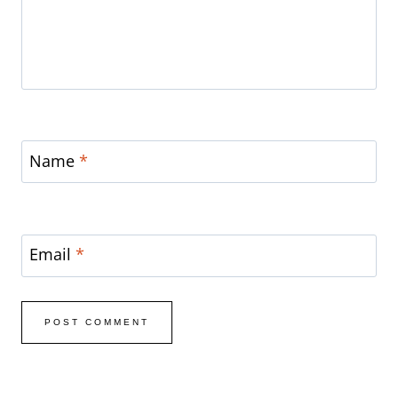
Name
*
Email
*