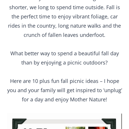
shorter, we long to spend time outside. Fall is
the perfect time to enjoy vibrant foliage, car
rides in the country, long nature walks and the
crunch of fallen leaves underfoot.
What better way to spend a beautiful fall day
than by enjoying a picnic outdoors?
Here are 10 plus fun fall picnic ideas – I hope
you and your family will get inspired to ‘unplug’
for a day and enjoy Mother Nature!