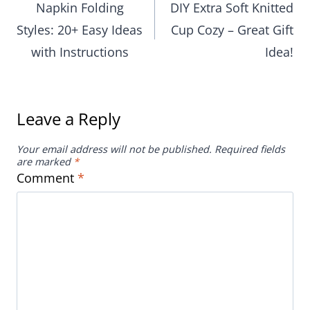
with Instructions
Idea!
Leave a Reply
Your email address will not be published.
Required fields
are marked
*
Comment
*