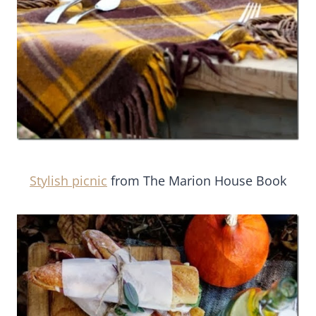
Stylish picnic
from The Marion House Book