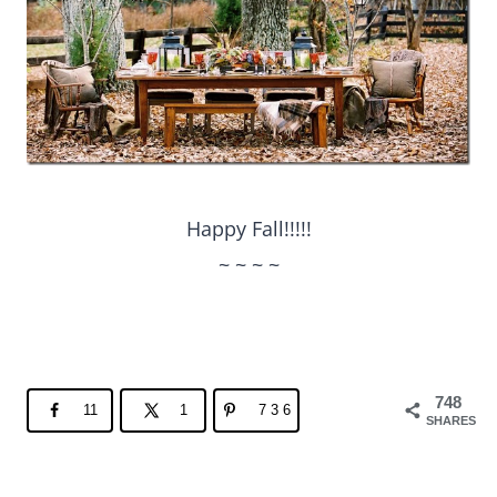
Happy Fall!!!!!
~ ~ ~ ~
748
11
1
736
SHARES