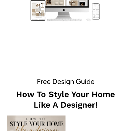
Free Design Guide
How To Style Your Home
Like A Designer!