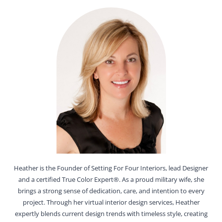
Heather is the Founder of Setting For Four Interiors, lead Designer
and a certified True Color Expert®. As a proud military wife, she
brings a strong sense of dedication, care, and intention to every
project. Through her virtual interior design services, Heather
expertly blends current design trends with timeless style, creating
interiors that are both beautiful and highly functional for everyday
living.