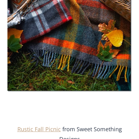
Rustic Fall Picnic
from Sweet Something
Designs