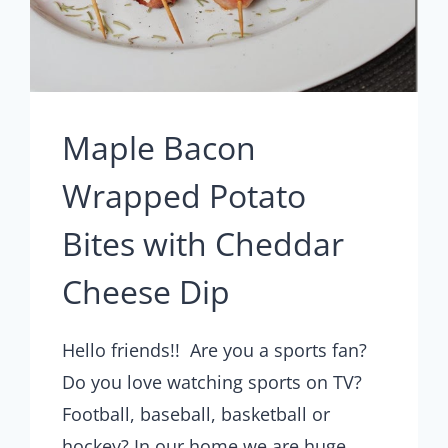
Maple Bacon
Wrapped Potato
Bites with Cheddar
Cheese Dip
Hello friends!! Are you a sports fan?
Do you love watching sports on TV?
Football, baseball, basketball or
hockey? In our home we are huge