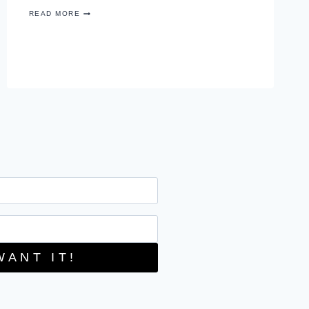
RECIPE
READ MORE
–
JALAPENO
CHICKEN
SPIRALS
WANT IT!