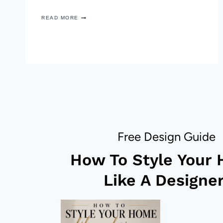
EASY
READ MORE
DRINKS
AND
APPETIZERS
FOR
NEW
YEARS
EVE
Free Design Guide
How To Style Your
Like A Designer