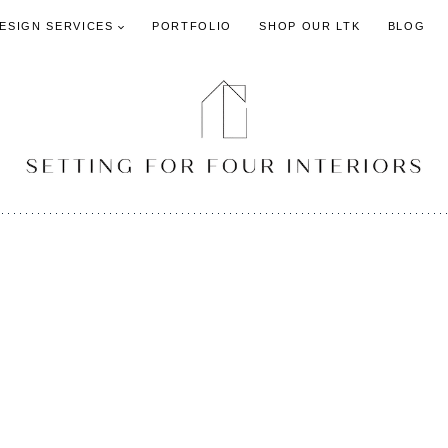
DESIGN SERVICES
PORTFOLIO
SHOP OUR LTK
BLOG