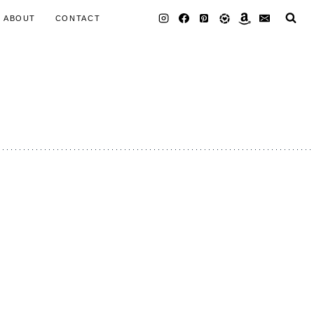
ABOUT
CONTACT