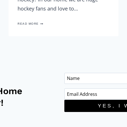
hockey fans and love to…
MAPLE
READ MORE
BACON
WRAPPED
POTATO
BITES
WITH
CHEDDAR
CHEESE
DIP
 Home
!
YES, I 