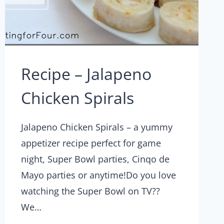
Recipe – Jalapeno
Chicken Spirals
Jalapeno Chicken Spirals – a yummy
appetizer recipe perfect for game
night, Super Bowl parties, Cinqo de
Mayo parties or anytime!Do you love
watching the Super Bowl on TV??
We…