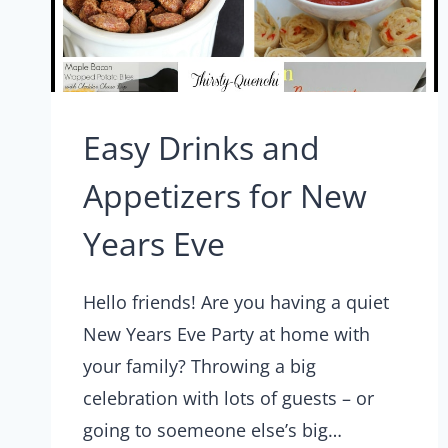
Easy Drinks and
Appetizers for New
Years Eve
Hello friends! Are you having a quiet
New Years Eve Party at home with
your family? Throwing a big
celebration with lots of guests – or
going to soemeone else’s big…