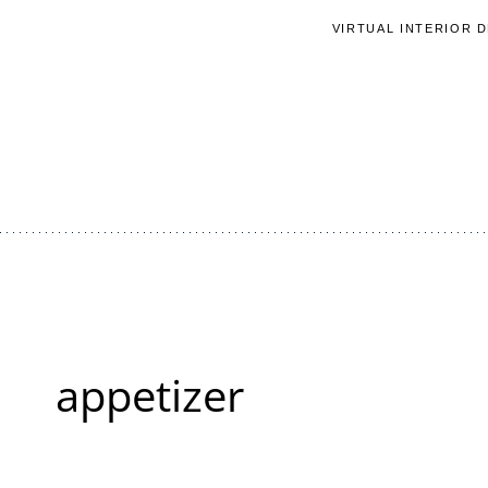
Skip
VIRTUAL INTERIOR 
to
content
appetizer