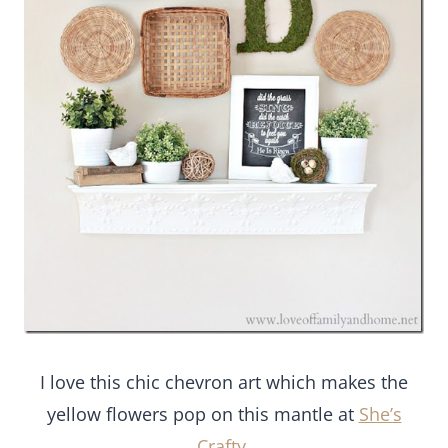
I love this chic chevron art which makes the
yellow flowers pop on this mantle at
She’s
Crafty
.