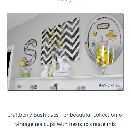
Craftberry Bush uses her beautiful collection of
vintage tea cups with nests to create this