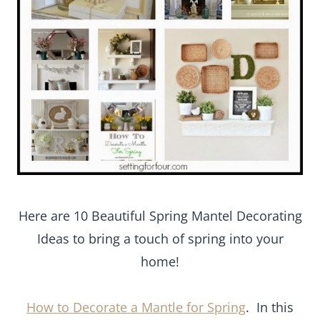
Here are 10 Beautiful Spring Mantel Decorating
Ideas to bring a touch of spring into your
home!
How to Decorate a Mantle for Spring
. In this