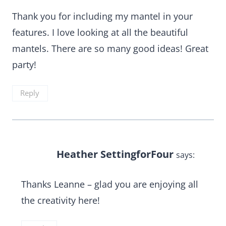
Thank you for including my mantel in your
features. I love looking at all the beautiful
mantels. There are so many good ideas! Great
party!
Reply
Heather SettingforFour
says:
Thanks Leanne – glad you are enjoying all
the creativity here!