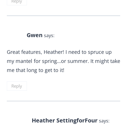
Reply
Gwen
says:
Great features, Heather! I need to spruce up
my mantel for spring…or summer. It might take
me that long to get to it!
Reply
Heather SettingforFour
says: