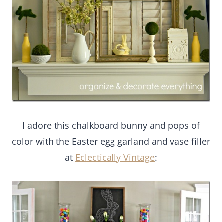
I adore this chalkboard bunny and pops of
color with the Easter egg garland and vase filler
at
Eclectically Vintage
: