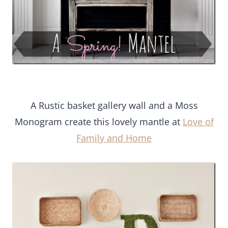
A Rustic basket gallery wall and a Moss
Monogram create this lovely mantle at
Love of
Family and Home