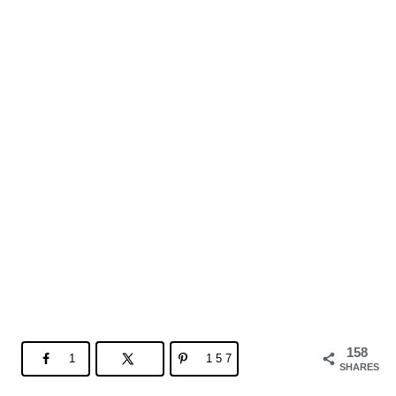
158
1
157
SHARES