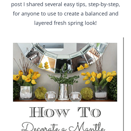
post I shared several easy tips, step-by-step,
for anyone to use to create a balanced and
layered fresh spring look!