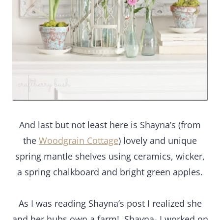
And last but not least here is Shayna’s (from
the
Woodgrain Cottage
) lovely and unique
spring mantle shelves using ceramics, wicker,
a spring chalkboard and bright green apples.
As I was reading Shayna’s post I realized she
and her hubs own a farm! Shayna- I worked on