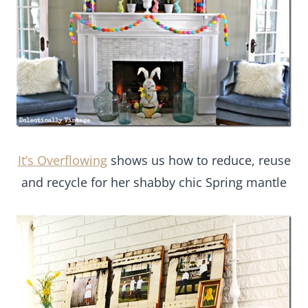
It’s Overflowing
shows us how to reduce, reuse
and recycle for her shabby chic Spring mantle