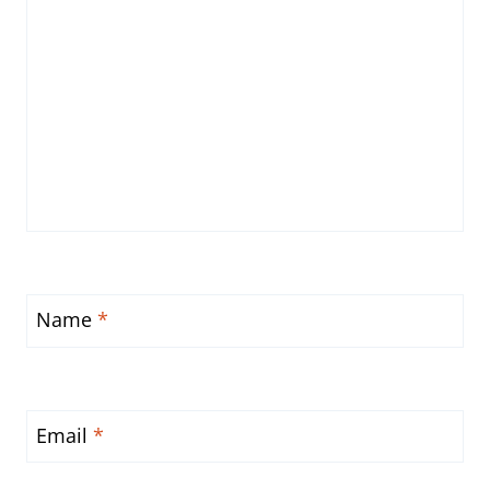
Name
*
Email
*