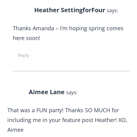
Heather SettingforFour
says:
Thanks Amanda – I’m hoping spring comes
here soon!
Reply
Aimee Lane
says:
That was a FUN party! Thanks SO MUCH for
including me in your feature post Heather! XO,
Aimee