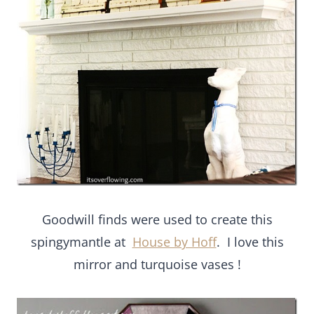
Goodwill finds were used to create this
spingymantle at
House by Hoff
. I love this
mirror and turquoise vases !