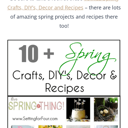
Crafts, DIY’s, Decor and Recipes
– there are lots
of amazing spring projects and recipes there
too!