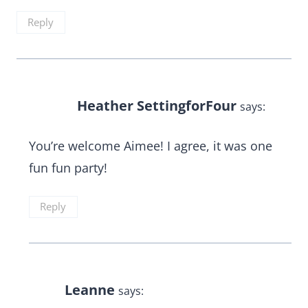
Reply
Heather SettingforFour
says:
You’re welcome Aimee! I agree, it was one
fun fun party!
Reply
Leanne
says: