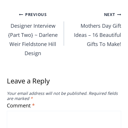
Post
PREVIOUS
NEXT
Designer Interview
Mothers Day Gift
navigation
{Part Two} ~ Darlene
Ideas – 16 Beautiful
Weir Fieldstone Hill
Gifts To Make!
Design
Leave a Reply
Your email address will not be published.
Required fields
are marked
*
Comment
*