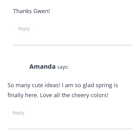
Thanks Gwen!
Reply
Amanda
says:
So many cute ideas! I am so glad spring is
finally here. Love all the cheery colors!
Reply