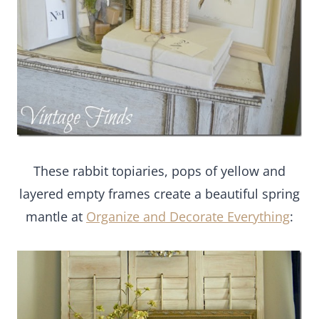
These rabbit topiaries, pops of yellow and
layered empty frames create a beautiful spring
mantle at
Organize and Decorate Everything
: