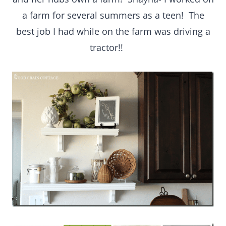
a farm for several summers as a teen! The
best job I had while on the farm was driving a
tractor!!