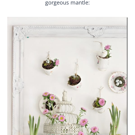
gorgeous mantle: