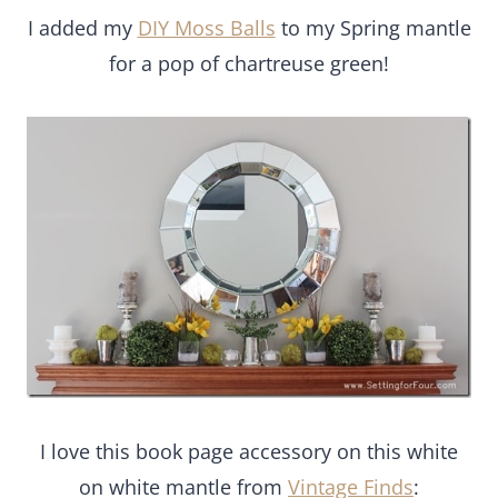
I added my
DIY Moss Balls
to my Spring mantle
for a pop of chartreuse green!
I love this book page accessory on this white
on white mantle from
Vintage Finds
: