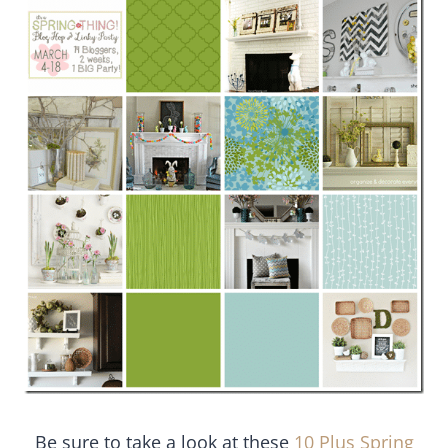
Be sure to take a look at these
10 Plus Spring