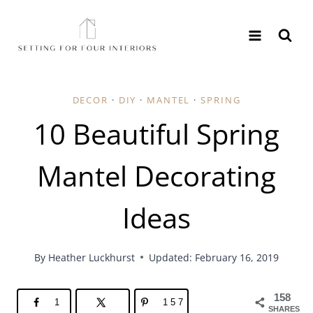
Skip
to
content
DECOR
·
DIY
·
MANTEL
·
SPRING
10 Beautiful Spring
Mantel Decorating
Ideas
By
Heather Luckhurst
Updated: February 16, 2019
158
1
157
SHARES