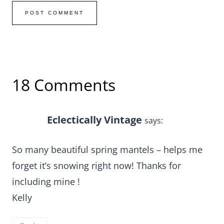
18 Comments
Eclectically Vintage
says:
So many beautiful spring mantels – helps me
forget it’s snowing right now! Thanks for
including mine !
Kelly