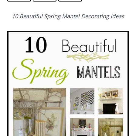
10 Beautiful Spring Mantel Decorating Ideas