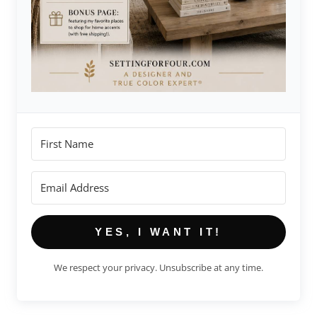
YES, I WANT IT!
We respect your privacy. Unsubscribe at any time.