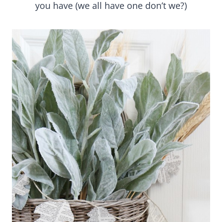
you have (we all have one don’t we?)