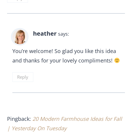
heather
says:
You’re welcome! So glad you like this idea
and thanks for your lovely compliments!
Reply
Pingback:
20 Modern Farmhouse Ideas for Fall
| Yesterday On Tuesday