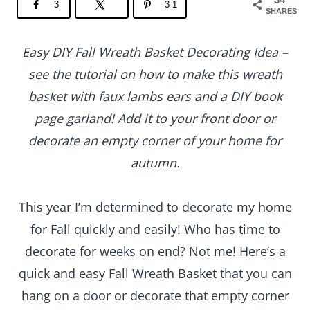
3
31
SHARES
Easy DIY Fall Wreath Basket Decorating Idea –
see the tutorial on how to make this wreath
basket with faux lambs ears and a DIY book
page garland! Add it to your front door or
decorate an empty corner of your home for
autumn.
This year I’m determined to decorate my home
for Fall quickly and easily! Who has time to
decorate for weeks on end? Not me! Here’s a
quick and easy Fall Wreath Basket that you can
hang on a door or decorate that empty corner