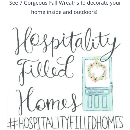
See 7 Gorgeous Fall Wreaths to decorate your
home inside and outdoors!