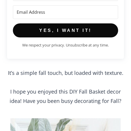
YES, I WANT IT!
We respect your privacy. Unsubscribe at any time.
It’s a simple fall touch, but loaded with texture.
I hope you enjoyed this DIY Fall Basket decor
idea! Have you been busy decorating for Fall?