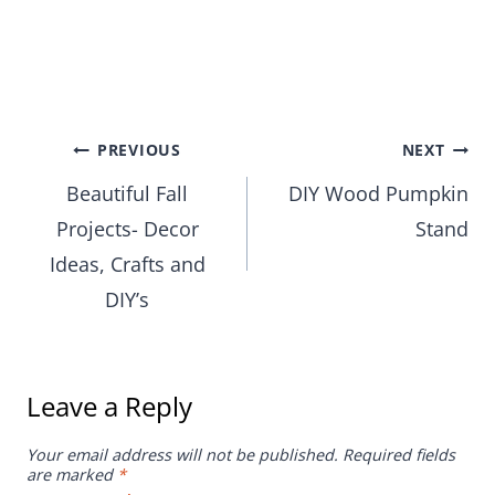
Post
PREVIOUS
NEXT
Beautiful Fall
DIY Wood Pumpkin
navigation
Projects- Decor
Stand
Ideas, Crafts and
DIY’s
Leave a Reply
Your email address will not be published.
Required fields
are marked
*