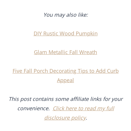
You may also like:
DIY Rustic Wood Pumpkin
Glam Metallic Fall Wreath
Five Fall Porch Decorating Tips to Add Curb
Appeal
This post contains some affiliate links for your
convenience.
Click here to read my full
disclosure policy
.