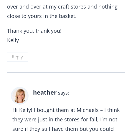
over and over at my craft stores and nothing
close to yours in the basket.
Thank you, thank you!
Kelly
Reply
heather
says:
Hi Kelly! I bought them at Michaels – I think
they were just in the stores for fall, I’m not
sure if they still have them but you could