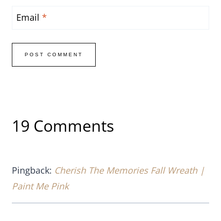
Email
*
19 Comments
Pingback:
Cherish The Memories Fall Wreath |
Paint Me Pink