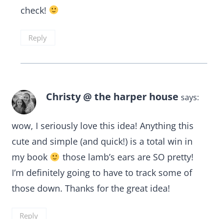
check!
Reply
Christy @ the harper house
says:
wow, I seriously love this idea! Anything this
cute and simple (and quick!) is a total win in
my book
those lamb’s ears are SO pretty!
I’m definitely going to have to track some of
those down. Thanks for the great idea!
Reply