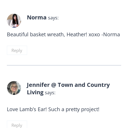
Norma
says:
Beautiful basket wreath, Heather! xoxo -Norma
Reply
Jennifer @ Town and Country
Living
says:
Love Lamb’s Ear! Such a pretty project!
Reply