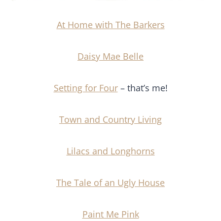
At Home with The Barkers
Daisy Mae Belle
Setting for Four
– that’s me!
Town and Country Living
Lilacs and Longhorns
The Tale of an Ugly House
Paint Me Pink