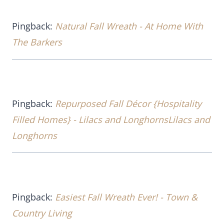
Pingback:
Natural Fall Wreath - At Home With
The Barkers
Pingback:
Repurposed Fall Décor {Hospitality
Filled Homes} - Lilacs and LonghornsLilacs and
Longhorns
Pingback:
Easiest Fall Wreath Ever! - Town &
Country Living