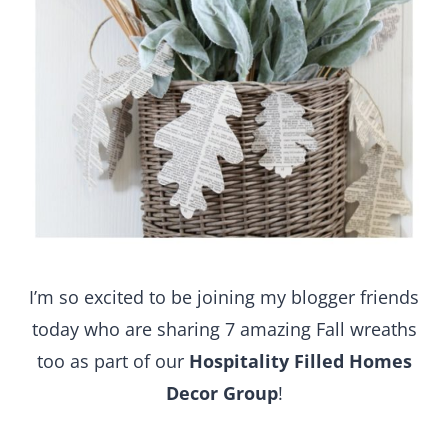
I’m so excited to be joining my blogger friends
today who are sharing 7 amazing Fall wreaths
too as part of our
Hospitality Filled Homes
Decor Group
!