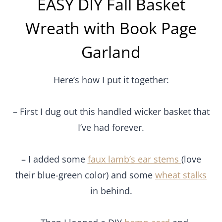
EASY DIY Fall Basket
Wreath with Book Page
Garland
Here’s how I put it together:
– First I dug out this handled wicker basket that
I’ve had forever.
– I added some
faux lamb’s ear stems
(love
their blue-green color) and some
wheat stalks
in behind.