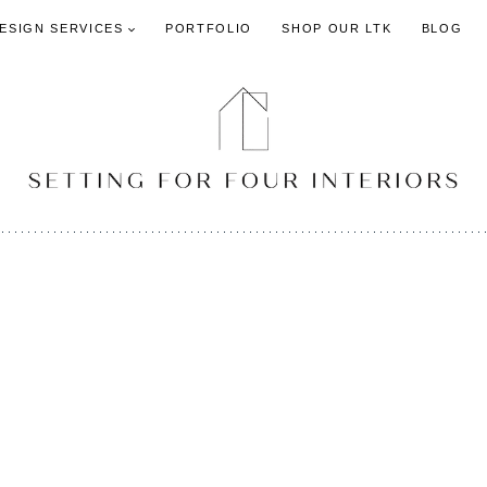
DESIGN SERVICES
PORTFOLIO
SHOP OUR LTK
BLOG