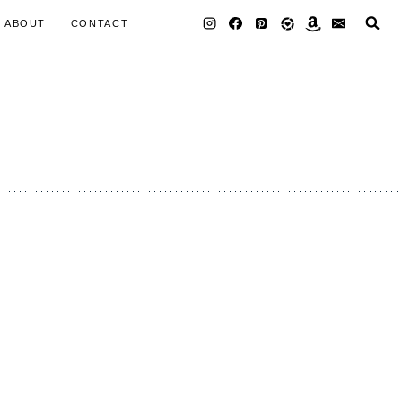
ABOUT
CONTACT