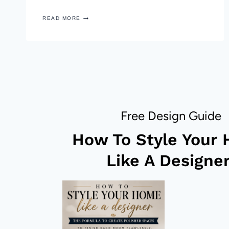
PAINTED
READ MORE
CONFETTI
PATTERN
BOWL
–
DIY
DECOR
HACK
Free Design Guide
How To Style Your
Like A Designer