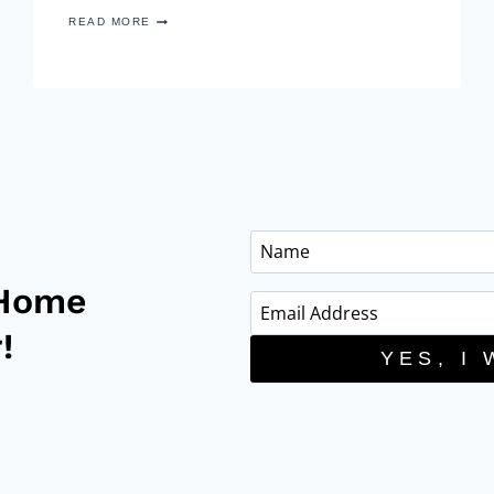
COLOUR
READ MORE
TREND:
BLUSH
PINK
HOME
DECOR
 Home
!
YES, I 