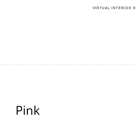
Skip
VIRTUAL INTERIOR 
to
content
Pink