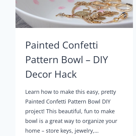
Painted Confetti
Pattern Bowl – DIY
Decor Hack
Learn how to make this easy, pretty
Painted Confetti Pattern Bowl DIY
project! This beautiful, fun to make
bowl is a great way to organize your
home – store keys, jewelry,…