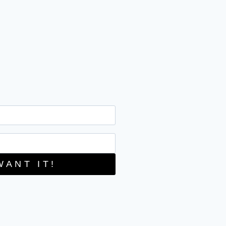
WANT IT!