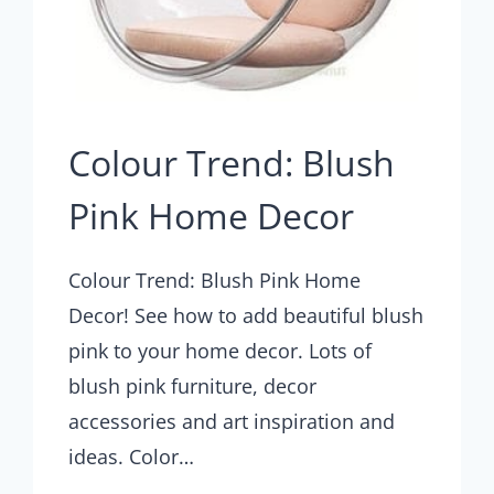
Colour Trend: Blush
Pink Home Decor
Colour Trend: Blush Pink Home
Decor! See how to add beautiful blush
pink to your home decor. Lots of
blush pink furniture, decor
accessories and art inspiration and
ideas. Color…