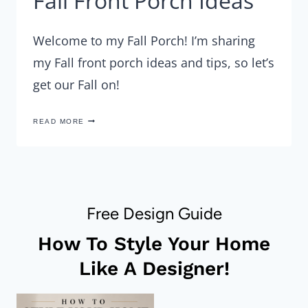
Fall Front Porch Ideas
Welcome to my Fall Porch! I’m sharing
my Fall front porch ideas and tips, so let’s
get our Fall on!
FALL
READ MORE
FRONT
PORCH
IDEAS
Free Design Guide
How To Style Your Home
Like A Designer!