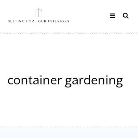
Skip
to
content
container gardening