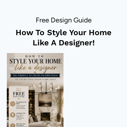
FOR
YOUR
ROOM
Free Design Guide
–
ALL
How To Style Your Home
SIZES,
SHAPES
Like A Designer!
&
COLORS!