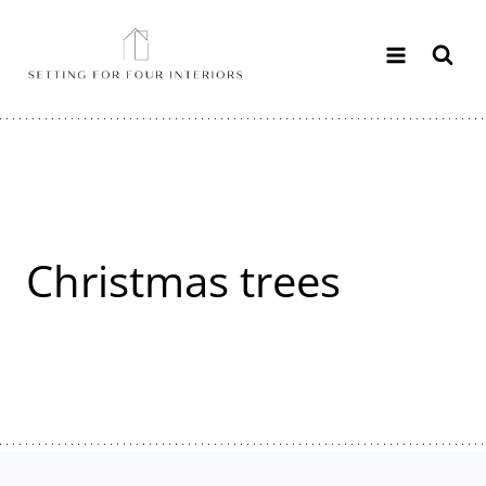
Skip
to
content
Christmas trees