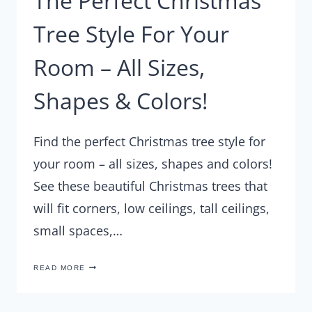
The Perfect Christmas
Tree Style For Your
Room – All Sizes,
Shapes & Colors!
Find the perfect Christmas tree style for
your room – all sizes, shapes and colors!
See these beautiful Christmas trees that
will fit corners, low ceilings, tall ceilings,
small spaces,…
THE
READ MORE
PERFECT
CHRISTMAS
TREE
STYLE