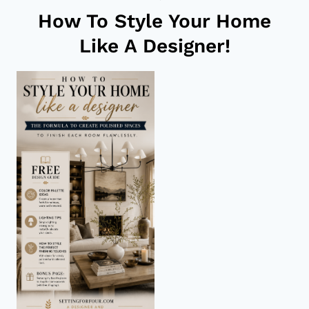
How To Style Your Home
Like A Designer!