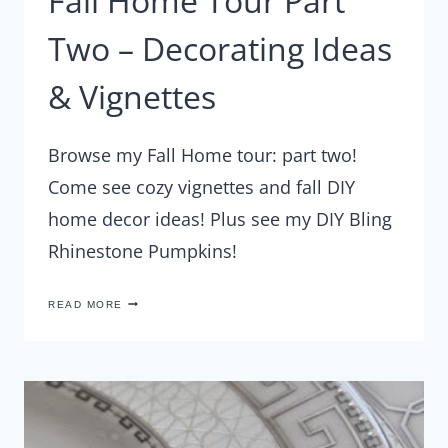
Fall Home Tour Part
Two – Decorating Ideas
& Vignettes
Browse my Fall Home tour: part two!
Come see cozy vignettes and fall DIY
home decor ideas! Plus see my DIY Bling
Rhinestone Pumpkins!
FALL
READ MORE
HOME
TOUR
PART
TWO
–
DECORATING
IDEAS
&