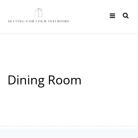
Skip
to
content
Dining Room