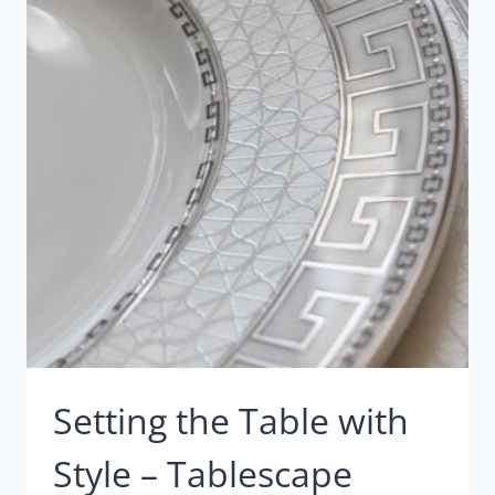
VIGNETTES
Setting the Table with
Style – Tablescape