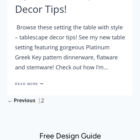
Decor Tips!
Browse these setting the table with style
– tablescape decor tips! See my new table
setting featuring gorgeous Platinum
Greek Key pattern dinnerware, flatware
and stemware! Check out how I’m…
SETTING
READ MORE
THE
TABLE
WITH
Page
1
2
Previous
STYLE
–
Page
navigation
TABLESCAPE
DECOR
TIPS!
Free Design Guide