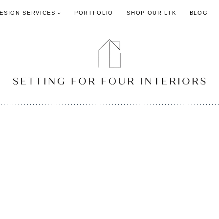
DESIGN SERVICES
PORTFOLIO
SHOP OUR LTK
BLOG