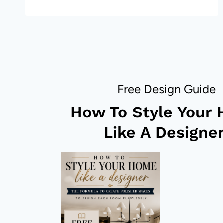
DECOR
–
20
STUNNING
LOOKS!
Free Design Guide
How To Style Your
Like A Designer