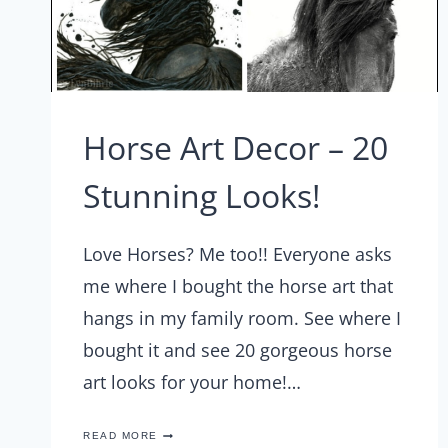
Horse Art Decor – 20
Stunning Looks!
Love Horses? Me too!! Everyone asks
me where I bought the horse art that
hangs in my family room. See where I
bought it and see 20 gorgeous horse
art looks for your home!…
HORSE
READ MORE
ART