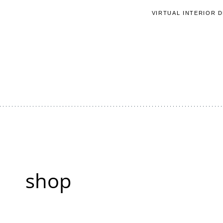
Skip
VIRTUAL INTERIOR 
to
content
shop