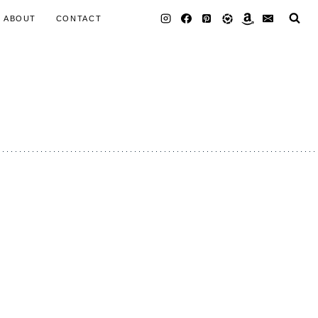
ABOUT
CONTACT