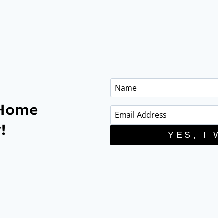
 Home
!
YES, I 