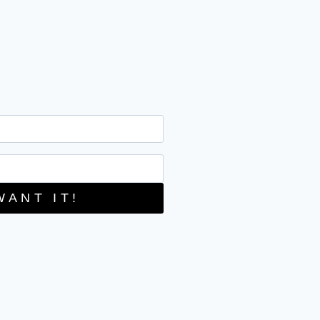
WANT IT!