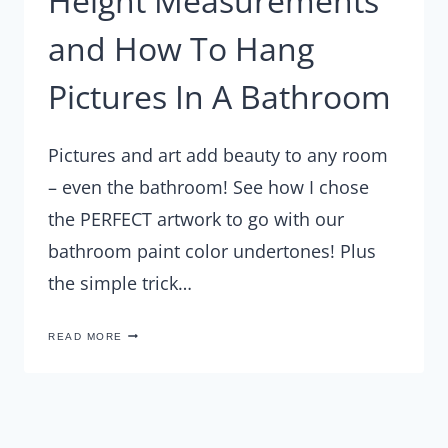
Height Measurements
and How To Hang
Pictures In A Bathroom
Pictures and art add beauty to any room
– even the bathroom! See how I chose
the PERFECT artwork to go with our
bathroom paint color undertones! Plus
the simple trick…
HEIGHT
READ MORE
MEASUREMENTS
AND
HOW
TO
HANG
PICTURES