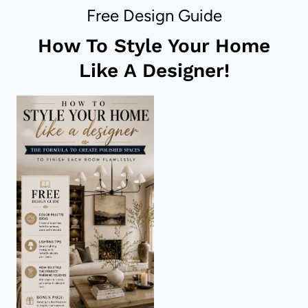
IN
Free Design Guide
A
BATHROOM
How To Style Your Home
Like A Designer!