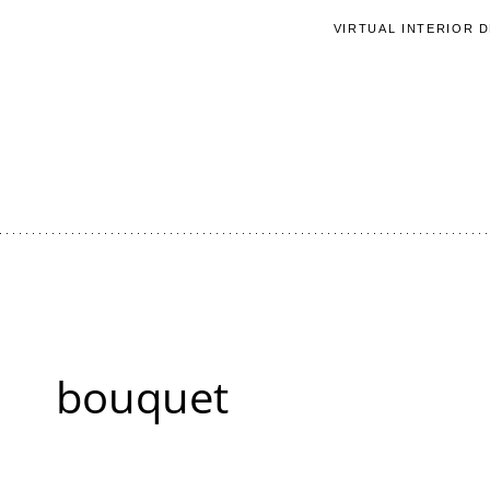
Skip
VIRTUAL INTERIOR 
to
content
bouquet