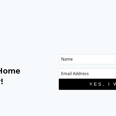
 Home
!
YES, I 