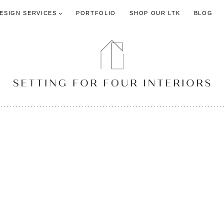
DESIGN SERVICES
PORTFOLIO
SHOP OUR LTK
BLOG