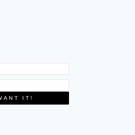
WANT IT!