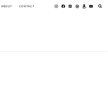
ABOUT
CONTACT