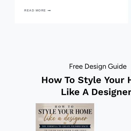
10
READ MORE
MINUTE
FALL
BOUQUET
AND
TRAY
DECOR
Free Design Guide
How To Style Your
Like A Designer