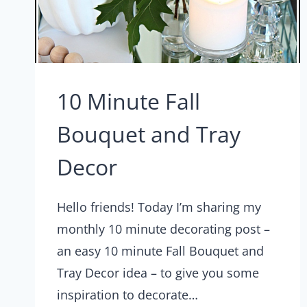
10 Minute Fall
Bouquet and Tray
Decor
Hello friends! Today I’m sharing my
monthly 10 minute decorating post –
an easy 10 minute Fall Bouquet and
Tray Decor idea – to give you some
inspiration to decorate…